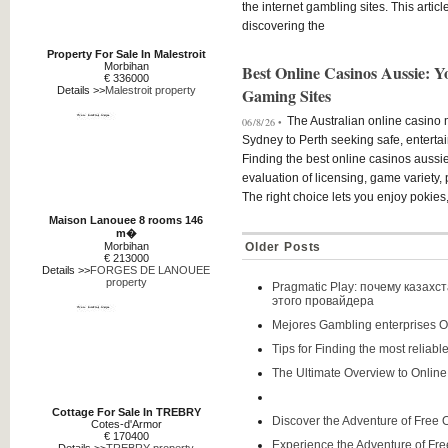
the internet gambling sites. This artic
discovering the
Property For Sale In Malestroit
Morbihan
Best Online Casinos Aussie: 
€ 336000
Details >>
Malestroit property
Gaming Sites
The Australian online casino m
06/8/26 •
Sydney to Perth seeking safe, enterta
Finding the best online casinos aussie
evaluation of licensing, game variety
The right choice lets you enjoy pokies
Maison Lanouee 8 rooms 146
m�
Morbihan
Older Posts
€ 213000
Details >>
FORGES DE LANOUEE
property
Pragmatic Play: почему казахс
этого провайдера
Mejores Gambling enterprises O
Tips for Finding the most reliabl
The Ultimate Overview to Onlin
Cottage For Sale In TREBRY
Discover the Adventure of Free
Cotes-d'Armor
€ 170400
Experience the Adventure of F