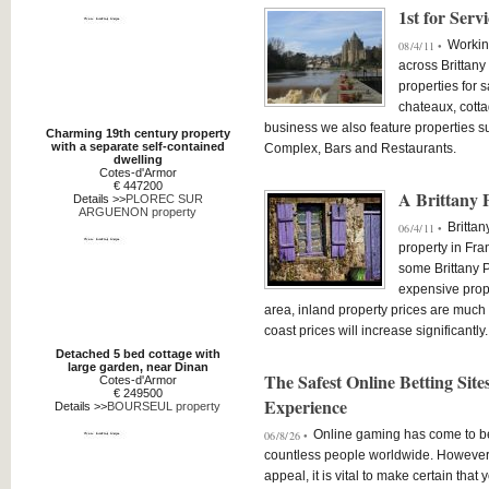
1st for Serv
Workin
08/4/11 •
across Brittany
properties for s
chateaux, cottag
business we also feature properties su
Charming 19th century property
with a separate self-contained
Complex, Bars and Restaurants.
dwelling
Cotes-d'Armor
€ 447200
A Brittany 
Details >>
PLOREC SUR
ARGUENON property
Brittan
06/4/11 •
property in Fr
some Brittany 
expensive prop
area, inland property prices are much 
coast prices will increase significantl
Detached 5 bed cottage with
large garden, near Dinan
The Safest Online Betting Sit
Cotes-d'Armor
€ 249500
Experience
Details >>
BOURSEUL property
Online gaming has come to be
06/8/26 •
countless people worldwide. However, 
appeal, it is vital to make certain th