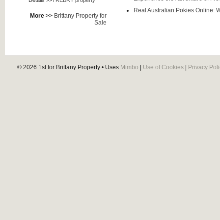
Details >>
TREBRY property
Real Australian Pokies Online: 
More >>
Brittany Property for
Sale
© 2026
1st for Brittany Property
• Uses
Mimbo
|
Use of Cookies
|
Privacy Pol