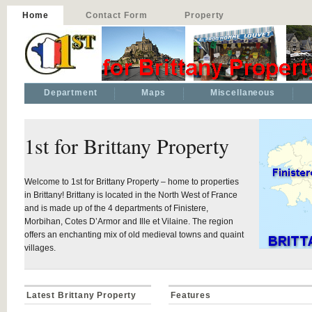
Home
Contact Form
Property
Department
Maps
Miscellaneous
1st for Brittany Property
Welcome to 1st for Brittany Property – home to properties
in Brittany! Brittany is located in the North West of France
and is made up of the 4 departments of Finistere,
Morbihan, Cotes D’Armor and Ille et Vilaine. The region
offers an enchanting mix of old medieval towns and quaint
villages.
Latest Brittany Property
Features