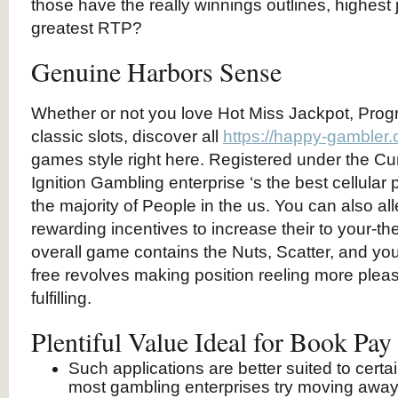
those have the really winnings outlines, highest
greatest RTP?
Genuine Harbors Sense
Whether or not you love Hot Miss Jackpot, Progr
classic slots, discover all
https://happy-gambler.c
games style right here. Registered under the 
Ignition Gambling enterprise ‘s the best cellular p
the majority of People in the us. You can also all
rewarding incentives to increase their to your-t
overall game contains the Nuts, Scatter, and y
free revolves making position reeling more pleas
fulfilling.
Plentiful Value Ideal for Book Pa
Such applications are better suited to certa
most gambling enterprises try moving away