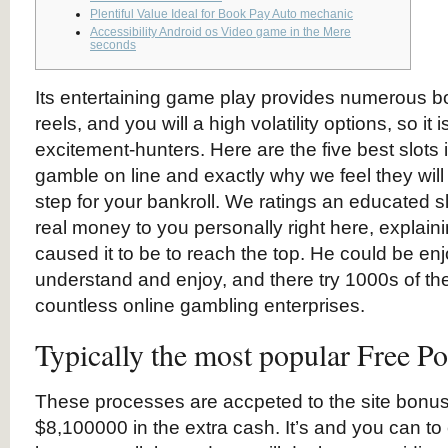
Plentiful Value Ideal for Book Pay Auto mechanic
Accessibility Android os Video game in the Mere
seconds
Its entertaining game play provides numerous b
reels, and you will a high volatility options, so it i
excitement-hunters. Here are the five best slots
gamble on line and exactly why we feel they will b
step for your bankroll. We ratings an educated 
real money to you personally right here, explain
caused it to be to reach the top.
He could be enj
understand and enjoy, and there try 1000s of th
countless online gambling enterprises.
Typically the most popular Free Po
These processes are accpeted to the site bonus 
$8,100000 in the extra cash. It’s and you can 