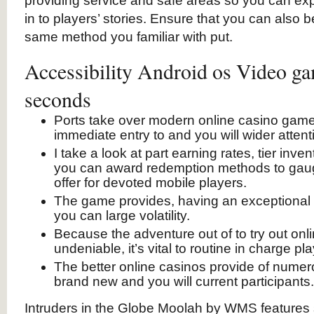
providing service and safe areas so you can e
in to players’ stories. Ensure that you can also 
same method you familiar with put.
Accessibility Android os Video ga
seconds
Ports take over modern online casino game
immediate entry to and you will wider attent
I take a look at part earning rates, tier inv
you can award redemption methods to gaug
offer for devoted mobile players.
The game provides, having an exceptional
you can large volatility.
Because the adventure out of to try out onl
undeniable, it’s vital to routine in charge pla
The better online casinos provide of nume
brand new and you will current participants.
Intruders in the Globe Moolah by WMS features 