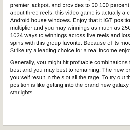
premier jackpot, and provides to 50 100 percent f
about three reels, this video game is actually a
Android house windows. Enjoy that it IGT position
multiplier and you may winnings as much as 250
1024 ways to winnings across five reels and lots
spins with this group favorite. Because of its mo
Strike try a leading choice for a real income enjo
Generally, you might hit profitable combinations f
best and you may best to remaining. The new bri
yourself result in the slot all the rage. To try out 
position is like getting into the brand new galax
starlights.