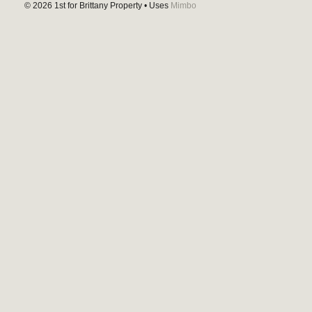
© 2026
1st for Brittany Property
• Uses
Mimbo