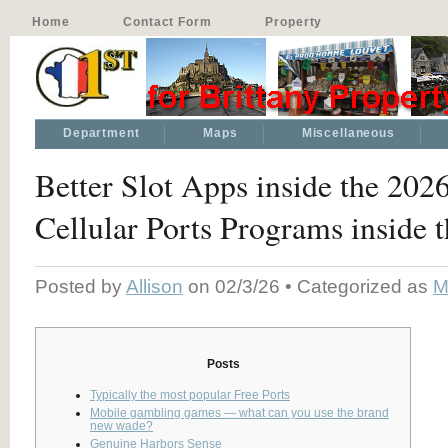
Home
Contact Form
Property
Department
Maps
Miscellaneous
Better Slot Apps inside the 202
Cellular Ports Programs inside t
Posted by
Allison
on 02/3/26 • Categorized as
M
Posts
Typically the most popular Free Ports
Mobile gambling games — what can you use the brand
new wade?
Genuine Harbors Sense