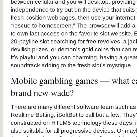
between cellular and you will desktop, providing
independence to try out on the device that suits 
fresh position webpages, then use your internet
“rescue to homescreen.” The browser will add a 
to own fast access on the favorite slot website. 
20-payline slot searching for free revolves, a ja
devilish prizes, or demon’s gold coins that can 
It’s playful and you can charming, having a great
soundtrack adding to the fresh slot’s mystique.
Mobile gambling games — what ca
brand new wade?
There are many different software team such as
Realtime Betting, iSoftBet to call but a few. They
constructed on HTLM5 technology these days, m
also suitable for all progressive devices. Or m