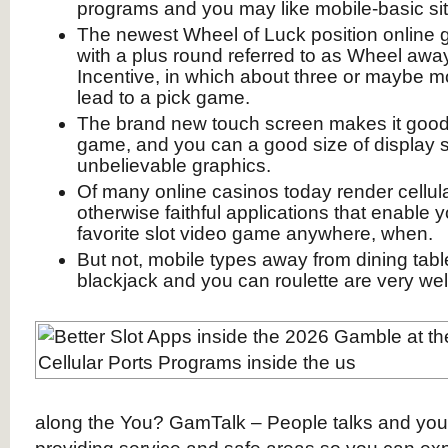
programs and you may like mobile-basic sit
The newest Wheel of Luck position online g
with a plus round referred to as Wheel awa
Incentive, in which about three or maybe 
lead to a pick game.
The brand new touch screen makes it good 
game, and you can a good size of display 
unbelievable graphics.
Of many online casinos today render cellula
otherwise faithful applications that enable y
favorite slot video game anywhere, when.
But not, mobile types away from dining tab
blackjack and you can roulette are very we
along the You? GamTalk – People talks and you