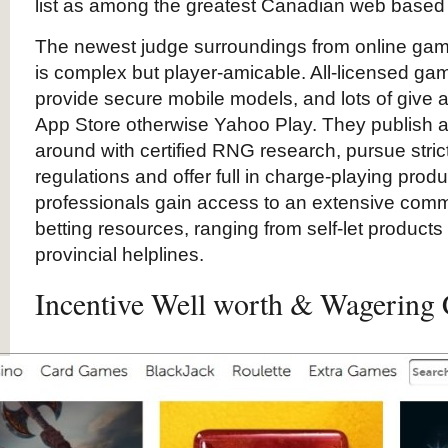
list as among the greatest Canadian web based
The newest judge surroundings from online gam
is complex but player-amicable. All-licensed gam
provide secure mobile models, and lots of give 
App Store otherwise Yahoo Play. They publish a
around with certified RNG research, pursue stri
regulations and offer full in charge-playing pro
professionals gain access to an extensive comm
betting resources, ranging from self-let products 
provincial helplines.
Incentive Well worth & Wagering 