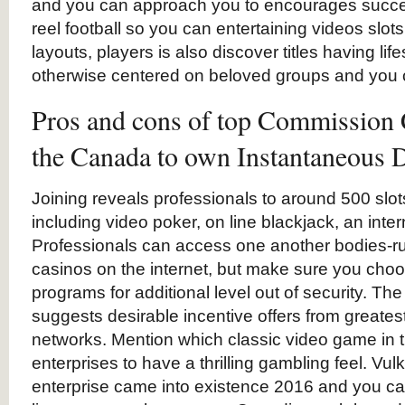
and you can approach you to encourages success
reel football so you can entertaining videos slots
layouts, players is also discover titles having li
otherwise centered on beloved groups and you ca
Pros and cons of top Commission 
the Canada to own Instantaneous D
Joining reveals professionals to around 500 slo
including video poker, on line blackjack, an inte
Professionals can access one another bodies-r
casinos on the internet, but make sure you choo
programs for additional level out of security. Th
suggests desirable incentive offers from greatest
networks. Mention which classic video game in 
enterprises to have a thrilling gambling feel. V
enterprise came into existence 2016 and you can