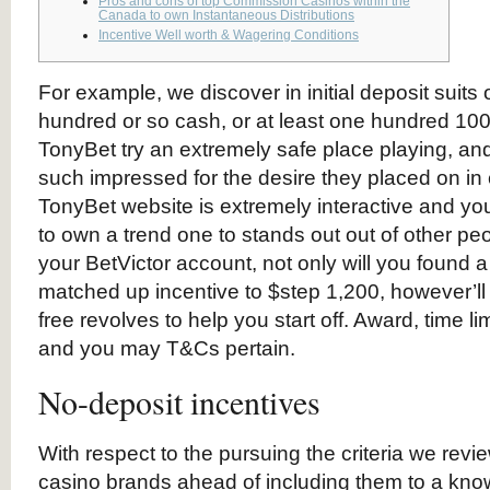
Pros and cons of top Commission Casinos within the
Canada to own Instantaneous Distributions
Incentive Well worth & Wagering Conditions
For example, we discover in initial deposit suits o
hundred or so cash, or at least one hundred 100
TonyBet try an extremely safe place playing, a
such impressed for the desire they placed on i
TonyBet website is extremely interactive and y
to own a trend one to stands out out of other pe
your BetVictor account, not only will you foun
matched up incentive to $step 1,200, however’ll 
free revolves to help you start off. Award, time li
and you may T&Cs pertain.
No-deposit incentives
With respect to the pursuing the criteria we revie
casino brands ahead of including them to a kno