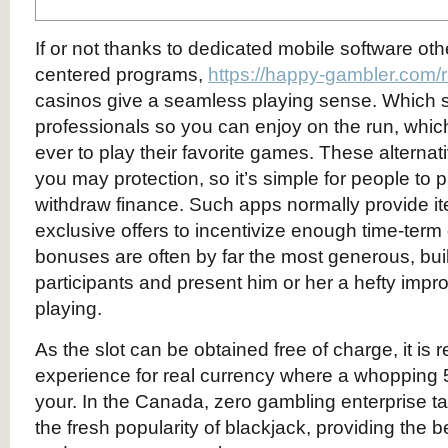
If or not thanks to dedicated mobile software ot
centered programs,
https://happy-gambler.com/re
casinos give a seamless playing sense. Which se
professionals so you can enjoy on the run, whic
ever to play their favorite games. These alternat
you may protection, so it’s simple for people to
withdraw finance. Such apps normally provide it
exclusive offers to incentivize enough time-ter
bonuses are often by far the most generous, built
participants and present him or her a hefty impro
playing.
As the slot can be obtained free of charge, it i
experience for real currency where a whopping
your. In the Canada, zero gambling enterprise 
the fresh popularity of blackjack, providing the b