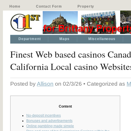
Home
Contact Form
Property
Department
Maps
Miscellaneous
Finest Web based casinos Canad
California Local casino Website
Posted by
Allison
on 02/3/26 • Categorized as
M
Content
No-deposit incentives
Bonuses and advertisements
Online gambling made simple