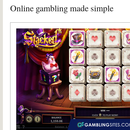
Online gambling made simple