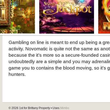
Gambling on line is meant to end up being a gr
activity. Novomatic is quite not the same as an
because the it’s more so a secure-founded casin
undoubtedly are a simple and you may adrenal
game you to contains the blood moving, so it’s g
hunters.
© 2026
1st for Brittany Property
• Uses
Mimbo