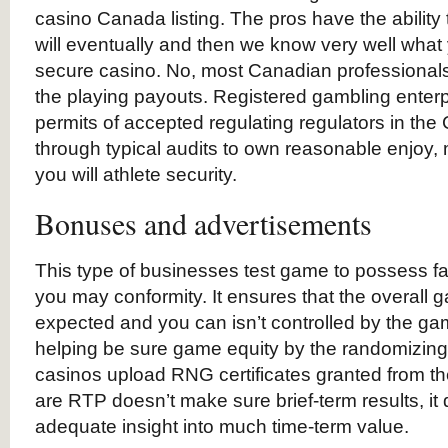
casino Canada listing. The pros have the ability
will eventually and then we know very well what
secure casino. No, most Canadian professionals 
the playing payouts. Registered gambling enterpr
permits of accepted regulating regulators in th
through typical audits to own reasonable enjoy,
you will athlete security.
Bonuses and advertisements
This type of businesses test game to possess fa
you may conformity. It ensures that the overall
expected and you can isn’t controlled by the ga
helping be sure game equity by the randomizi
casinos upload RNG certificates granted from the
are RTP doesn’t make sure brief-term results, it
adequate insight into much time-term value.