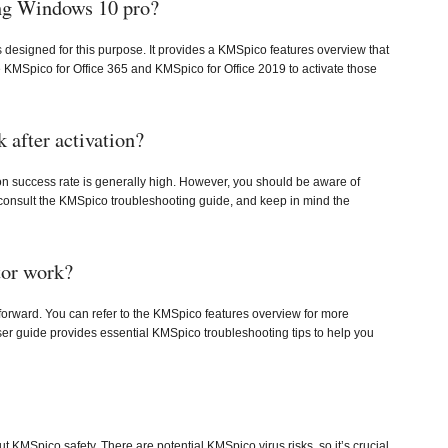
ing Windows 10 pro?
designed for this purpose. It provides a KMSpico features overview that
se KMSpico for Office 365 and KMSpico for Office 2019 to activate those
after activation?
on success rate is generally high. However, you should be aware of
consult the KMSpico troubleshooting guide, and keep in mind the
or work?
forward. You can refer to the KMSpico features overview for more
user guide provides essential KMSpico troubleshooting tips to help you
MSpico safety. There are potential KMSpico virus risks, so it’s crucial