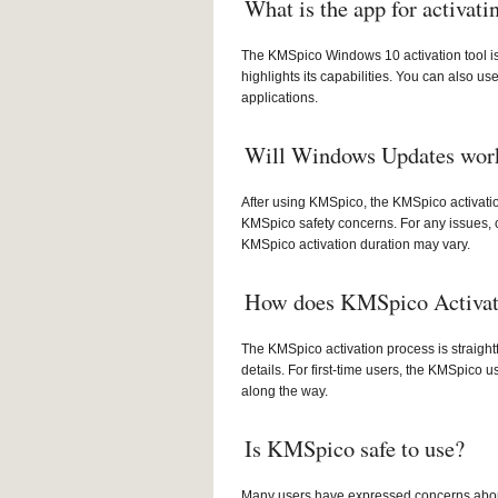
What is the app for activat
The KMSpico Windows 10 activation tool is 
highlights its capabilities. You can also u
applications.
Will Windows Updates work 
After using KMSpico, the KMSpico activati
KMSpico safety concerns. For any issues, 
KMSpico activation duration may vary.
How does KMSpico Activat
The KMSpico activation process is straight
details. For first-time users, the KMSpico 
along the way.
Is KMSpico safe to use?
Many users have expressed concerns about K