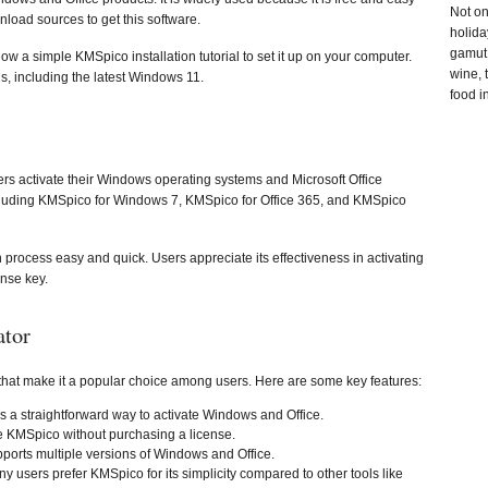
Not on
load sources to get this software.
holida
gamut 
a simple KMSpico installation tutorial to set it up on your computer.
wine, 
ns, including the latest Windows 11.
food i
sers activate their Windows operating systems and Microsoft Office
 including KMSpico for Windows 7, KMSpico for Office 365, and KMSpico
n process easy and quick. Users appreciate its effectiveness in activating
ense key.
ator
 that make it a popular choice among users. Here are some key features:
 a straightforward way to activate Windows and Office.
e KMSpico without purchasing a license.
upports multiple versions of Windows and Office.
ny users prefer KMSpico for its simplicity compared to other tools like