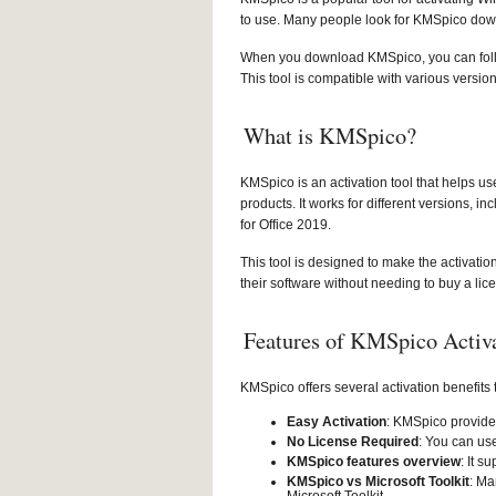
to use. Many people look for KMSpico down
When you download KMSpico, you can follow 
This tool is compatible with various versio
What is KMSpico?
KMSpico is an activation tool that helps u
products. It works for different versions,
for Office 2019.
This tool is designed to make the activatio
their software without needing to buy a lic
Features of KMSpico Activ
KMSpico offers several activation benefits
Easy Activation
: KMSpico provides
No License Required
: You can us
KMSpico features overview
: It s
KMSpico vs Microsoft Toolkit
: Ma