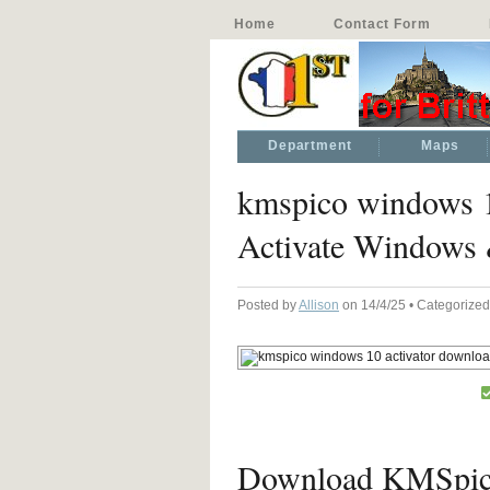
Home
Contact Form
Department
Maps
kmspico windows 1
Activate Windows
Posted by
Allison
on 14/4/25 • Categorize
Download KMSpico