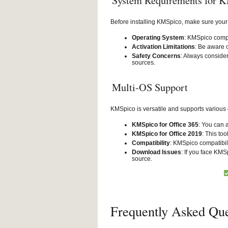
System Requirements for 
Before installing KMSpico, make sure your
Operating System
: KMSpico compa
Activation Limitations
: Be aware o
Safety Concerns
: Always conside
sources.
Multi-OS Support
KMSpico is versatile and supports various
KMSpico for Office 365
: You can 
KMSpico for Office 2019
: This too
Compatibility
: KMSpico compatibil
Download Issues
: If you face KMS
source.
Frequently Asked Que