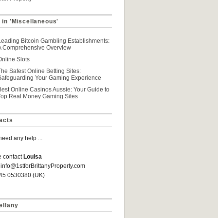
 in 'Miscellaneous'
Leading Bitcoin Gambling Establishments:
A Comprehensive Overview
Online Slots
The Safest Online Betting Sites:
Safeguarding Your Gaming Experience
Best Online Casinos Aussie: Your Guide to
Top Real Money Gaming Sites
acts
 need any help ...
e contact
Louisa
 info@1stforBrittanyProperty.com
845 0530380 (UK)
ellany