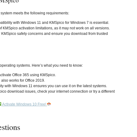
KMSpico
 system meets the following requirements:
tibility with Windows 11 and KMSpico for Windows 7 is essential.
f KMSpico activation limitations, as it may not work on all versions.
r KMSpico safety concerns and ensure you download from trusted
 operating systems. Here’s what you need to know:
activate Office 365 using KMSpico.
l also works for Office 2019.
ity with Windows 11 ensures you can use it on the latest systems.
pico download issues, check your internet connection or try a different
Activate Windows 10 Free!
stions