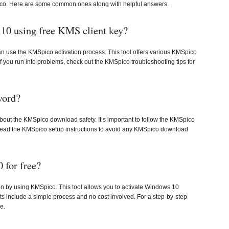
o. Here are some common ones along with helpful answers.
10 using free KMS client key?
n use the KMSpico activation process. This tool offers various KMSpico
 If you run into problems, check out the KMSpico troubleshooting tips for
word?
ut the KMSpico download safety. It’s important to follow the KMSpico
 to read the KMSpico setup instructions to avoid any KMSpico download
 for free?
n by using KMSpico. This tool allows you to activate Windows 10
ts include a simple process and no cost involved. For a step-by-step
e.