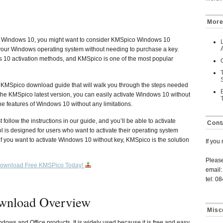
More
your Windows 10, you might want to consider KMSpico Windows 10
te your Windows operating system without needing to purchase a key.
 10 activation methods, and KMSpico is one of the most popular
a KMSpico download guide that will walk you through the steps needed
 the KMSpico latest version, you can easily activate Windows 10 without
he features of Windows 10 without any limitations.
follow the instructions in our guide, and you’ll be able to activate
Cont
 is designed for users who want to activate their operating system
f you want to activate Windows 10 without key, KMSpico is the solution
If you
Pleas
ownload Free KMSPico Today!
email:
tel: 0
wnload Overview
Misc
ndows and Office products. It is widely used because it is free and easy