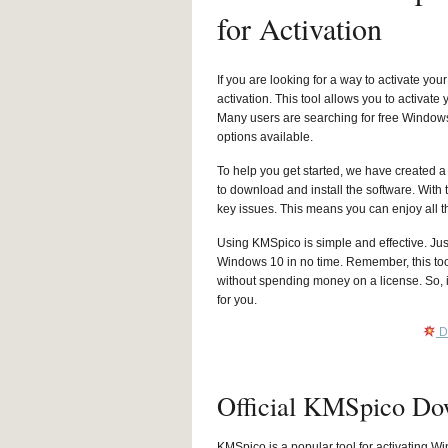
for Activation
If you are looking for a way to activate 
activation. This tool allows you to activa
Many users are searching for free Windows
options available.
To help you get started, we have created 
to download and install the software. With
key issues. This means you can enjoy all t
Using KMSpico is simple and effective. Just 
Windows 10 in no time. Remember, this tool
without spending money on a license. So, i
for you.
D
Official KMSpico Do
KMSpico is a popular tool for activating Wi