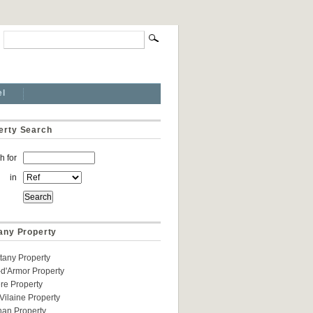
el
erty Search
h for
in
tany Property
ittany Property
d'Armor Property
ere Property
t-Vilaine Property
han Property