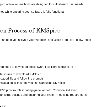
pico activation methods are designed to suit different user needs.
 while ensuring your software is fully functional.
tion Process of KMSpico
t can help you activate your Windows and Office products. Follow these
you need to download the software first. Here’s how to do it:
able source to download KMSpico.
oaded file and follow the prompts.
nstallation is finished, you can start using KMSpico.
the KMSpico troubleshooting guide for help. Common KMSpico
 antivirus settings and ensuring your system meets the requirements.