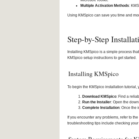
Microsoft Toolkit.
Multiple Activation Methods
: KMS
Using KMSpico can save you time and money
Step-by-Step Installa
Installing KMSpico is a simple process tha
KMSpico setup instructions to get started.
Installing KMSpico
To begin the KMSpico installation tutorial, 
Download KMSpico
: Find a reli
Run the Installer
: Open the downl
Complete Installation
: Once the i
If you encounter any problems, refer to 
troubleshooting tips include checking your