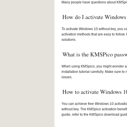
Many people have questions about KMSpic
How do I activate Windows 
To activate Windows 10 without key, you ca
activation methods that are easy to follow.
solutions.
What is the KMSPico pass
When using KMSpico, you might wonder abo
installation tutorial carefully. Make sure
issues.
How to activate Windows 10
You can achieve free Windows 10 activatio
without key. The KMSpico activation benefi
guide, refer to the KMSpico download guid