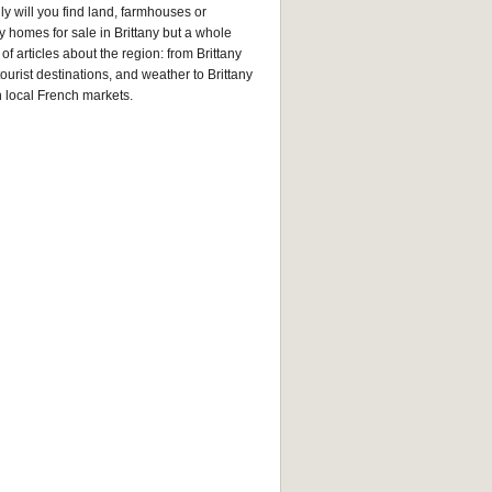
ly will you find land, farmhouses or
y homes for sale in Brittany but a whole
of articles about the region: from Brittany
tourist destinations, and weather to Brittany
n local French markets.