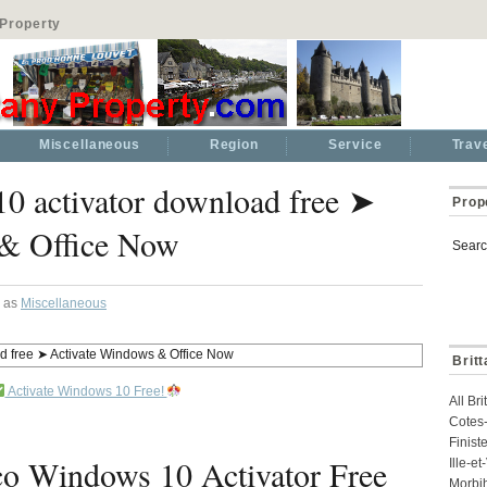
Property
Miscellaneous
Region
Service
Trav
0 activator download free ➤
Prop
 & Office Now
Searc
d as
Miscellaneous
Brit
Activate Windows 10 Free!
All Br
Cotes-
Finist
 Windows 10 Activator Free
Ille-e
Morbi