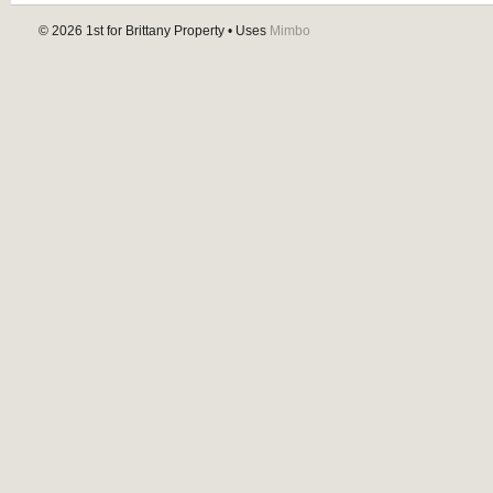
© 2026
1st for Brittany Property
• Uses
Mimbo