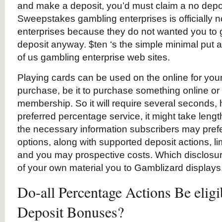
and make a deposit, you’d must claim a no depo
Sweepstakes gambling enterprises is officially 
enterprises because they do not wanted you to ge
deposit anyway. $ten ‘s the simple minimal put a
of us gambling enterprise web sites.
Playing cards can be used on the online for you
purchase, be it to purchase something online or
membership. So it will require several seconds,
preferred percentage service, it might take length
the necessary information subscribers may pre
options, along with supported deposit actions, li
and you may prospective costs. Which disclosure
of your own material you to Gamblizard displays
Do-all Percentage Actions Be elig
Deposit Bonuses?