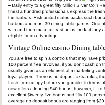
– Daily entry to a great fifty Million Silver Coin 
finest a hundred professionals express the fresh 
the harbors. Risk.united states backs such bon
harbors and most 30 dining table games. One ot
with and then make at least put is the fact they a
eligible for an advantage.
Vintage Online casino Dining tabl
You are free to spin a controls that may have pr
100 percent free revolves, if you don’t cash on t
usually given as an element of a marketing ventu
loyal players. There is no deposit extra rules, t
fresh terminology before you gamble. In terms of
now offers a leading $40 bonus, however, I lik
excellent $twenty-five bonus and fifty 100 perce
average no deposit bonus are ranging from $20 