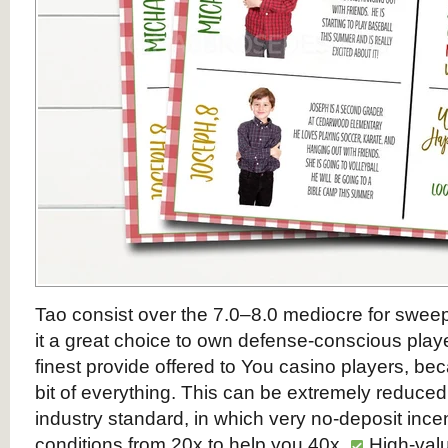
Tao consist over the 7.0–8.0 mediocre for swee
it a great choice to own defense-conscious players
finest provide offered to You casino players, bec
bit of everything. This can be extremely reduce
industry standard, in which very no-deposit ince
conditions from 20x to help you 40x.
High-valu