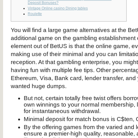
Deposit Bonuses?
Vintage Online casino Dining tables
Roulette
You will find a large game alternatives at the Be
additional game on the gambling establishment c
element out of BetUS is that the online game, e
making use of their minimal and you can limitat
reception. At that gambling enterprise, you might 
having fun with multiple fee tips.
Other percentag
Ethereum, Visa, Bank card, lender transfer, an
wanted huge dumps.
But not, certain totally free twist offers bo
own winnings to your normal membership, le
for instantaneous withdrawal.
Minimal deposit for match bonus is C$ten, C
By the offering games from the varied and 
ensure a premier-high quality, reasonable,