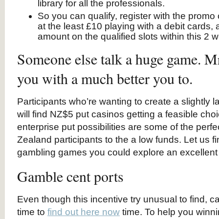
library for all the professionals.
So you can qualify, register with the prom
at the least £10 playing with a debit cards,
amount on the qualified slots within this 2 
Someone else talk a huge game. M
you with a much better you to.
Participants who’re wanting to create a slightly l
will find NZ$5 put casinos getting a feasible ch
enterprise put possibilities are some of the perf
Zealand participants to the a low funds. Let us f
gambling games you could explore an excellent
Gamble cent ports
Even though this incentive try unusual to find, cas
time to
find out here now
time. To help you winni