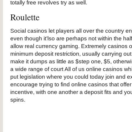
totally free revolves try as well.
Roulette
Social casinos let players all over the country e
even though it’lso are perhaps not within the hal
allow real currency gaming. Extremely casinos o
minimum deposit restriction, usually carrying ou
make it dumps as little as $step one, $5, otherw
a wide range of court All of us online casinos 
put legislation where you could today join and ex
encourage trying to find online casinos that off
incentive, with one another a deposit fits and yo
spins.