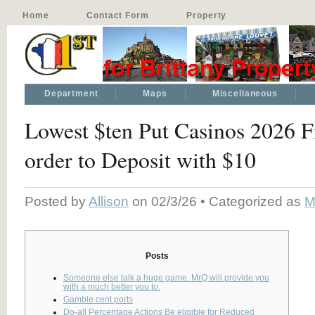
Home
Contact Form
Property
Department
Maps
Miscellaneous
Lowest $ten Put Casinos 2026 Fi
order to Deposit with $10
Posted by
Allison
on 02/3/26 • Categorized as
M
Posts
Someone else talk a huge game. MrQ will provide you
with a much better you to.
Gamble cent ports
Do-all Percentage Actions Be eligible for Reduced