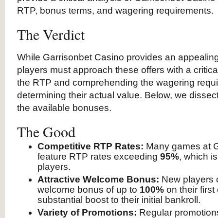
RTP, bonus terms, and wagering requirements.
The Verdict
While Garrisonbet Casino provides an appealin
players must approach these offers with a critic
the RTP and comprehending the wagering requir
determining their actual value. Below, we dissec
the available bonuses.
The Good
Competitive RTP Rates:
Many games at G
feature RTP rates exceeding
95%
, which i
players.
Attractive Welcome Bonus:
New players c
welcome bonus of up to
100%
on their first
substantial boost to their initial bankroll.
Variety of Promotions:
Regular promotions