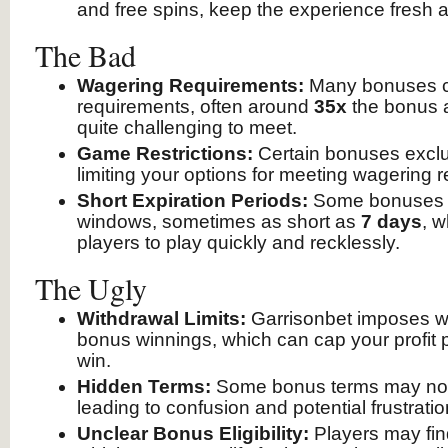
and free spins, keep the experience fresh 
The Bad
Wagering Requirements:
Many bonuses c
requirements, often around
35x
the bonus 
quite challenging to meet.
Game Restrictions:
Certain bonuses excl
limiting your options for meeting wagering 
Short Expiration Periods:
Some bonuses ha
windows, sometimes as short as
7 days
, 
players to play quickly and recklessly.
The Ugly
Withdrawal Limits:
Garrisonbet imposes wi
bonus winnings, which can cap your profit pot
win.
Hidden Terms:
Some bonus terms may not 
leading to confusion and potential frustratio
Unclear Bonus Eligibility:
Players may find 