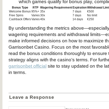
which games qualify for bonus play, complica
Bonus Type
RTP
Wagering Requirement
Expiration
Withdrawal Limi
Welcome Bonus
95%+
35x
7 days
€500
Free Spins
Varies
30x
7 days
No limit
Cashback Offers
Varies
40x
14 days
€250
By understanding the metrics above—especially t
wagering requirements and withdrawal limits—e
make informed decisions on how to maximize th
Garrisonbet Casino. Focus on the most favorab
read the bonus conditions thoroughly to ensure
strategy aligns with the casino’s terms. For furth
garrisonbet official
site to stay updated on the la
in terms.
Leave a Response