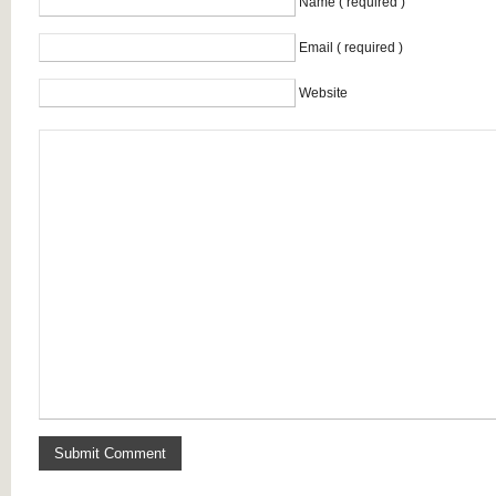
Name ( required )
Email ( required )
Website