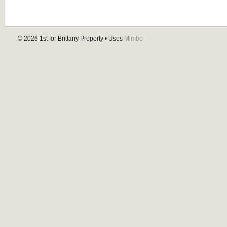
© 2026
1st for Brittany Property
• Uses
Mimbo