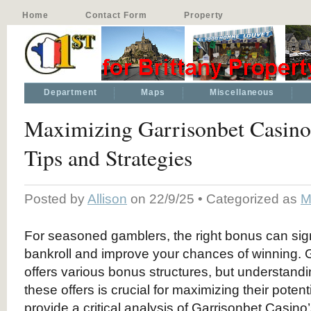
Home
Contact Form
Property
Department
Maps
Miscellaneous
Maximizing Garrisonbet Casino’
Tips and Strategies
Posted by
Allison
on 22/9/25 • Categorized as
M
For seasoned gamblers, the right bonus can sig
bankroll and improve your chances of winning. 
offers various bonus structures, but understandin
these offers is crucial for maximizing their potentia
provide a critical analysis of Garrisonbet Casin