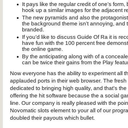
It pays like the regular credit of one’s form,
hook up a similar images for the adjacent re
The new pyramids and also the protagonist a
the background theme isn’t annoying, and th
branded.
If you’d like to discuss Guide Of Ra it is 
have fun with the 100 percent free demonstr
the online game.
By the anticipating along with of a concealed
can be twice their gains from the Play featu
Now everyone has the ability to experiment all th
applauded ports in their web browser. The fresh 
dedicated to bringing high quality, and that’s th
offering the hit software because the a social g
line. Our company is really pleased with the poin
Novomatic slots element to your all of our progra
doubled their payouts which bullet.