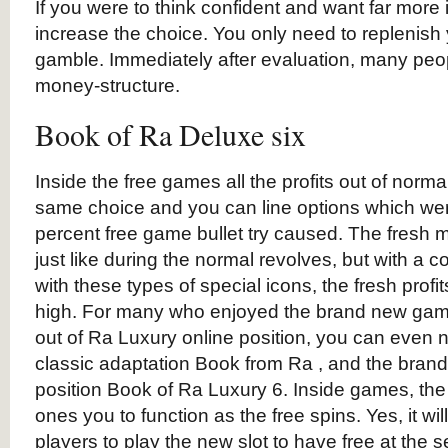
If you were to think confident and want far more
increase the choice. You only need to replenis
gamble. Immediately after evaluation, many peopl
money-structure.
Book of Ra Deluxe six
Inside the free games all the profits out of norm
same choice and you can line options which were
percent free game bullet try caused. The fresh m
just like during the normal revolves, but with a co
with these types of special icons, the fresh pr
high. For many who enjoyed the brand new game
out of Ra Luxury online position, you can even n
classic adaptation Book from Ra , and the brand
position Book of Ra Luxury 6. Inside games, the
ones you to function as the free spins. Yes, it wi
players to play the new slot to have free at the 