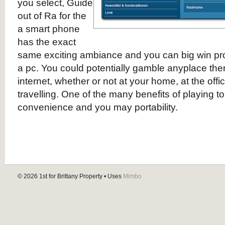
you select, Guide
out of Ra for the
a smart phone
has the exact
same exciting ambiance and you can big win pro
a pc. You could potentially gamble anyplace ther
internet, whether or not at your home, at the offi
travelling. One of the many benefits of playing to
convenience and you may portability.
© 2026
1st for Brittany Property
• Uses
Mimbo