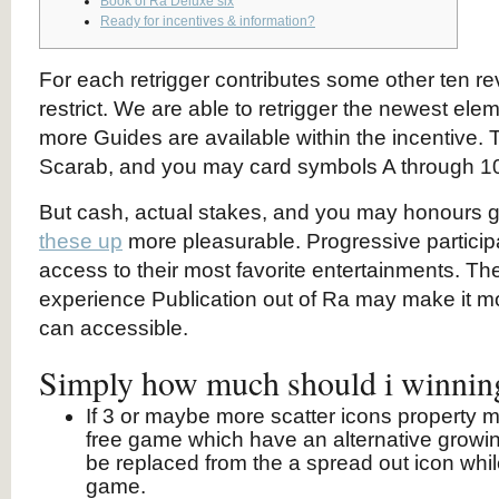
Book of Ra Deluxe six
Ready for incentives & information?
For each retrigger contributes some other ten rev
restrict. We are able to retrigger the newest el
more Guides are available within the incentive. 
Scarab, and you may card symbols A through 10
But cash, actual stakes, and you may honours ge
these up
more pleasurable.
Progressive partici
access to their most favorite entertainments. Th
experience Publication out of Ra may make it m
can accessible.
Simply how much should i winnin
If 3 or maybe more scatter icons property mi
free game which have an alternative growin
be replaced from the a spread out icon whil
game.