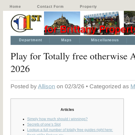
Home
Contact Form
Property
Department
Maps
Miscellaneous
Play for Totally free otherwise 
2026
Posted by
Allison
on 02/3/26 • Categorized as
M
Articles
Simply how much should i winnings?
Secrets of one’s Slot
Lookup a full number of totally free guides right here: