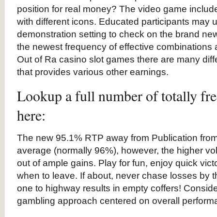
position for real money? The video game includ
with different icons. Educated participants may
demonstration setting to check on the brand ne
the newest frequency of effective combinations 
Out of Ra casino slot games there are many diffe
that provides various other earnings.
Lookup a full number of totally fre
here:
The new 95.1% RTP away from Publication from 
average (normally 96%), however, the higher volati
out of ample gains. Play for fun, enjoy quick vict
when to leave. If about, never chase losses by 
one to highway results in empty coffers! Conside
gambling approach centered on overall perform