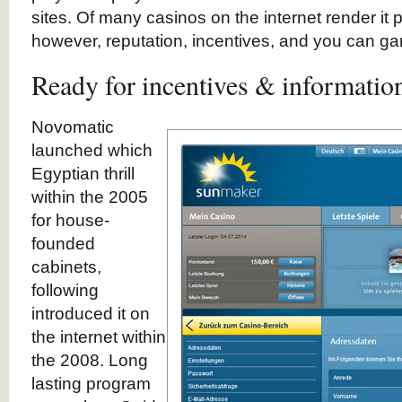
sites. Of many casinos on the internet render it 
however, reputation, incentives, and you can g
Ready for incentives & informatio
Novomatic
launched which
Egyptian thrill
within the 2005
for house-
founded
cabinets,
following
introduced it on
the internet within
the 2008. Long
lasting program