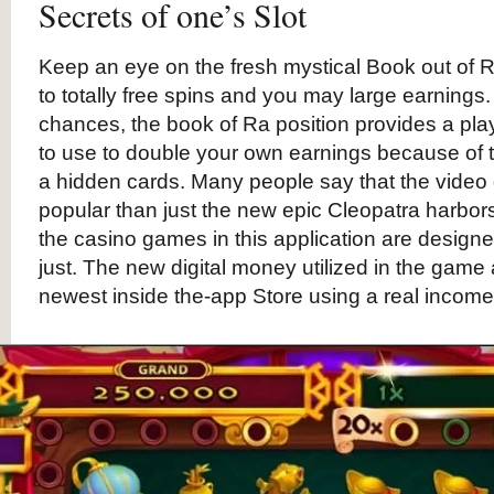
Secrets of one’s Slot
Keep an eye on the fresh mystical Book out of 
to totally free spins and you may large earnings. 
chances, the book of Ra position provides a play
to use to double your own earnings because of 
a hidden cards. Many people say that the video
popular than just the new epic Cleopatra harbors
the casino games in this application are design
just. The new digital money utilized in the game 
newest inside the-app Store using a real income