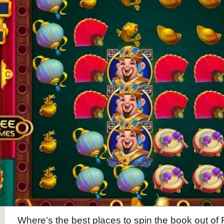
Where’s the best places to spin the book out of