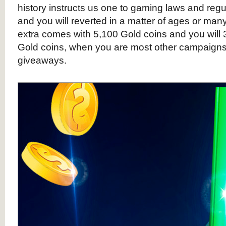
history instructs us one to gaming laws and regul
and you will reverted in a matter of ages or man
extra comes with 5,100 Gold coins and you will
Gold coins, when you are most other campaign
giveaways.