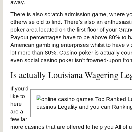
away.
There is also scratch admission game, where y
otherwise old to find. There’s also an enthusias
poker area located on the first-floor of your Gra
Payout percentages have to be above 80% to h
American gambling enterprises whilst to have v
lot more than 80%. Casino poker is actually cour
even social casino poker isn’t frowned-upon fr
Is actually Louisiana Wagering Le
If you’d
like to
here
are a
few far
more casinos that are offered to help you All of u