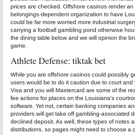
prices are checked.
Offshore casinos render an 
belongings-dependent organization to have Loui
could be far more worried more industrial surge
carrying a football gambling pond otherwise ho
the dining table below and we will opinion the b
game.
Athlete Defense: tiktak bet
While you are offshore casinos could possibly ge
users would be to do it caution due to court and y
Visa and you will Mastercard are some of the r
fee actions for places on the Louisiana’s court
software. Yet not, certain banking companies and
providers will get take off gambling-associated d
declined deposit. As well, these types of notes ar
distributions, so pages might need to choose a