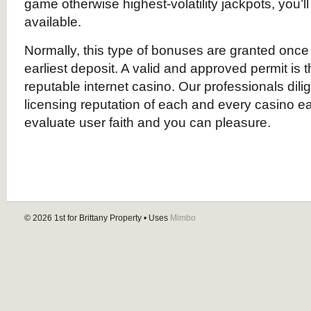
game otherwise highest-volatility jackpots, you’
available.
Normally, this type of bonuses are granted onc
earliest deposit. A valid and approved permit is 
reputable internet casino. Our professionals dil
licensing reputation of each and every casino 
evaluate user faith and you can pleasure.
© 2026
1st for Brittany Property
• Uses
Mimbo