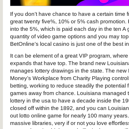
If you don’t have chance to have a certain time 
great twenty five%, 10% or 5% cash promotion. F
into the 5%, which is paid each day in the ten 
quantity of video game options and you may top 
BetOnline’s local casino is just one of the best i
It can be element of a great VIP program, where
expands that have top. The brand new Louisia
manages lottery drawings in the state. The new
Money’s Workplace from Charity Playing controls 
betting, working to reduce steadily the potential
games away from chance. Louisiana managed t
lottery in the usa to have a decade inside the 1
closed off within the 1892, and you can Louisia
out lotto online game for nearly 100 many years.
massive libraries, very if or not you love effortle