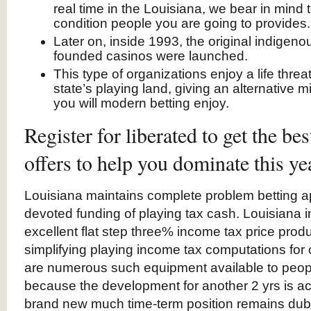
real time in the Louisiana, we bear in mind
condition people you are going to provides.
Later on, inside 1993, the original indige
founded casinos were launched.
This type of organizations enjoy a life threa
state’s playing land, giving an alternative m
you will modern betting enjoy.
Register for liberated to get the be
offers to help you dominate this ye
Louisiana maintains complete problem betting a
devoted funding of playing tax cash. Louisiana
excellent flat step three% income tax price prod
simplifying playing income tax computations for c
are numerous such equipment available to peopl
because the development for another 2 yrs is actu
brand new much time-term position remains dubio