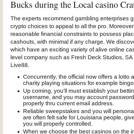
Bucks during the Local casino Cra
The experts recommend gambling enterprises gi
crypto choices to appeal to all the pro. Moreove
reasonable financial constraints to possess pl
cashouts, with minimal if any charge. We discov
which have an exciting variety of alive online ca
level company such as Fresh Deck Studios, SA 
Live88.
Concurrently, the official now offers a lott
charity playing situations for example bingo
Up coming, you’ll must establish your betti
username, and you may account password a
properly thru current email address.
Reliable sweepstakes and you will persona
are often felt safe for Louisiana people, gi
you will properly controlled.
When we choose the best casinos on the i