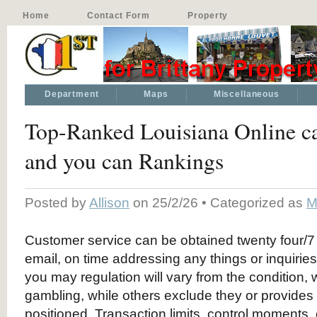
Home
Contact Form
Property
Department
Maps
Miscellaneous
Top-Ranked Louisiana Online ca
and you can Rankings
Posted by
Allison
on 25/2/26 • Categorized as
M
Customer service can be obtained twenty four/7 vi
email, on time addressing any things or inquirie
you may regulation will vary from the condition, 
gambling, while others exclude they or provides 
positioned. Transaction limits, control moments,