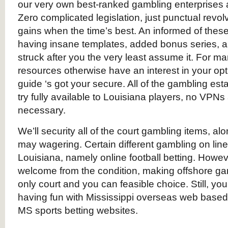
our very own best-ranked gambling enterprises 
Zero complicated legislation, just punctual revo
gains when the time’s best. An informed of these
having insane templates, added bonus series, a
struck after you the very least assume it. For m
resources otherwise have an interest in your opt
guide ‘s got your secure. All of the gambling es
try fully available to Louisiana players, no VP
necessary.
We’ll security all of the court gambling items, a
may wagering. Certain different gambling on line 
Louisiana, namely online football betting. Howev
welcome from the condition, making offshore ga
only court and you can feasible choice. Still, yo
having fun with Mississippi overseas web based
MS sports betting websites.