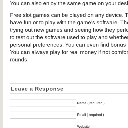
You can also enjoy the same game on your desk
Free slot games can be played on any device. 
have fun or to play with the game’s software. The
trying out new games and seeing how they perfor
to test out the software used to play and whether 
personal preferences. You can even find bonus r
You can always play for real money if not comfo
rounds.
Leave a Response
Name ( required )
Email ( required )
Website