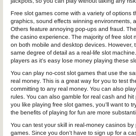
jackpots, so you can play without taking any risk
Free slot games come with a variety of options t
graphics, sound effects winning environments, a
Others feature annoying pop-ups and fraud. Th
the casino experience. The majority of free slo
on both mobile and desktop devices. However, t
same degree of detail as a real-life slot machine.
players as it’s easy lose money playing these sl
You can play no-cost slot games that use the
real money. This is a great way for you to test t
committing to any real money. You can also play 
rules. You can also gamble for real cash and hit 
you like playing free slot games, you’ll want to tr
the benefits of playing for fun are more substanti
You can test your skill in real-money casinos by 
games. Since you don’t have to sign up for a ca