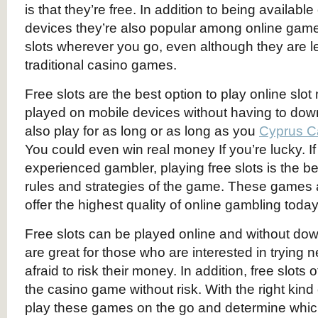
is that they’re free. In addition to being availab
devices they’re also popular among online game
slots wherever you go, even although they are l
traditional casino games.
Free slots are the best option to play online sl
played on mobile devices without having to dow
also play for as long or as long as you
Cyprus Ca
You could even win real money If you’re lucky. If
experienced gambler, playing free slots is the be
rules and strategies of the game. These games 
offer the highest quality of online gambling today
Free slots can be played online and without d
are great for those who are interested in trying
afraid to risk their money. In addition, free slots o
the casino game without risk. With the right kind 
play these games on the go and determine which