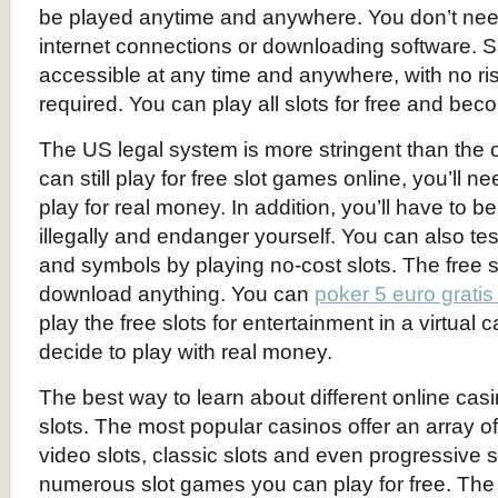
be played anytime and anywhere. You don’t nee
internet connections or downloading software. S
accessible at any time and anywhere, with no ri
required. You can play all slots for free and bec
The US legal system is more stringent than the 
can still play for free slot games online, you’ll ne
play for real money. In addition, you’ll have to b
illegally and endanger yourself. You can also te
and symbols by playing no-cost slots. The free sl
download anything. You can
poker 5 euro grati
play the free slots for entertainment in a virtual
decide to play with real money.
The best way to learn about different online casin
slots. The most popular casinos offer an array o
video slots, classic slots and even progressive s
numerous slot games you can play for free. The