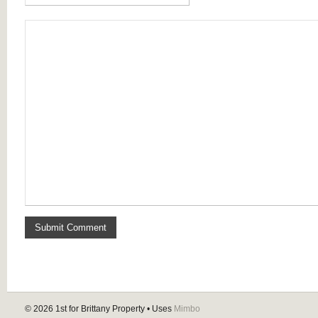
© 2026
1st for Brittany Property
• Uses
Mimbo