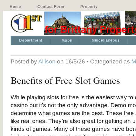
Home
Contact Form
Property
Department
Maps
Miscellaneous
Posted by
Allison
on 16/5/26 • Categorized as
M
Benefits of Free Slot Games
While playing slots for free is the easiest way t
casino but it’s not the only advantage. Demo mo
determine what games are the best. These free 
like real ones. They’re also great for getting an 
kinds of games. Many of these games have bon