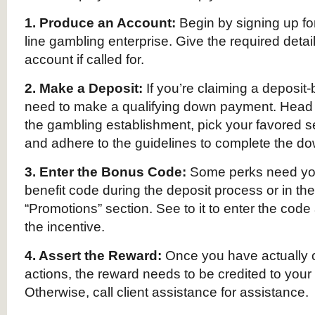
1. Produce an Account:
Begin by signing up fo
line gambling enterprise. Give the required detai
account if called for.
2. Make a Deposit:
If you’re claiming a deposit-
need to make a qualifying down payment. Head t
the gambling establishment, pick your favored s
and adhere to the guidelines to complete the d
3. Enter the Bonus Code:
Some perks need you 
benefit code during the deposit process or in th
“Promotions” section. See to it to enter the code
the incentive.
4. Assert the Reward:
Once you have actually 
actions, the reward needs to be credited to your
Otherwise, call client assistance for assistance.