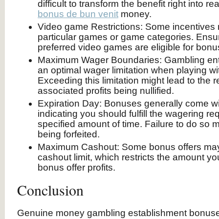
difficult to transform the benefit right into re
bonus de bun venit
money.
Video game Restrictions: Some incentives m
particular games or game categories. Ensur
preferred video games are eligible for bonus
Maximum Wager Boundaries: Gambling ente
an optimal wager limitation when playing wi
Exceeding this limitation might lead to the 
associated profits being nullified.
Expiration Day: Bonuses generally come wit
indicating you should fulfill the wagering r
specified amount of time. Failure to do so 
being forfeited.
Maximum Cashout: Some bonus offers ma
cashout limit, which restricts the amount y
bonus offer profits.
Conclusion
Genuine money gambling establishment bonuses