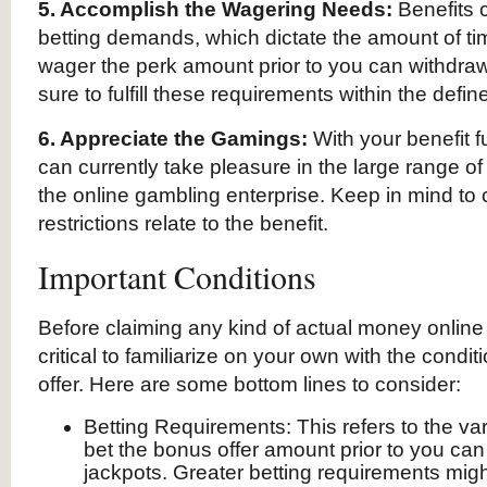
5. Accomplish the Wagering Needs:
Benefits 
betting demands, which dictate the amount of ti
wager the perk amount prior to you can withdr
sure to fulfill these requirements within the defi
6. Appreciate the Gamings:
With your benefit f
can currently take pleasure in the large range o
the online gambling enterprise. Keep in mind to
restrictions relate to the benefit.
Important Conditions
Before claiming any kind of actual money online c
critical to familiarize on your own with the condi
offer. Here are some bottom lines to consider:
Betting Requirements: This refers to the va
bet the bonus offer amount prior to you can
jackpots. Greater betting requirements mi