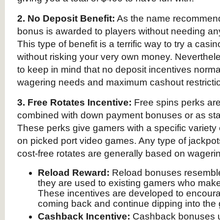
2. No Deposit Benefit:
As the name recommend
bonus is awarded to players without needing a
This type of benefit is a terrific way to try a cas
without risking your very own money. Nevertheles
to keep in mind that no deposit incentives normal
wagering needs and maximum cashout restricti
3. Free Rotates Incentive:
Free spins perks are
combined with down payment bonuses or as sta
These perks give gamers with a specific variety
on picked port video games. Any type of jackpo
cost-free rotates are generally based on wageri
Reload Reward:
Reload bonuses resemble
they are used to existing gamers who mak
These incentives are developed to encoura
coming back and continue dipping into the
Cashback Incentive:
Cashback bonuses us