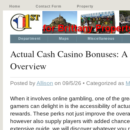
Home
Contact Form
Property
Department
Maps
Miscellaneous
Actual Cash Casino Bonuses: 
Overview
Posted by
Allison
on 09/5/26 • Categorized as
M
When it involves online gambling, one of the gr
gamers can delight in is the accessibility of act
rewards. These perks not just improve the over
however also supply players with added chances 
extensive guide, we will discover whatever you 