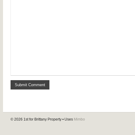
© 2026
1st for Brittany Property
• Uses
Mimbo