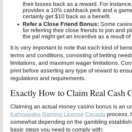
their losses back as a reward. For instance,
provides a 10% cashback perk and a gamer
certainly get $10 back as a benefit.
Refer a Close Friend Bonus:
Some casino
for referring their close friends to join and p
the pal might get an incentive as a result of 
It is very important to note that each kind of bene
terms and conditions, consisting of betting nee
limitations, and maximum wager limitations. Cons
print before asserting any type of reward to en
regulations and requirements.
Exactly How to Claim Real Cash C
Claiming an actual money casino bonus is an u
Kahnawake Gaming License Canada
process, 
somewhat depending on the gambling establish
basic steps you need to comply with: