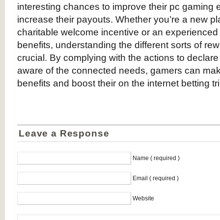
interesting chances to improve their pc gaming 
increase their payouts. Whether you’re a new pla
charitable welcome incentive or an experienced 
benefits, understanding the different sorts of rew
crucial. By complying with the actions to declar
aware of the connected needs, gamers can mak
benefits and boost their on the internet betting tri
Leave a Response
Name ( required )
Email ( required )
Website