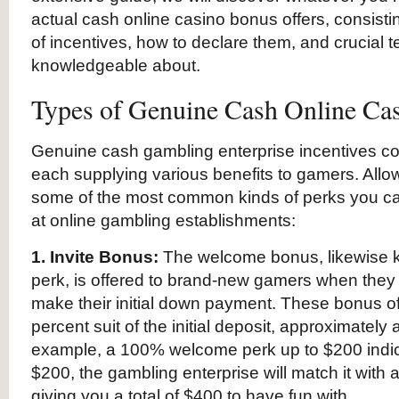
actual
cash online casino bonus offers, consisting
of incentives, how to declare them, and crucial t
knowledgeable about.
Types of Genuine Cash Online Ca
Genuine cash gambling enterprise incentives c
each supplying various benefits to gamers. Allow
some of the most common kinds of perks you can
at online gambling establishments:
1. Invite Bonus:
The welcome bonus, likewise 
perk, is offered to brand-new gamers when they
make their initial down payment. These bonus of
percent suit of the initial deposit, approximately a
example, a 100% welcome perk up to $200 indica
$200, the gambling enterprise will match it with 
giving you a total of $400 to have fun with.