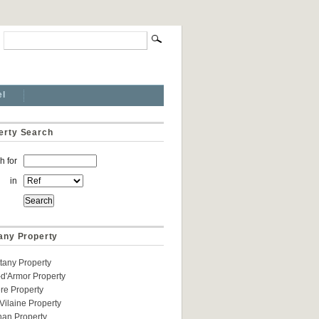
el
erty Search
h for
in
tany Property
ittany Property
d'Armor Property
ere Property
t-Vilaine Property
han Property