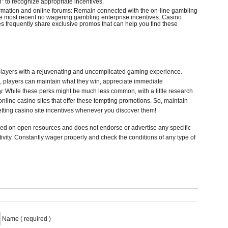
” to recognize appropriate incentives.
mation and online forums: Remain connected with the on-line gambling
e most recent no wagering gambling enterprise incentives. Casino
es frequently share exclusive promos that can help you find these
 players with a rejuvenating and uncomplicated gaming experience.
, players can maintain what they win, appreciate immediate
. While these perks might be much less common, with a little research
 online casino sites that offer these tempting promotions. So, maintain
tting casino site incentives whenever you discover them!
based on open resources and does not endorse or advertise any specific
ivity. Constantly wager properly and check the conditions of any type of
Name ( required )