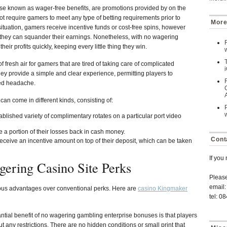
se known as wager-free benefits, are promotions provided by on the
ot require gamers to meet any type of betting requirements prior to
More
 situation, gamers receive incentive funds or cost-free spins, however
to they can squander their earnings. Nonetheless, with no wagering
eir profits quickly, keeping every little thing they win.
 fresh air for gamers that are tired of taking care of complicated
y provide a simple and clear experience, permitting players to
ded headache.
n come in different kinds, consisting of:
blished variety of complimentary rotates on a particular port video
a portion of their losses back in cash money.
Cont
ive an incentive amount on top of their deposit, which can be taken
If you
ering Casino Site Perks
Pleas
email:
ous advantages over conventional perks. Here are
casino Kingmaker
tel: 0
tial benefit of no wagering gambling enterprise bonuses is that players
 any restrictions. There are no hidden conditions or small print that