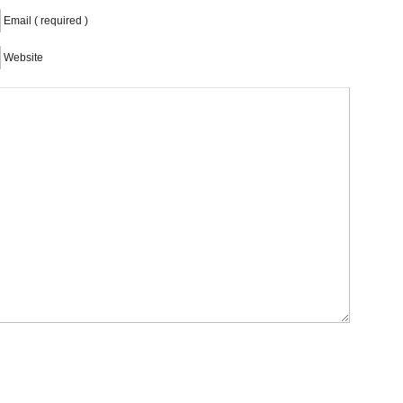
Email ( required )
Website