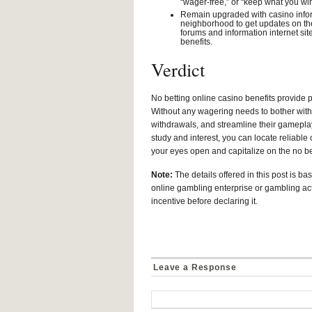
“wager-free,” or “keep what you win
Remain upgraded with casino infor
neighborhood to get updates on th
forums and information internet sit
benefits.
Verdict
No betting online casino benefits provide
Without any wagering needs to bother with
withdrawals, and streamline their gameplay
study and interest, you can locate reliable
your eyes open and capitalize on the no be
Note:
The details offered in this post is 
online gambling enterprise or gambling act
incentive before declaring it.
Leave a Response