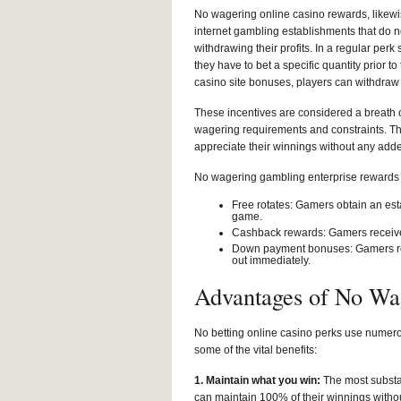
No wagering online casino rewards, likewi
internet gambling establishments that do n
withdrawing their profits. In a regular perk
they have to bet a specific quantity prior 
casino site bonuses, players can withdraw th
These incentives are considered a breath of
wagering requirements and constraints. The
appreciate their winnings without any ad
No wagering gambling enterprise rewards ca
Free rotates: Gamers obtain an esta
game.
Cashback rewards: Gamers receive 
Down payment bonuses: Gamers rece
out immediately.
Advantages of No Wag
No betting online casino perks use numer
some of the vital benefits:
1. Maintain what you win:
The most substan
can maintain 100% of their winnings without