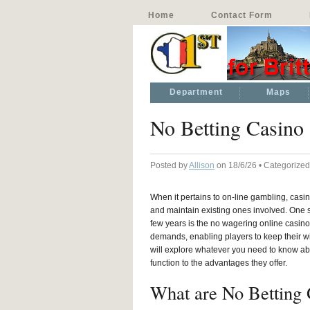
Home
Contact Form
Department
Maps
No Betting Casino 
Posted by
Allison
on 18/6/26 • Categorize
When it pertains to on-line gambling, casin
and maintain existing ones involved. One sor
few years is the no wagering online casino 
demands,
enabling players to keep their w
will explore whatever you need to know ab
function to the advantages they offer.
What are No Betting 