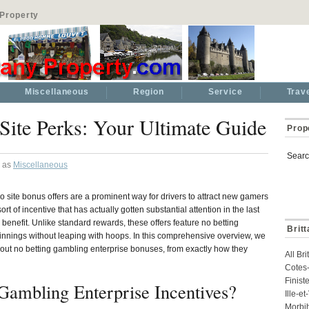
Property
Miscellaneous
Region
Service
Trav
Site Perks: Your Ultimate Guide
Prop
Searc
d as
Miscellaneous
o site bonus offers are a prominent way for drivers to attract new gamers
t of incentive that has actually gotten substantial attention in the last
benefit. Unlike standard rewards, these offers feature no betting
Brit
innings without leaping with hoops. In this comprehensive overview, we
out no betting gambling enterprise bonuses, from exactly how they
All Br
Cotes-
Finist
Gambling Enterprise Incentives?
Ille-e
Morbi