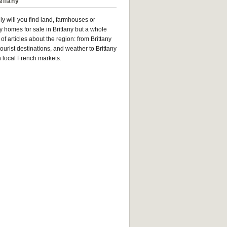
ellany
ly will you find land, farmhouses or
y homes for sale in Brittany but a whole
of articles about the region: from Brittany
tourist destinations, and weather to Brittany
n local French markets.