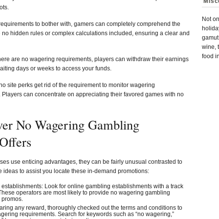
Misc
ots.
Not on
 requirements to bother with, gamers can completely comprehend the
holida
e no hidden rules or complex calculations included, ensuring a clear and
gamut 
wine, 
food i
ere are no wagering requirements, players can withdraw their earnings
aiting days or weeks to access your funds.
o site perks get rid of the requirement to monitor wagering
 Players can concentrate on appreciating their favored games with no
over No Wagering Gambling
Offers
es use enticing advantages, they can be fairly unusual contrasted to
e ideas to assist you locate these in-demand promotions:
establishments: Look for online gambling establishments with a track
These operators are most likely to provide no wagering gambling
r promos.
aring any reward, thoroughly checked out the terms and conditions to
agering requirements. Search for keywords such as “no wagering,”