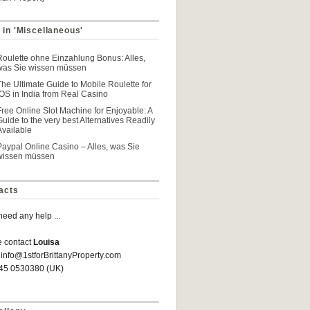
 in 'Miscellaneous'
Roulette ohne Einzahlung Bonus: Alles,
was Sie wissen müssen
The Ultimate Guide to Mobile Roulette for
iOS in India from Real Casino
Free Online Slot Machine for Enjoyable: A
Guide to the very best Alternatives Readily
Available
Paypal Online Casino – Alles, was Sie
wissen müssen
acts
 need any help ...
e contact
Louisa
 info@1stforBrittanyProperty.com
845 0530380 (UK)