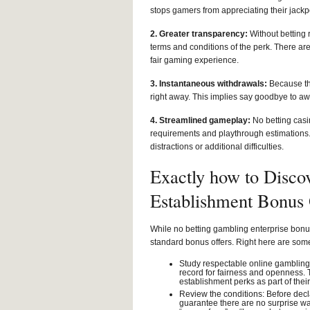
stops gamers from appreciating their jackp
2. Greater transparency:
Without betting
terms and conditions of the perk. There ar
fair gaming experience.
3. Instantaneous withdrawals:
Because th
right away. This implies say goodbye to aw
4. Streamlined gameplay:
No betting casin
requirements and playthrough estimations.
distractions or additional difficulties.
Exactly how to Disc
Establishment Bonus 
While no betting gambling enterprise bonus
standard bonus offers. Right here are som
Study respectable online gambling 
record for fairness and openness. 
establishment perks as part of thei
Review the conditions: Before decl
guarantee there are no surprise w