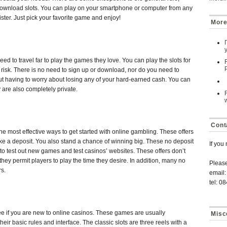
ownload slots. You can play on your smartphone or computer from any
ister. Just pick your favorite game and enjoy!
More
ed to travel far to play the games they love. You can play the slots for
 risk. There is no need to sign up or download, nor do you need to
ut having to worry about losing any of your hard-earned cash. You can
are also completely private.
Cont
he most effective ways to get started with online gambling. These offers
make a deposit. You also stand a chance of winning big. These no deposit
If you
 to test out new games and test casinos’ websites. These offers don’t
hey permit players to play the time they desire. In addition, many no
Pleas
rs.
email:
tel: 0
ree if you are new to online casinos. These games are usually
Misc
eir basic rules and interface. The classic slots are three reels with a