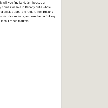
ly will you find land, farmhouses or
y homes for sale in Brittany but a whole
of articles about the region: from Brittany
tourist destinations, and weather to Brittany
n local French markets.