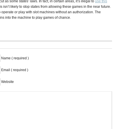
cut as some states’ laws. In fact, in certain areas, it’s illegal to
use this
isn’t likely to stop states from allowing these games in the near future.
 to operate or play with slot machines without an authorization. The
ins into the machine to play games of chance.
Name ( required )
Email ( required )
Website