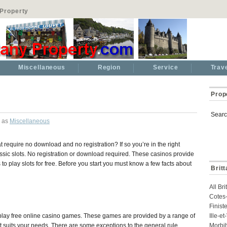
Property
Miscellaneous
Region
Service
Trav
Prop
Searc
d as
Miscellaneous
at require no download and no registration? If so you’re in the right
sic slots. No registration or download required. These casinos provide
to play slots for free. Before you
start you must know a few facts about
Brit
All Br
Cotes-
Finist
 play free online casino games. These games are provided by a range of
Ille-e
 suits your needs. There are some exceptions to the general rule,
Morbi