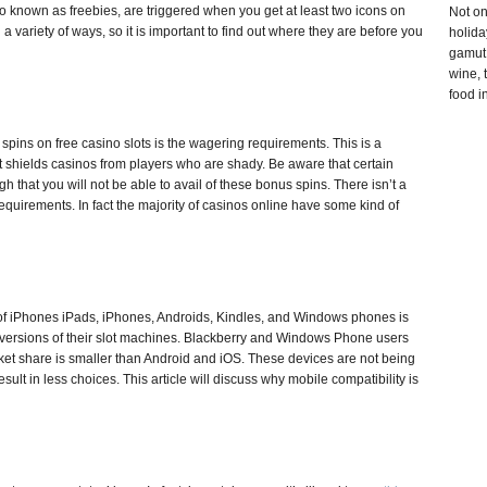
so known as freebies, are triggered when you get at least two icons on
Not on
a variety of ways, so it is important to find out where they are before you
holida
gamut 
wine, 
food i
spins on free casino slots is the wagering requirements. This is a
it shields casinos from players who are shady. Be aware that certain
that you will not be able to avail of these bonus spins. There isn’t a
equirements. In fact the majority of casinos online have some kind of
f iPhones iPads, iPhones, Androids, Kindles, and Windows phones is
e versions of their slot machines. Blackberry and Windows Phone users
arket share is smaller than Android and iOS. These devices are not being
sult in less choices. This article will discuss why mobile compatibility is