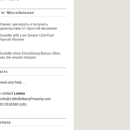
 in 'Miscellaneous'
Плинко: как играть и получать
удовольствие от простой механики
Roulette with Live Dealer USA Fast
Payouts Review
Roulette ohne Einzahlung Bonus: Alles,
was Sie wissen müssen
acts
 need any help ...
e contact
Louisa
 info@1stforBrittanyProperty.com
845 0530380 (UK)
ellany