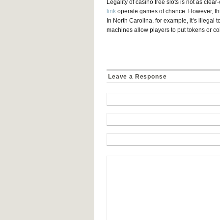
Legality of casino free slots is not as clear-
link
operate games of chance. However, this 
In North Carolina, for example, it’s illegal
machines allow players to put tokens or co
Leave a Response