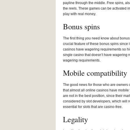
payline through the middle. Free spins, al
the reels. These games can be activated in 
play with real money.
Bonus spins
The first thing you need know about bonus 
crucial feature of these bonus spins since 
casinos have wagering requirements so high 
single casino that doesn’t have wagering r
wagering requirements.
Mobile compatibility
The good news for those who are owners o
that almost all online casinos have mobil
are not in the best position, since their m
considered by slot developers, which will re
essential for slots that are casino-free.
Legality