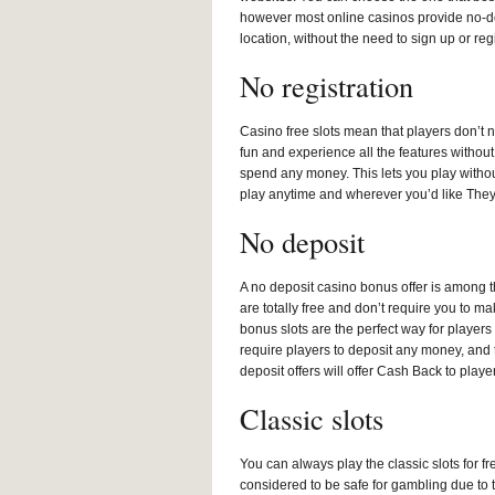
however most online casinos provide no-d
location, without the need to sign up or reg
No registration
Casino free slots mean that players don’t ne
fun and experience all the features without
spend any money. This lets you play witho
play anytime and wherever you’d like They 
No deposit
A no deposit casino bonus offer is among t
are totally free and don’t require you to 
bonus slots are the perfect way for players
require players to deposit any money, and t
deposit offers will offer Cash Back to playe
Classic slots
You can always play the classic slots for f
considered to be safe for gambling due to th