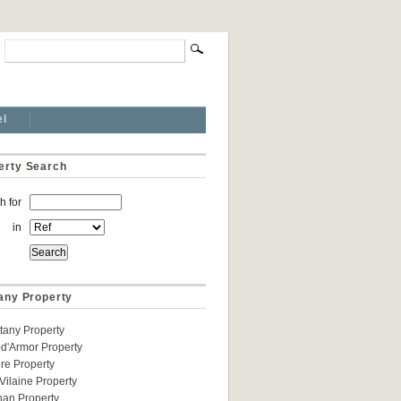
el
erty Search
h for
in
tany Property
ittany Property
d'Armor Property
ere Property
t-Vilaine Property
han Property