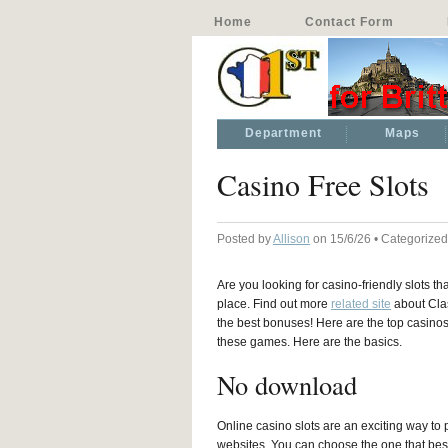
Home
Contact Form
Department
Maps
Casino Free Slots
Posted by
Allison
on 15/6/26 • Categorize
Are you looking for casino-friendly slots th
place. Find out more
related site
about Clas
the best bonuses! Here are the top casinos 
these games. Here are the basics.
No download
Online casino slots are an exciting way to
websites. You can choose the one that best