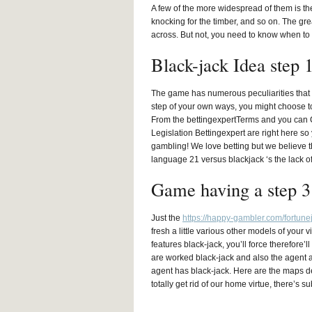
A few of the more widespread of them is th
knocking for the timber, and so on. The gr
across. But not, you need to know when to w
Black-jack Idea step 
The game has numerous peculiarities that
step of your own ways, you might choose
From the bettingexpertTerms and you can 
Legislation Bettingexpert are right here s
gambling! We love betting but we believe the
language 21 versus blackjack ‘s the lack of 
Game having a step 3
Just the
https://happy-gambler.com/fortune
fresh a little various other models of yo
features black-jack, you’ll force therefor
are worked black-jack and also the agent a
agent has black-jack. Here are the maps de
totally get rid of our home virtue, there’s su