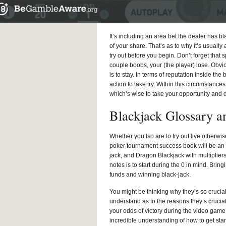
It’s including an area bet the dealer has 
of your share. That’s as to why it’s usuall
try out before you begin. Don’t forget that 
couple boobs, your (the player) lose. Obvio
is to stay. In terms of reputation inside the
action to take try. Within this circumstanc
which’s wise to take your opportunity and d
Blackjack Glossary 
Whether you’lso are to try out live otherwi
poker tournament success book will be an e
jack, and Dragon Blackjack with multiplier
notes is to start during the 0 in mind. Brin
funds and winning black-jack.
You might be thinking why they’s so crucial 
understand as to the reasons they’s crucial
your odds of victory during the video game
incredible understanding of how to get sta