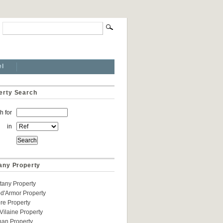
el
erty Search
h for
in
tany Property
ittany Property
d'Armor Property
ere Property
t-Vilaine Property
han Property