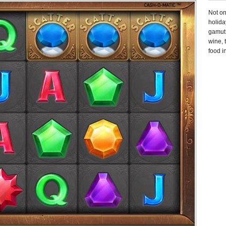
Not on
holida
gamut 
wine, 
food i