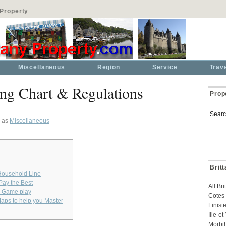
Property
Miscellaneous
Region
Service
Trav
ing Chart & Regulations
Prop
Searc
d as
Miscellaneous
Brit
 Household Line
Pay the Best
All Br
y Game play
Cotes-
Maps to help you Master
Finist
Ille-e
Morbi