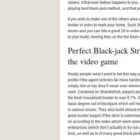
means. If that ever before happens to you,
playing best black-jack method, and that yo
If you wish to make use of the others area 
broker in order to mark your home. Such, t
dozen and you can hits a great 10 in order
to your build, moving they on the the fresh 
Perfect Black-jack St
the video game
Really people wear’t want to bet this way a
profile if the agent victories far more hand
simply him or her, they’ll never ever winni
cash. Centered on Shackleford, players p
the fresh household border to over 0.7%. S
basic degree out of blackjack which will h
in various issues. They also build almost ev
great sucker wager) if the deck is extremely
on according to the notes which were seen
enterprises (which don’t actually to try out 
line), as well as in of many great black-jac