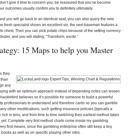
 don’t give it time to concern you; be reassured that you’ve become
ur outcomes usually confirm you to definitely ultimately.
and you will go back to an identical seat, you can also query the new
he fresh specialist shows an excellent six, the next baseman features a
 to chest. Then you can pick potato chips because of the setting currency
dealer, and you will stating, “Transform, excite.”
rategy: 15 Maps to help you Master
s they
s than
ngs any
laying with an optimum approach instead of depending notes can lessen
hackleford believes so it’s possible for someone to build a powerful
elp professionals to understand and therefore cards so you can gamble
ery other modifications, such getting insurance policies (typically a
 rich in tens, and from time to time switching their earliest method takes
 yet. Complete very first method charts come inside my gambling
very first means, since the gambling enterprise often still keep a tiny
k books as well as on specific playing other sites.