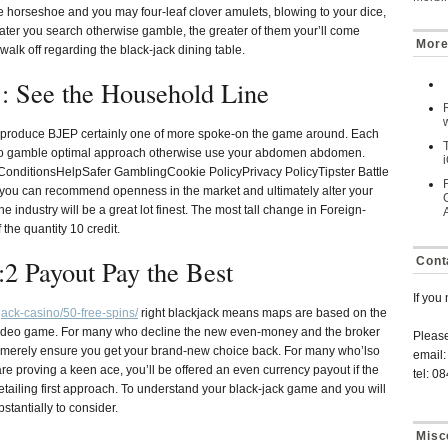
e horseshoe and you may four-leaf clover amulets, blowing to your dice,
eater you search otherwise gamble, the greater of them your’ll come
More
alk off regarding the black-jack dining table.
1: See the Household Line
 produce BJEP certainly one of more spoke-on the game around.
Each
 to gamble optimal approach otherwise use your abdomen abdomen.
ConditionsHelpSafer GamblingCookie PolicyPrivacy PolicyTipster Battle
o you can recommend openness in the market and ultimately alter your
 industry will be a great lot finest. The most tall change in Foreign-
the quantity 10 credit.
:2 Payout Pay the Best
Cont
If you
jack-casino/50-free-spins/
right blackjack means maps are based on the
ur video game. For many who decline the new even-money and the broker
Pleas
e’ll merely ensure you get your brand-new choice back. For many who’lso
email:
re proving a keen ace, you’ll be offered an even currency payout if the
tel: 0
tailing first approach. To understand your black-jack game and you will
bstantially to consider.
Misc