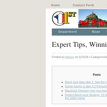
Home
Contact Form
Department
Maps
Expert Tips, Winn
Posted by
Allison
on 02/3/26 • Categorize
Posts
Black-jack Idea step 1: See the
Game having a step 3:2 Payout 
Blackjack Glossary and you ma
Perfect Black-jack Strategy: 15 
the video game