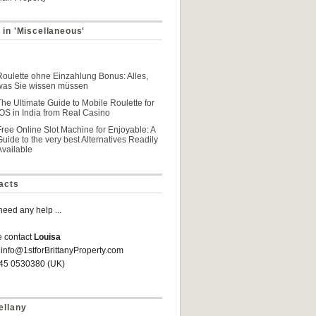
 in 'Miscellaneous'
Roulette ohne Einzahlung Bonus: Alles,
was Sie wissen müssen
The Ultimate Guide to Mobile Roulette for
iOS in India from Real Casino
Free Online Slot Machine for Enjoyable: A
Guide to the very best Alternatives Readily
Available
acts
 need any help ...
e contact
Louisa
 info@1stforBrittanyProperty.com
845 0530380 (UK)
ellany