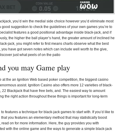
blackjack, you’d win the medial side choice however you’d eliminate most
y a good suggestion to check the guidelines of your own games you’re to
specialist features a good positional advantage inside black-jack, and if
usly, the higher the ball player’s hand, the greater amount of inclined he
 black-jack, you might refer to first means charts observe what the best
es, you have got seven notes which can include well worth to the give,
iscover just what peels of on the patio
and you may Game play
se at the an Ignition Web based poker competition, the biggest casino
normous assist. Ignition Casino also offers more 12 varieties of black-
s, 22 Blackjack that have free bets, and. The easiest way to amount
ging the right action throughout these things is important for long-term
to features a technique for black-jack games to start with. If you’d like to
 that you features an elementary method that may statistically boost
, read on for more information. Here, the guy provides you with
rted with the online game and the ways to generate a simple black-jack