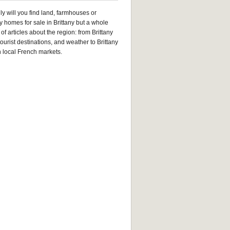
ly will you find land, farmhouses or
y homes for sale in Brittany but a whole
of articles about the region: from Brittany
tourist destinations, and weather to Brittany
n local French markets.