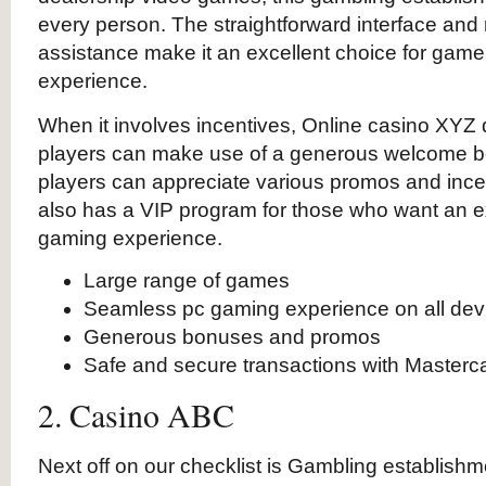
every person. The straightforward interface an
assistance make it an excellent choice for gamers
experience.
When it involves incentives, Online casino XYZ 
players can make use of a generous welcome ben
players can appreciate various promos and incen
also has a VIP program for those who want an ex
gaming experience.
Large range of games
Seamless pc gaming experience on all dev
Generous bonuses and promos
Safe and secure transactions with Masterc
2. Casino ABC
Next off on our checklist is Gambling establishm