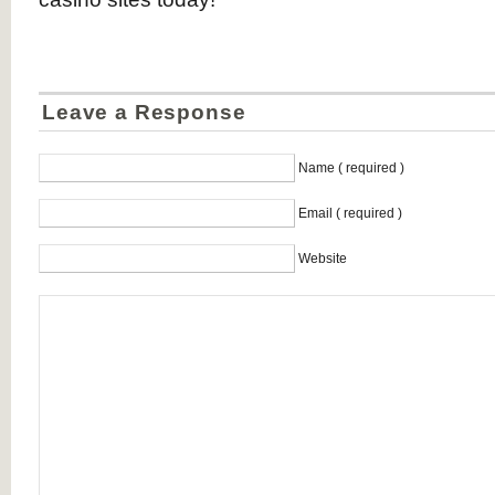
Leave a Response
Name ( required )
Email ( required )
Website