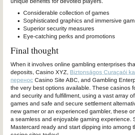
unique benefits for devoted players.
Considerable collection of games
Sophisticated graphics and immersive gam
Superior security measures
Eye-catching perks and promotions
Final thought
When it involves online gambling enterprises t
deposits, Casino XYZ,
Biztonságos Curaçaói k
перенос
Casino Site ABC, and Gambling Enter
the very best options available. These casinos 
and security and fulfillment, using a vast array of
games and safe and secure settlement alternati
new gamer or an experienced gambler, these onl
a seamless and enjoyable gaming experience. S
Mastercard ready and start dipping into among 
casino sites today!