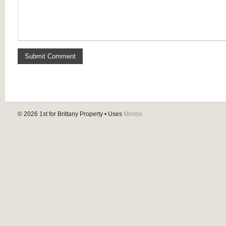
© 2026
1st for Brittany Property
• Uses
Mimbo