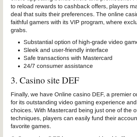
to reload rewards to cashback offers, players m
deal that suits their preferences. The online cas
faithful gamers with its VIP program, where exclu
grabs.
Substantial option of high-grade video ga
Sleek and user-friendly interface
Safe transactions with Mastercard
24/7 consumer assistance
3. Casino site DEF
Finally, we have Online casino DEF, a premier o
for its outstanding video gaming experience an
choices. With Mastercard being just one of the o
techniques, players can easily fund their account
favorite games.