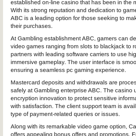
established on-line casino that has been in the 
With its strong reputation and dedication to game
ABC is a leading option for those seeking to ma
their purchases.
At Gambling establishment ABC, gamers can deli
video games ranging from slots to blackjack to r
partners with leading software carriers to use h
immersive gameplay. The user interface is smoot
ensuring a seamless pc gaming experience.
Mastercard deposits and withdrawals are proce
safely at Gambling enterprise ABC. The casino
encryption innovation to protect sensitive inform
with satisfaction. The client support team is avai
type of payment-related queries or issues.
Along with its remarkable video game option, Ca
offers appealing bonus offers and promotions.