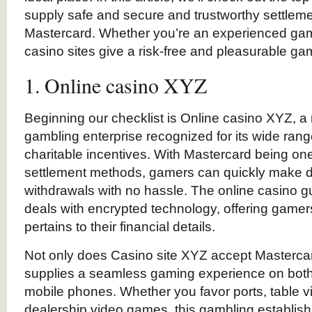
supply safe and secure and trustworthy settlemen
Mastercard. Whether you’re an experienced gamer
casino sites give a risk-free and pleasurable g
1. Online casino XYZ
Beginning our checklist is Online casino XYZ, a
gambling enterprise recognized for its wide ra
charitable incentives. With Mastercard being on
settlement methods, gamers can quickly make
withdrawals with no hassle. The online casino g
deals with encrypted technology, offering game
pertains to their financial details.
Not only does Casino site XYZ accept Mastercard,
supplies a seamless gaming experience on bot
mobile phones. Whether you favor ports, table v
dealership video games, this gambling establis