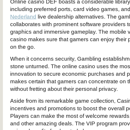
Online casino DEF boasts a considerable librar
including preferred ports, card video games, an
Nederland
live dealership alternatives. The gam
collaborates with prominent software providers 
graphics and immersive gameplay. The mobile ve
casino makes sure that gamers can enjoy their 
on the go.
When it concerns security, Gambling establish
stone unturned. The online casino uses the most 
innovation to secure economic purchases and pe
makes certain that gamers can concentrate on 
without fretting about their personal privacy.
Aside from its remarkable game collection, Cas
incentives and promotions to boost the overall 
Players can make the most of welcome rewards,
and other amazing deals. The VIP program provi