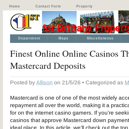
Home
Contact Form
Property
Department
Maps
Miscellaneous
Finest Online Online Casinos T
Mastercard Deposits
Posted by
Allison
on 21/5/26 • Categorized as
M
Mastercard is one of one of the most widely acc
repayment all over the world, making it a practica
for on the internet casino gamers. If you’re seek
casinos that approve Mastercard down payment
ideal place. In this article, we’ll check out the to