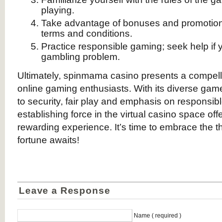
playing.
Take advantage of bonuses and promotion
terms and conditions.
Practice responsible gaming; seek help if
gambling problem.
Ultimately, spinmama casino presents a compelli
online gaming enthusiasts. With its diverse ga
to security, fair play and emphasis on responsibl
establishing force in the virtual casino space off
rewarding experience. It’s time to embrace the t
fortune awaits!
Leave a Response
Name ( required )