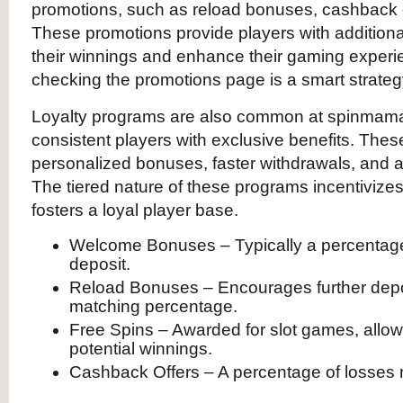
promotions, such as reload bonuses, cashback o
These promotions provide players with additional
their winnings and enhance their gaming experi
checking the promotions page is a smart strateg
Loyalty programs are also common at spinmama
consistent players with exclusive benefits. Thes
personalized bonuses, faster withdrawals, and 
The tiered nature of these programs incentivize
fosters a loyal player base.
Welcome Bonuses – Typically a percentage 
deposit.
Reload Bonuses – Encourages further depo
matching percentage.
Free Spins – Awarded for slot games, allowi
potential winnings.
Cashback Offers – A percentage of losses r