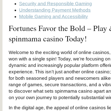
Security and Responsible Gaming
Understanding Payment Methods
Mobile Gaming and Accessibility
Fortunes Favor the Bold – Play
spinmama casino Today!
Welcome to the exciting world of online casinos
won with a single spin! Today, we’re focusing o
dynamic and increasingly popular platform offeri
experience. This isn’t just another online casino; i
for both seasoned players and newcomers alike, 
range of games, secure transactions, and a vib
to discover what sets spinmama casino apart 
on your own journey to potentially substantial wi
In the digital age, the appeal of online casinos l