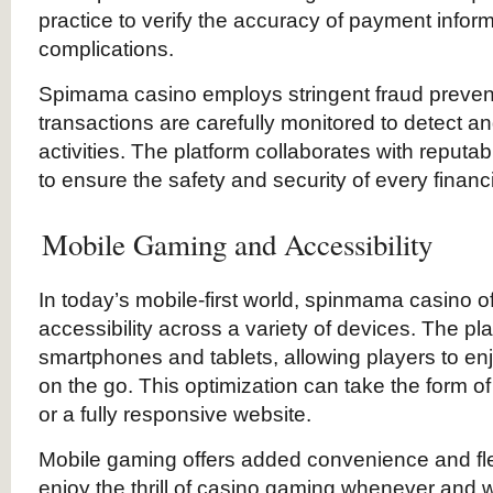
practice to verify the accuracy of payment inform
complications.
Spimama casino employs stringent fraud preven
transactions are carefully monitored to detect a
activities. The platform collaborates with reput
to ensure the safety and security of every finan
Mobile Gaming and Accessibility
In today’s mobile-first world, spinmama casino 
accessibility across a variety of devices. The pla
smartphones and tablets, allowing players to enj
on the go. This optimization can take the form o
or a fully responsive website.
Mobile gaming offers added convenience and flex
enjoy the thrill of casino gaming whenever and