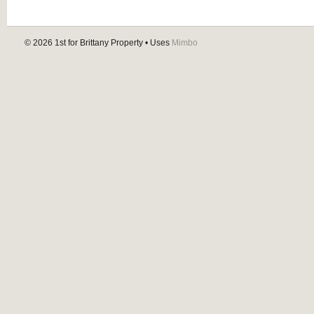
© 2026
1st for Brittany Property
• Uses
Mimbo