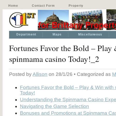
Home
Contact Form
Property
Department
Maps
Miscellaneous
Fortunes Favor the Bold – Play
spinmama casino Today!_2
Posted by
Allison
on 28/1/26 • Categorized as
M
Fortunes Favor the Bold – Play & Win wit
Today!
Understanding the Spinmama Casino Expe
Navigating the Game Selection
Bonuses and Promotions at Spinmama Ca