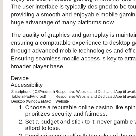
The user interface is typically designed to be tou
providing a smooth and enjoyable mobile gaming
huge advantage of many platforms now.
The quality of graphics and gameplay is mainta
ensuring a comparable experience to desktop g
through advanced mobile technologies and effic
Ensuring seamless mobile access is key to attra
broader player base.
Device
Accessibility
Smartphone (iOS/Android)
Responsive Website and Dedicated App (if avail
Tablet (iPad/Android)
Responsive Website and Dedicated App (if avail
Desktop (Windows/Mac)
Website
Choose a reputable online casino like sp
prioritizes security and fairness.
Set a budget and stick to it; never gamble
afford to lose.
Familiarize yourself with the rules of the 