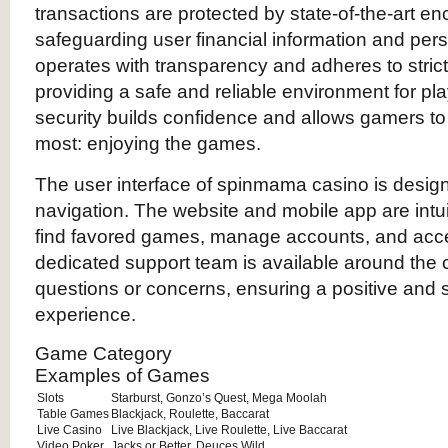
transactions are protected by state-of-the-art en
safeguarding user financial information and pers
operates with transparency and adheres to strict
providing a safe and reliable environment for pl
security builds confidence and allows gamers to
most: enjoying the games.
The user interface of spinmama casino is desig
navigation. The website and mobile app are intui
find favored games, manage accounts, and acc
dedicated support team is available around the c
questions or concerns, ensuring a positive and 
experience.
Game Category
Examples of Games
Slots
Starburst, Gonzo’s Quest, Mega Moolah
Table Games
Blackjack, Roulette, Baccarat
Live Casino
Live Blackjack, Live Roulette, Live Baccarat
Video Poker
Jacks or Better, Deuces Wild