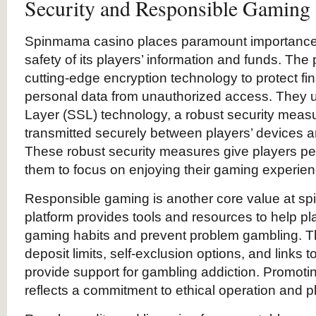
Security and Responsible Gaming
Spinmama casino places paramount importance 
safety of its players’ information and funds. The
cutting-edge encryption technology to protect fi
personal data from unauthorized access. They 
Layer (SSL) technology, a robust security measu
transmitted securely between players’ devices a
These robust security measures give players pe
them to focus on enjoying their gaming experien
Responsible gaming is another core value at s
platform provides tools and resources to help p
gaming habits and prevent problem gambling. T
deposit limits, self-exclusion options, and links t
provide support for gambling addiction. Promot
reflects a commitment to ethical operation and p