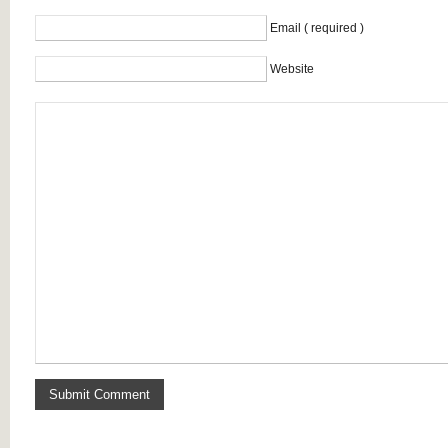
Email ( required )
Website