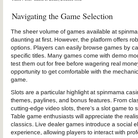
Navigating the Game Selection
The sheer volume of games available at spinm
daunting at first. However, the platform offers ro
options. Players can easily browse games by cat
specific titles. Many games come with demo mod
test them out for free before wagering real money
opportunity to get comfortable with the mechani
game.
Slots are a particular highlight at spinmama cas
themes, paylines, and bonus features. From clas
cutting-edge video slots, there’s a slot game to 
Table game enthusiasts will appreciate the realis
classics. Live dealer games introduce a social e
experience, allowing players to interact with prof