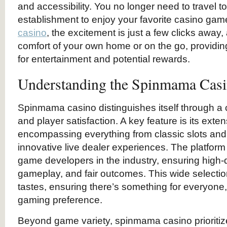
and accessibility. You no longer need to travel t
establishment to enjoy your favorite casino gam
casino
, the excitement is just a few clicks away,
comfort of your own home or on the go, providin
for entertainment and potential rewards.
Understanding the Spinmama Casi
Spinmama casino distinguishes itself through a 
and player satisfaction. A key feature is its exte
encompassing everything from classic slots and
innovative live dealer experiences. The platform
game developers in the industry, ensuring high-
gameplay, and fair outcomes. This wide selectio
tastes, ensuring there’s something for everyone, 
gaming preference.
Beyond game variety, spinmama casino prioritizes