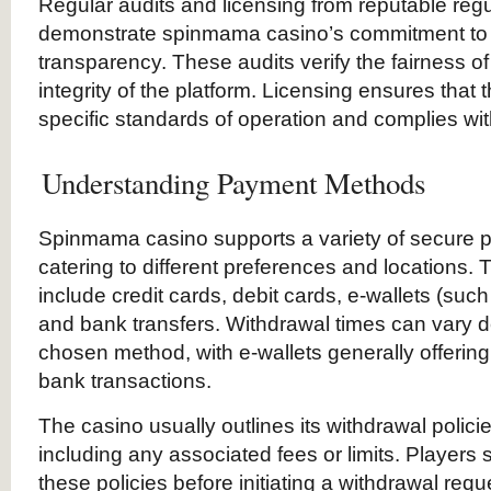
Regular audits and licensing from reputable reg
demonstrate spinmama casino’s commitment to f
transparency. These audits verify the fairness 
integrity of the platform. Licensing ensures that
specific standards of operation and complies wit
Understanding Payment Methods
Spinmama casino supports a variety of secure
catering to different preferences and locations.
include credit cards, debit cards, e-wallets (such 
and bank transfers. Withdrawal times can vary 
chosen method, with e-wallets generally offering
bank transactions.
The casino usually outlines its withdrawal policie
including any associated fees or limits. Players 
these policies before initiating a withdrawal reque