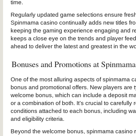
time.
Regularly updated game selections ensure fres
Spinmama casino continually adds new titles fr
keeping the gaming experience engaging and re
keeps a close eye on the trends and player fee
ahead to deliver the latest and greatest in the w
Bonuses and Promotions at Spinmama
One of the most alluring aspects of spinmama ca
bonus and promotional offers. New players are ty
welcome bonus, which can include a deposit mat
or a combination of both. It’s crucial to carefull
conditions attached to each bonus, including w
and eligibility criteria.
Beyond the welcome bonus, spinmama casino ru