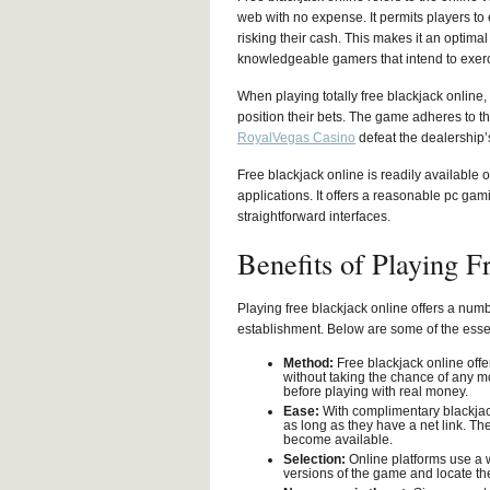
web with no expense. It permits players to 
risking their cash. This makes it an optimal
knowledgeable gamers that intend to exerc
When playing totally free blackjack online,
position their bets. The game adheres to th
RoyalVegas Casino
defeat the dealership’
Free blackjack online is readily available o
applications. It offers a reasonable pc ga
straightforward interfaces.
Benefits of Playing F
Playing free blackjack online offers a nu
establishment. Below are some of the esse
Method:
Free blackjack online offer
without taking the chance of any m
before playing with real money.
Ease:
With complimentary blackjac
as long as they have a net link. Th
become available.
Selection:
Online platforms use a w
versions of the game and locate the