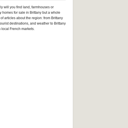
ly will you find land, farmhouses or
y homes for sale in Brittany but a whole
of articles about the region: from Brittany
tourist destinations, and weather to Brittany
n local French markets.