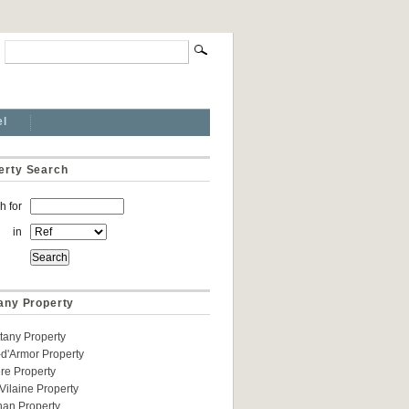
el
erty Search
h for
in
tany Property
ittany Property
d'Armor Property
ere Property
t-Vilaine Property
han Property