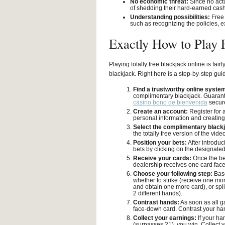
No economic threat:
Since no actu
of shedding their hard-earned cash
Understanding possibilities:
Free 
such as recognizing the policies, e
Exactly How to Play 
Playing totally free blackjack online is fa
blackjack. Right here is a step-by-step gui
Find a trustworthy online syste
complimentary blackjack. Guarante
casino bono de bienvenida
secur
Create an account:
Register for 
personal information and creati
Select the complimentary black
the totally free version of the vid
Position your bets:
After introduc
bets by clicking on the designated
Receive your cards:
Once the bet
dealership receives one card fac
Choose your following step:
Base
whether to strike (receive one mo
and obtain one more card), or spli
2 different hands).
Contrast hands:
As soon as all g
face-down card. Contrast your hand
Collect your earnings:
If your ha
(surpasses 21), you win. Collect y