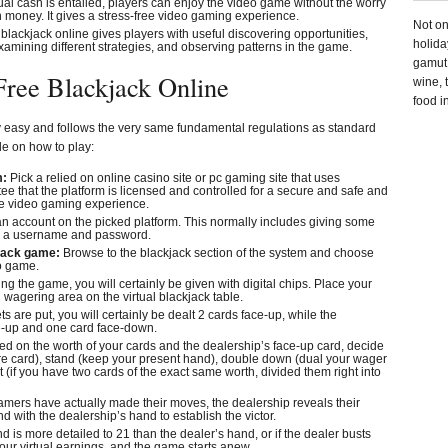
al cash is entailed, players can enjoy the video game without the worry
 money. It gives a stress-free video gaming experience.
Not on
blackjack online gives players with useful discovering opportunities,
holida
xamining different strategies, and observing patterns in the game.
gamut 
Free Blackjack Online
wine, 
food i
irly easy and follows the very same fundamental regulations as standard
de on how to play:
m:
Pick a relied on online casino site or pc gaming site that uses
e that the platform is licensed and controlled for a secure and safe and
e video gaming experience.
an account on the picked platform. This normally includes giving some
ng a username and password.
jack game:
Browse to the blackjack section of the system and choose
eo game.
ing the game, you will certainly be given with digital chips. Place your
 wagering area on the virtual blackjack table.
s are put, you will certainly be dealt 2 cards face-up, while the
e-up and one card face-down.
d on the worth of your cards and the dealership’s face-up card, decide
re card), stand (keep your present hand), double down (dual your wager
t (if you have two cards of the exact same worth, divided them right into
amers have actually made their moves, the dealership reveals their
 with the dealership’s hand to establish the victor.
nd is more detailed to 21 than the dealer’s hand, or if the dealer busts
our virtual earnings, and the game starts anew.