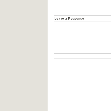
Leave a Response