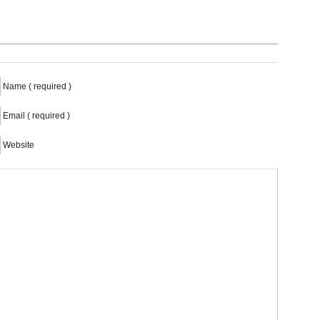
Name ( required )
Email ( required )
Website