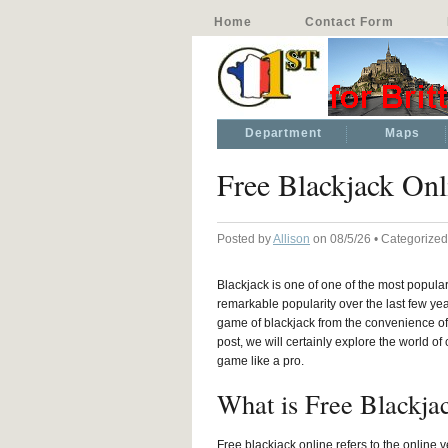
Home
Contact Form
Department
Maps
Free Blackjack Onl
Posted by
Allison
on 08/5/26 • Categorize
Blackjack is one of one of the most popula
remarkable popularity over the last few yea
game of blackjack from the convenience of t
post,
we will certainly explore the world of 
game like a pro.
What is Free Blackja
Free blackjack online refers to the online 