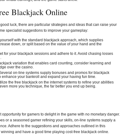
ree Blackjack Online
 good luck, there are particular strategies and ideas that can raise your
ome specialist suggestions to improve your gameplay:
yourself with the standard blackjack approach, which supplies
ncrease down, or split based on the value of your hand and the
t for your blackjack sessions and adhere to it. Avoid chasing losses
.
lackjack variation that enables card counting, consider learning and
edge over the casino.
everal on-line systems supply bonuses and promos for blackjack
o enhance your bankroll and expand your having fun time.
ilize the free blackjack on the internet systems to refine your abilities
 even more you technique, the far better you end up being.
t opportunity for gamers to delight in the game with no monetary danger.
pes or a seasoned gamer refining your skills, on-line systems supply a
ce. Adhere to the suggestions and approaches outlined in this
 winning and have a good time playing cost-free blackjack online.