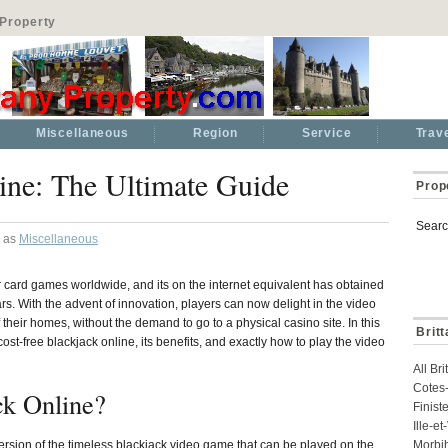
Property
Miscellaneous
Region
Service
Trav
ine: The Ultimate Guide
Prop
Searc
d as
Miscellaneous
r card games worldwide, and its on the internet equivalent has obtained
rs. With the advent of innovation, players can now delight in the video
heir homes, without the demand to go to a physical casino site. In this
Brit
cost-free blackjack online, its benefits, and exactly how to play the video
All Br
Cotes-
ck Online?
Finist
Ille-e
version of the timeless blackjack video game that can be played on the
Morbi