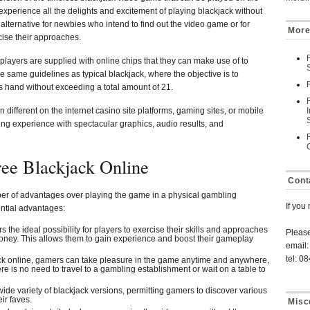
experience all the delights and excitement of playing blackjack without
 alternative for newbies who intend to find out the video game or for
More
ise their approaches.
 players are supplied with online chips that they can make use of to
e same guidelines as typical blackjack, where the objective is to
s hand without exceeding a total amount of 21.
n different on the internet casino site platforms, gaming sites, or mobile
ming experience with spectacular graphics, audio results, and
ree Blackjack Online
Cont
mber of advantages over playing the game in a physical gambling
If you
ntial advantages:
s the ideal possibility for players to exercise their skills and approaches
Pleas
oney. This allows them to gain experience and boost their gameplay
email:
tel: 0
k online, gamers can take pleasure in the game anytime and anywhere,
ere is no need to travel to a gambling establishment or wait on a table to
ide variety of blackjack versions, permitting gamers to discover various
ir faves.
Misc