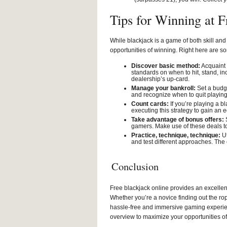
Tips for Winning at F
While blackjack is a game of both skill and
opportunities of winning. Right here are s
Discover basic method:
Acquaint 
standards on when to hit, stand, i
dealership’s up-card.
Manage your bankroll:
Set a budge
and recognize when to quit playing
Count cards:
If you’re playing a b
executing this strategy to gain an 
Take advantage of bonus offers:
S
gamers. Make use of these deals t
Practice, technique, technique:
Ut
and test different approaches. The
Conclusion
Free blackjack online provides an excellen
Whether you’re a novice finding out the ro
hassle-free and immersive gaming experien
overview to maximize your opportunities of