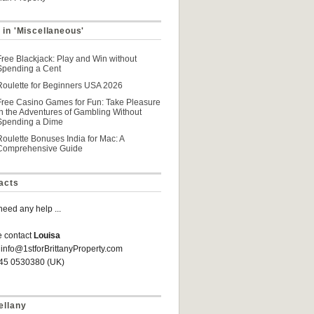
 in 'Miscellaneous'
Free Blackjack: Play and Win without
Spending a Cent
Roulette for Beginners USA 2026
Free Casino Games for Fun: Take Pleasure
In the Adventures of Gambling Without
Spending a Dime
Roulette Bonuses India for Mac: A
Comprehensive Guide
acts
 need any help ...
e contact
Louisa
 info@1stforBrittanyProperty.com
845 0530380 (UK)
ellany