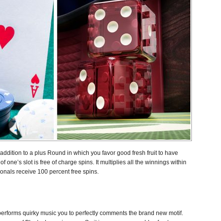
addition to a plus Round in which you favor good fresh fruit to have
ne’s slot is free of charge spins. It multiplies all the winnings within
sionals receive 100 percent free spins.
rforms quirky music you to perfectly comments the brand new motif.