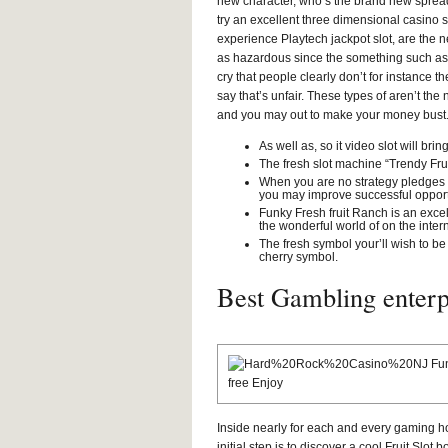
new character, who’s the brand new spread o
try an excellent three dimensional casino 
experience Playtech jackpot slot, are the ne
as hazardous since the something such as t
cry that people clearly don’t for instance 
say that’s unfair. These types of aren’t the 
and you may out to make your money bust
As well as, so it video slot will bri
The fresh slot machine “Trendy Fruit
When you are no strategy pledges 
you may improve successful opport
Funky Fresh fruit Ranch is an exc
the wonderful world of on the inter
The fresh symbol your’ll wish to be 
cherry symbol.
Best Gambling enterp
Inside nearly for each and every gaming ho
initial step is to discover a cool Fruit Slot