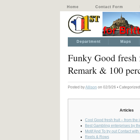
Home
Contact Form
Department
Maps
Funky Good fresh 
Remark & 100 perc
Posted by
Allison
on 02/3/26 • Categorize
Articles
Cool Good fresh fruit – from the 
Best Gambling enterprises by th
Motif And To try out Contact with 
Reels & Rows