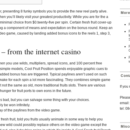
, presenting 8 funky symbols you to provide the new reel party alive.
More
en you’ll likely visit your greatest productivity. While you are for the a
 minimal choice from $0.twenty-five per spin. Certain fresh fruit cover-up
ting a component of means and expectation on the bonus round.
Keep an
ideo game, caused by landing added bonus icons to the reels 1, step 3,
 – from the internet casino
when you use wilds, multipliers, spread icons, and 100 percent free
 simple models, Cool Fruit Position spends enjoyable graphic cues to
added bonus has are triggered. Typical paylines aren’t used on such
Cont
 make for each spin a lot more fascinating. They combines simple game
 not the same as old, more traditional fruits slots. There are various
If you
unger for fruit ports to own eons in the future.
Pleas
s bad, but you can salvage some thing with your choices.
email:
ly be won infinitely.
tel: 0
ay of the paylines from the video game.
fresh fruit, told you fruits usually animate in some way to help you
new wild could possibly replace others on the video game except the
Misc