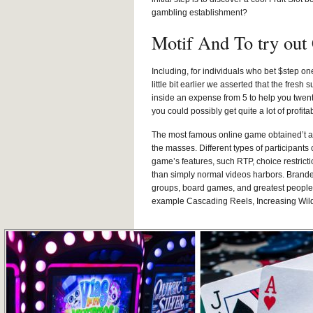
gambling establishment?
Motif And To try out 
Including, for individuals who bet $step on
little bit earlier we asserted that the fresh
inside an expense from 5 to help you twenty f
you could possibly get quite a lot of profit
The most famous online game obtained’t alwa
the masses. Different types of participants
game’s features, such RTP, choice restri
than simply normal videos harbors. Branded
groups, board games, and greatest people.
example Cascading Reels, Increasing Wilds