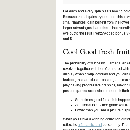
For each and every spin blasts having color
Because the all gains try doubled, this is wh
small finances, gain benefit from the lower
larger advantages than others, incorpora
eye out to the Fruit Frenzy Added bonus V
and 5.
Cool Good fresh fruit
The probability of successful larger alter 
revolves together with her. Compared with
display when group victories and you can 
harbors; instead, cluster-based gains can
play having progressive graphics, making it
position games accessible to quench their h
Sometimes good fresh fruit happen
Additional totally free game will like
Lower than you see a picture displ
When you strike a winning collection out of 
reflect its
a fantastic read
personality. The 