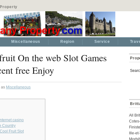
Property
Miscellaneous
Region
Service
Trav
fruit On the web Slot Games
Prop
ent free Enjoy
Searc
d as
Miscellaneous
Brit
All Br
internet casino
Cotes-
e Country
Finist
Cool Fruit Slot
Ille-e
Morbi