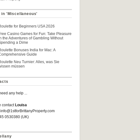
 in 'Miscellaneous'
Roulette for Beginners USA 2026
Free Casino Games for Fun: Take Pleasure
In the Adventures of Gambling Without
Spending a Dime
Roulette Bonuses India for Mac: A
Comprehensive Guide
Roulette Neu Turnier: Alles, was Sie
wissen müssen
acts
 need any help ...
e contact
Louisa
 info@1stforBrittanyProperty.com
845 0530380 (UK)
ellany