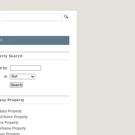
el
erty Search
h for
in
tany Property
ittany Property
d'Armor Property
ere Property
t-Vilaine Property
han Property