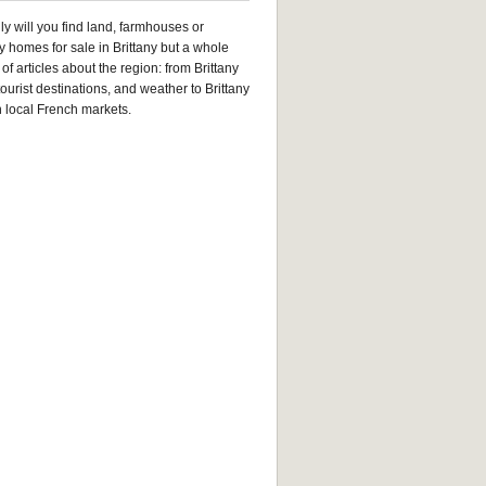
ly will you find land, farmhouses or
y homes for sale in Brittany but a whole
of articles about the region: from Brittany
tourist destinations, and weather to Brittany
n local French markets.