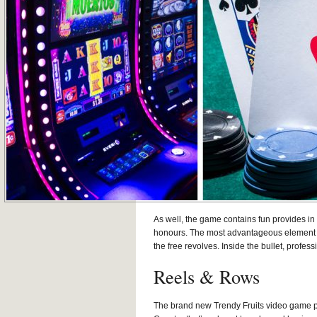
As well, the game contains fun provides in 
honours. The most advantageous element of o
the free revolves. Inside the bullet, profes
Reels & Rows
The brand new Trendy Fruits video game pe