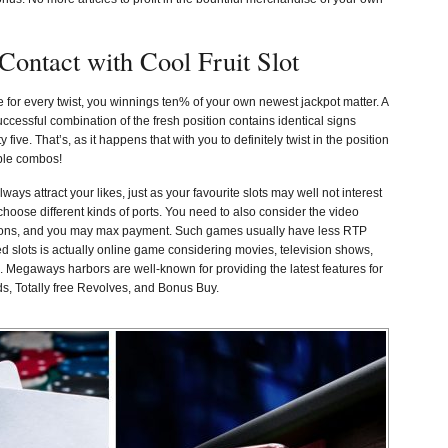
Contact with Cool Fruit Slot
e for every twist, you winnings ten% of your own newest jackpot matter. A
 successful combination of the fresh position contains identical signs
ive. That’s, as it happens that with you to definitely twist in the position
able combos!
ys attract your likes, just as your favourite slots may well not interest
 choose different kinds of ports. You need to also consider the video
ctions, and you may max payment. Such games usually have less RTP
 slots is actually online game considering movies, television shows,
 Megaways harbors are well-known for providing the latest features for
, Totally free Revolves, and Bonus Buy.