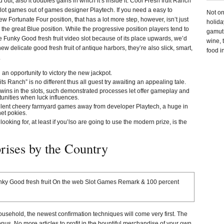
ut, also it doubles gains in which it’s inside it. Cool Fresh fruit Ranch
slot games out of games designer Playtech. If you need a easy to
Not on
w Fortunate Four position, that has a lot more step, however, isn’t just
holida
he great Blue position. While the progressive position players tend to
gamut 
the Funky Good fresh fruit video slot because of its place upwards, we’d
wine, 
new delicate good fresh fruit of antique harbors, they’re also slick, smart,
food i
.
ng an opportunity to victory the new jackpot.
s Ranch” is no different thus all guest try awaiting an appealing tale.
wins in the slots, such demonstrated processes let offer gameplay and
unities when luck influences.
ellent cheery farmyard games away from developer Playtech, a huge in
net pokies.
looking for, at least if you’lso are going to use the modern prize, is the
rises by the Country
usehold, the newest confirmation techniques will come very first. The
 bonus. No more articles to profit in the bountiful merchandise of your own