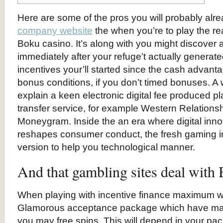
Here are some of the pros you will probably al
company website
the when you’re to play the re
Boku casino. It’s along with you might discover
immediately after your refuge’t actually generat
incentives your’ll started since the cash advanta
bonus conditions, if you don’t timed bonuses.
A 
explain a keen electronic digital fee produced pl
transfer service, for example Western Relations
Moneygram. Inside the an era where digital inno
reshapes consumer conduct, the fresh gaming in
version to help you technological manner.
And that gambling sites deal with
When playing with incentive finance maximum wa
Glamorous acceptance package which have ma
you may free spins. This will depend in your pac