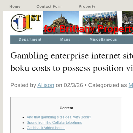
Home
Contact Form
Property
Department
Maps
Miscellaneous
Gambling enterprise internet sit
boku costs to possess position 
Posted by
Allison
on 02/3/26 • Categorized as
M
Content
And that gambling sites deal with Boku?
Spend from the Cellular telephone
Cashback Added bonus