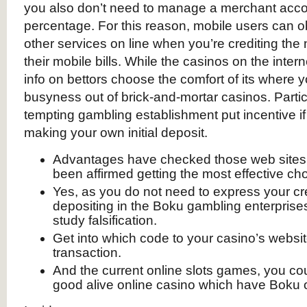
you also don’t need to manage a merchant acco
percentage. For this reason, mobile users can o
other services on line when you’re crediting the 
their mobile bills. While the casinos on the inter
info on bettors choose the comfort of its where 
busyness out of brick-and-mortar casinos. Partic
tempting gambling establishment put incentive i
making your own initial deposit.
Advantages have checked those web sites
been affirmed getting the most effective choi
Yes, as you do not need to express your cred
depositing in the Boku gambling enterprise
study falsification.
Get into which code to your casino’s website
transaction.
And the current online slots games, you coul
good alive online casino which have Boku o