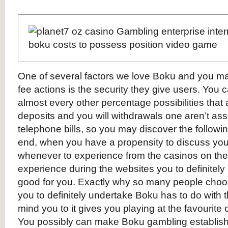
One of several factors we love Boku and you m
fee actions is the security they give users. You 
almost every other percentage possibilities that
deposits and you will withdrawals one aren’t asso
telephone bills, so you may discover the following
end, when you have a propensity to discuss your
whenever to experience from the casinos on the i
experience during the websites you to definitely
good for you. Exactly why so many people choos
you to definitely undertake Boku has to do with
mind you to it gives you playing at the favourite 
You possibly can make Boku gambling establis