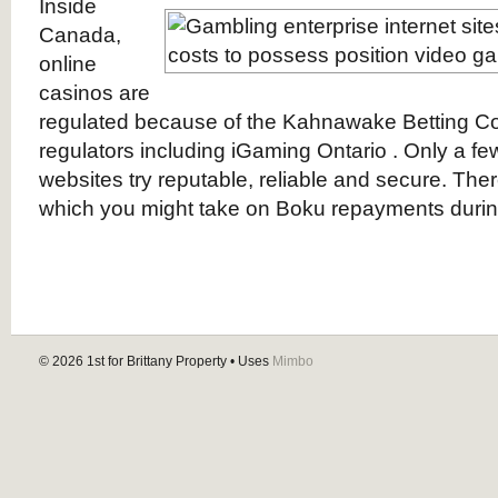
Inside
Canada,
online
casinos are
regulated because of the Kahnawake Betting Co
regulators including iGaming Ontario . Only a fe
websites try reputable, reliable and secure. Ther
which you might take on Boku repayments during 
© 2026
1st for Brittany Property
• Uses
Mimbo