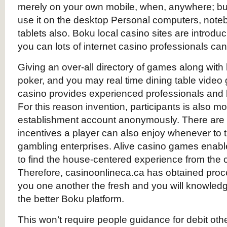
merely on your own mobile, when, anywhere; but
use it on the desktop Personal computers, not
tablets also. Boku local casino sites are introduc
you can lots of internet casino professionals can u
Giving an over-all directory of games along wit
poker, and you may real time dining table vide
casino provides experienced professionals and
For this reason invention, participants is also 
establishment account anonymously. There are 
incentives a player can also enjoy whenever to t
gambling enterprises. Alive casino games enable
to find the house-centered experience from the c
Therefore, casinoonlineca.ca has obtained proc
you one another the fresh and you will knowled
the better Boku platform.
This won’t require people guidance for debit oth