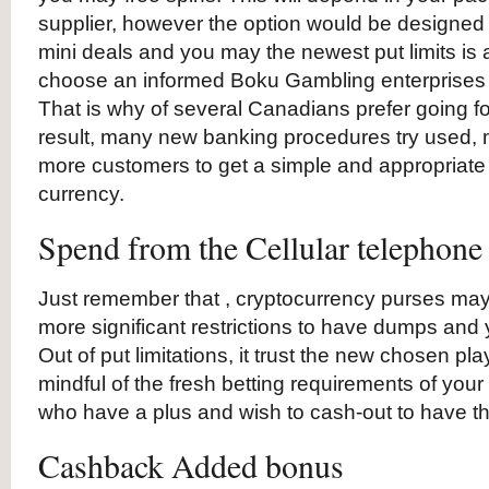
supplier, however the option would be designed
mini deals and you may the newest put limits is 
choose an informed Boku Gambling enterprise
That is why of several Canadians prefer going f
result, many new banking procedures try used, m
more customers to get a simple and appropriate
currency.
Spend from the Cellular telephone
Just remember that , cryptocurrency purses may 
more significant restrictions to have dumps and yo
Out of put limitations, it trust the new chosen p
mindful of the fresh betting requirements of you
who have a plus and wish to cash-out to have the
Cashback Added bonus