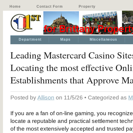
Home
Contact Form
Property
Department
Maps
Miscellaneous
Leading Mastercard Casino Site
Locating the most effective On
Establishments that Approve Ma
Posted by
Allison
on 11/5/26 • Categorized as
M
If you are a fan of on-line gaming, you recognize j
locate a reputable and practical settlement tech
of the most extensively accepted and trusted pa