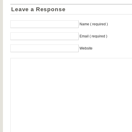
Leave a Response
Name ( required )
Email ( required )
Website