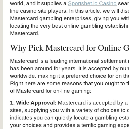
world, and it supplies a
Sportsbet.io Casino
seam
line
casino site players. In this article, we will di
Mastercard gambling enterprises, giving you wit
locating the very best online gambling establis
Mastercard.
Why Pick Mastercard for Online 
Mastercard is a leading international settlemen
has been around for years. It is accepted by nu
worldwide, making it a preferred choice for on th
Right here are some reasons that you ought to 
of Mastercard for on-line gaming:
1. Wide Approval:
Mastercard is accepted by a l
sites, supplying you with a variety of choices to
indicates you can quickly locate a gambling est
your choices and provides a terrific gaming exp