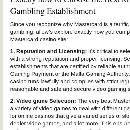
Gambling Establishment
Since you recognize why Mastercard is a terrific 
gambling, allow’s explore exactly how you can p
Mastercard casino site:
1. Reputation and Licensing:
It’s critical to se
with a strong reputation and proper licensing. S
establishments that are certified by reliable aut
Gaming Payment or the Malta Gaming Authority. 
casino runs lawfully and complies with strict regu
reasonable and safe and secure video gaming s
2. Video game Selection:
The very best Master
a variety of video games to deal with different 
for online casinos that give a varied series of slo
dealer video games, and a lot more. This ensures