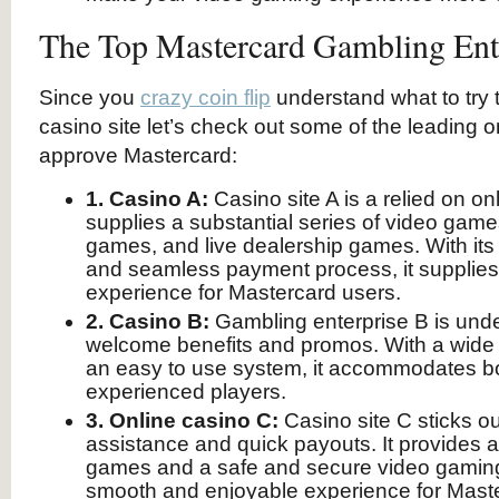
The Top Mastercard Gambling Ent
Since you
crazy coin flip
understand what to try t
casino site let’s check out some of the leading o
approve Mastercard:
1. Casino A:
Casino site A is a relied on onl
supplies a substantial series of video games
games, and live dealership games. With its 
and seamless payment process, it supplies
experience for Mastercard users.
2. Casino B:
Gambling enterprise B is unde
welcome benefits and promos. With a wide
an easy to use system, it accommodates 
experienced players.
3. Online casino C:
Casino site C sticks out
assistance and quick payouts. It provides a
games and a safe and secure video gaming 
smooth and enjoyable experience for Mast