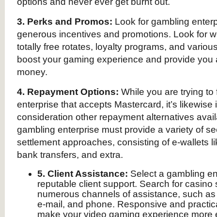
options and never ever get burnt out.
3. Perks and Promos:
Look for gambling enterp
generous incentives and promotions. Look for w
totally free rotates, loyalty programs, and variou
boost your gaming experience and provide you a
money.
4. Repayment Options:
While you are trying to
enterprise that accepts Mastercard, it’s likewise 
consideration other repayment alternatives avai
gambling enterprise must provide a variety of s
settlement approaches, consisting of e-wallets li
bank transfers, and extra.
5. Client Assistance:
Select a gambling ent
reputable client support. Search for casino s
numerous channels of assistance, such as 
e-mail, and phone. Responsive and practica
make your video gaming experience more 