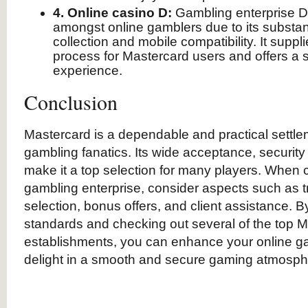
4. Online casino D:
Gambling enterprise D 
amongst online gamblers due to its substa
collection and mobile compatibility. It supp
process for Mastercard users and offers a 
experience.
Conclusion
Mastercard is a dependable and practical settle
gambling fanatics. Its wide acceptance, security 
make it a top selection for many players. When
gambling enterprise, consider aspects such as 
selection, bonus offers, and client assistance. B
standards and checking out several of the top 
establishments, you can enhance your online 
delight in a smooth and secure gaming atmosph