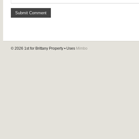
© 2026
1st for Brittany Property
• Uses
Mimbo