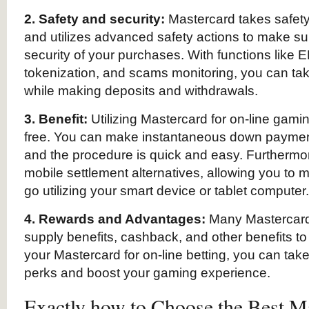
2. Safety and security:
Mastercard takes safety
and utilizes advanced safety actions to make su
security of your purchases. With functions like 
tokenization, and scams monitoring, you can tak
while making deposits and withdrawals.
3. Benefit:
Utilizing Mastercard for on-line gamin
free. You can make instantaneous down paymen
and the procedure is quick and easy. Furthermor
mobile settlement alternatives, allowing you to
go utilizing your smart device or tablet computer.
4. Rewards and Advantages:
Many Mastercard 
supply benefits, cashback, and other benefits to 
your Mastercard for on-line betting, you can tak
perks and boost your gaming experience.
Exactly how to Choose the Best M