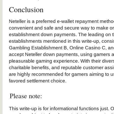
Conclusion
Neteller is a preferred e-wallet repayment metho
convenient and safe and secure way to make on
establishment down payments. The leading on t
establishments mentioned in this write-up, consi
Gambling Establishment B, Online Casino C, and
accept Neteller down payments, using gamers 
pleasurable gaming experience. With their dive
charitable benefits, and reputable customer ass
are highly recommended for gamers aiming to use
favored settlement choice.
Please note:
This write-up is for informational functions just. 