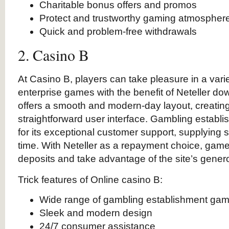
Charitable bonus offers and promos
Protect and trustworthy gaming atmospher
Quick and problem-free withdrawals
2. Casino B
At Casino B, players can take pleasure in a vari
enterprise games with the benefit of Neteller d
offers a smooth and modern-day layout, creatin
straightforward user interface. Gambling establ
for its exceptional customer support, supplying s
time. With Neteller as a repayment choice, ga
deposits and take advantage of the site’s gene
Trick features of Online casino B:
Wide range of gambling establishment ga
Sleek and modern design
24/7 consumer assistance