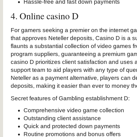
Hassle-free and fast down payments
4. Online casino D
For gamers seeking a premier on the internet g
that approves Neteller deposits, Casino D is a s
flaunts a substantial collection of video games 
program suppliers, guaranteeing a premium gam
casino D prioritizes client satisfaction and uses
support team to aid players with any type of quer
Neteller as a payment alternative, players can de
deposits, making it easier than ever to money th
Secret features of Gambling establishment D:
Comprehensive video game collection
Outstanding client assistance
Quick and protected down payments
Routine promotions and bonus offers