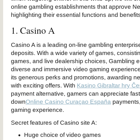
online
gambling establishments that approve Net
highlighting their essential functions and benefits
1. Casino A
Casino A is a leading on-line gambling enterpris
deposits. With a wide variety of games, consistin
games, and live dealership choices, Gambling en
diverse and immersive video gaming experience.
its generous perks and promotions, awarding ne
with exciting offers. With
Kasino Gibraltar hry Č
payment alternative, gamers can appreciate fas
down
Online Casino Curaçao España
payments,
gaming experience.
Secret features of Casino site A:
Huge choice of video games