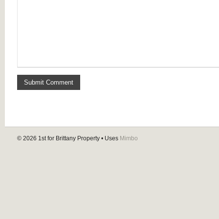
© 2026
1st for Brittany Property
• Uses
Mimbo