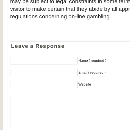
may be subject to legal constraints in some territo
visitor to make certain that they abide by all ap
regulations concerning on-line gambling.
Leave a Response
Name ( required )
Email ( required )
Website