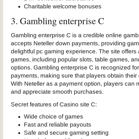
Charitable welcome bonuses
3. Gambling enterprise C
Gambling enterprise C is a credible online gamb
accepts Neteller down payments, providing game
delightful pc gaming experience. The site offers 
games, including popular slots, table games, and
options. Gambling enterprise C is recognized for i
payments, making sure that players obtain their 
With Neteller as a payment option, players can 
and appreciate smooth purchases.
Secret features of Casino site C:
Wide choice of games
Fast and reliable payouts
Safe and secure gaming setting