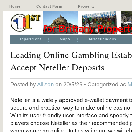
Home
Contact Form
Property
Department
Maps
Miscellaneous
Leading Online Gambling Establ
Accept Neteller Deposits
Posted by
Allison
on 20/5/26 • Categorized as
M
Neteller is a widely approved e-wallet payment t
secure and practical way to make online casino
With its user-friendly user interface and speedy 
players choose Neteller as their recommended 
when wagering online. In this write-up, we will c