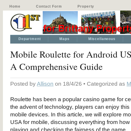
Home
Contact Form
Property
Department
Maps
Miscellaneous
Mobile Roulette for Android U
A Comprehensive Guide
Posted by
Allison
on 18/4/26 • Categorized as
M
Roulette has been a popular casino game for ce
the advent of technology, players can enjoy this
mobile devices. In this article, we will explore mo
USA for mobile, discussing everything from how it
playing and checking the fairness of the game.