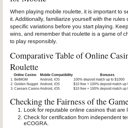
When playing mobile roulette, it is important to s
it. Additionally, familiarize yourself with the rul
specific variations before you start playing. Kee
wins, and remember that roulette is a game of ch
to play responsibly.
Comparative Table of Online Casi
Roulette
Online Casino
Mobile Compatibility
Bonuses
1. BetMGM
Android, iOS
100% deposit match up to $1000
2. Golden Nugget
Android, iOS
$10 free + 100% deposit match up 
3. Caesars Casino
Android, iOS
$10 free + 100% deposit match up 
Checking the Fairness of the Gam
Look for reputable online casinos that are
Check for certification from independent te
eCOGRA.