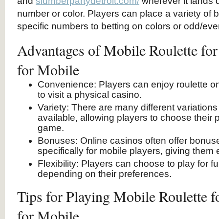
and
slumberpartydetroit.com/
wherever it lands 
number or color. Players can place a variety of b
specific numbers to betting on colors or odd/ev
Advantages of Mobile Roulette f
for Mobile
Convenience: Players can enjoy roulette on
to visit a physical casino.
Variety: There are many different variations
available, allowing players to choose their 
game.
Bonuses: Online casinos often offer bonu
specifically for mobile players, giving them 
Flexibility: Players can choose to play for f
depending on their preferences.
Tips for Playing Mobile Roulette
for Mobile