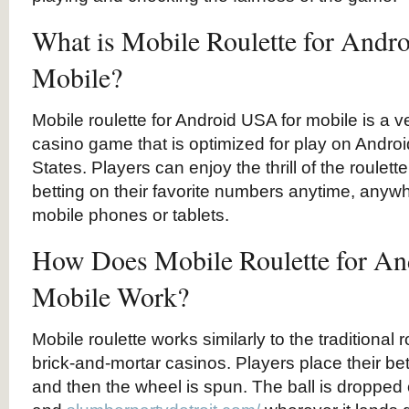
What is Mobile Roulette for Andr
Mobile?
Mobile roulette for Android USA for mobile is a ve
casino game that is optimized for play on Androi
States. Players can enjoy the thrill of the roulet
betting on their favorite numbers anytime, anywhe
mobile phones or tablets.
How Does Mobile Roulette for An
Mobile Work?
Mobile roulette works similarly to the traditional
brick-and-mortar casinos. Players place their bet
and then the wheel is spun. The ball is dropped