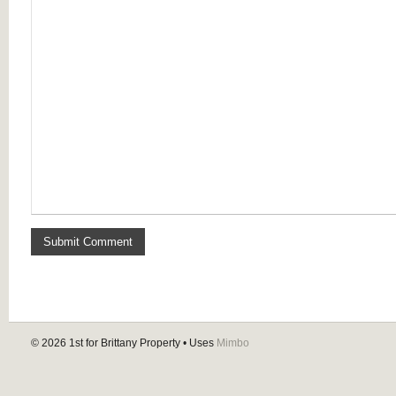
© 2026
1st for Brittany Property
• Uses
Mimbo