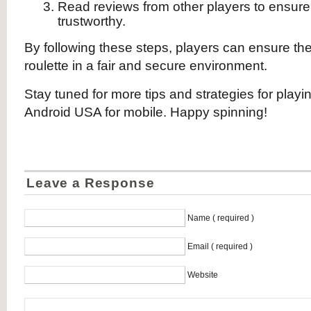
Read reviews from other players to ensure 
trustworthy.
By following these steps, players can ensure th
roulette in a fair and secure environment.
Stay tuned for more tips and strategies for playin
Android USA for mobile. Happy spinning!
Leave a Response
Name ( required )
Email ( required )
Website