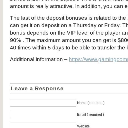
amount is really attractive. In addition, you can 
The last of the deposit bonuses is related to the
can get it on deposit on a Thursday or Friday. T
bonus depends on the VIP level of the player a
90% . The maximum amount you can get is $800.
40 times within 5 days to be able to transfer the
Additional information –
https://www.gamingcom
Leave a Response
Name ( required )
Email ( required )
Website