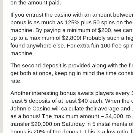
on the amount paid.
If you entrust the casino with an amount betwe
bonus is as much as 125% plus 50 spins on the
machine. By paying a minimum of $200, we ca
up to a maximum of $2,800! Probably such a hi
found anywhere else. For extra fun 100 free spin
machine.
The second deposit is provided along with the first.
get both at once, keeping in mind the time const
rate.
Another interesting bonus awaits players every S
least 5 deposits of at least $40 each. When the c
Johnnie Casino will calculate their average and . 
as a bonus! The maximum amount – $4,000, to a
transfer $20,000 on Saturday in 5 installments o
bonus is 20% of the deposit. This is a low ratio