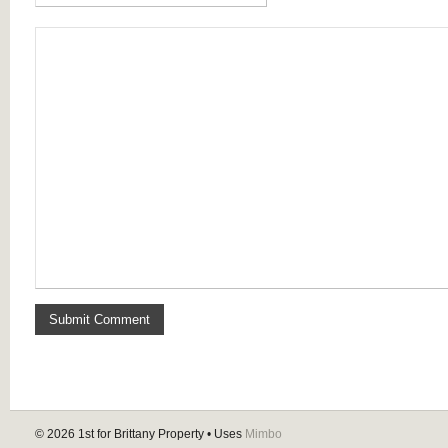
© 2026
1st for Brittany Property
• Uses
Mimbo