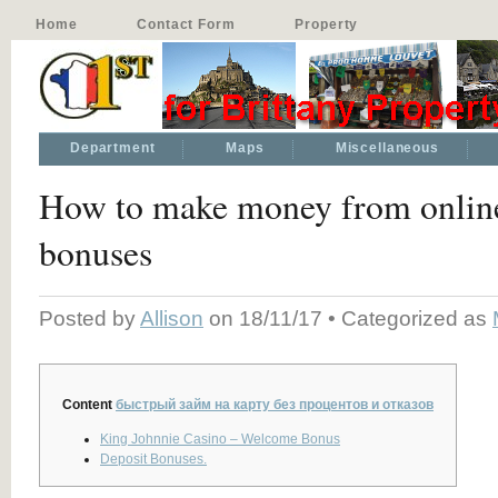
Home
Contact Form
Property
Department
Maps
Miscellaneous
How to make money from online
bonuses
Posted by
Allison
on 18/11/17 • Categorized as
Content
быстрый займ на карту без процентов и отказов
King Johnnie Casino – Welcome Bonus
Deposit Bonuses.