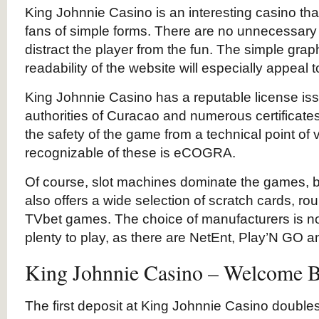
King Johnnie Casino is an interesting casino that 
fans of simple forms. There are no unnecessary 
distract the player from the fun. The simple grap
readability of the website will especially appeal t
King Johnnie Casino has a reputable license is
authorities of Curacao and numerous certificate
the safety of the game from a technical point of
recognizable of these is eCOGRA.
Of course, slot machines dominate the games, 
also offers a wide selection of scratch cards, rou
TVbet games. The choice of manufacturers is not g
plenty to play, as there are NetEnt, Play’N GO a
King Johnnie Casino – Welcome 
The first deposit at King Johnnie Casino double