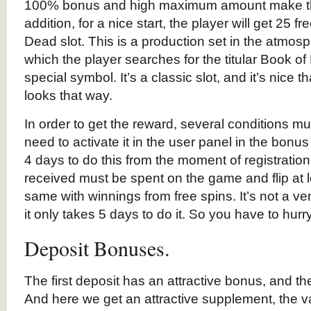
100% bonus and high maximum amount make thi
addition, for a nice start, the player will get 25 f
Dead slot. This is a production set in the atmosp
which the player searches for the titular Book of
special symbol. It’s a classic slot, and it’s nice
looks that way.
In order to get the reward, several conditions mu
need to activate it in the user panel in the bonu
4 days to do this from the moment of registratio
received must be spent on the game and flip at le
same with winnings from free spins. It’s not a ver
it only takes 5 days to do it. So you have to hurry
Deposit Bonuses.
The first deposit has an attractive bonus, and th
And here we get an attractive supplement, the 