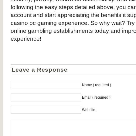
following the easy steps detailed above, you ca
account and start appreciating the benefits it sup
casino pc gaming experience. So why wait? Try u
online gambling establishments today and impr
experience!
Leave a Response
Name ( required )
Email ( required )
Website