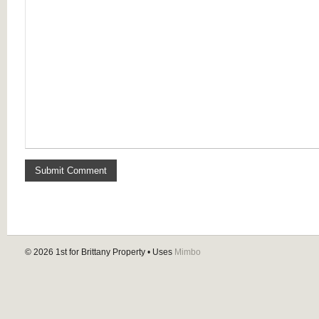
© 2026
1st for Brittany Property
• Uses
Mimbo