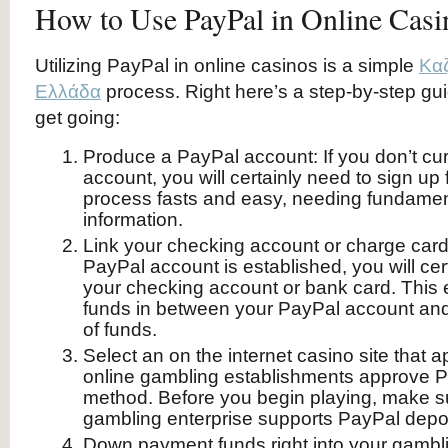
How to Use PayPal in Online Casi
Utilizing PayPal in online casinos is a simple
Καζ
Ελλάδα
process. Right here’s a step-by-step gu
get going:
Produce a PayPal account: If you don’t cu
account, you will certainly need to sign up 
process fasts and easy, needing fundamen
information.
Link your checking account or charge card
PayPal account is established, you will certa
your checking account or bank card. This 
funds in between your PayPal account and
of funds.
Select an on the internet casino site that 
online gambling establishments approve 
method. Before you begin playing, make su
gambling enterprise supports PayPal depo
Down payment funds right into your gambl