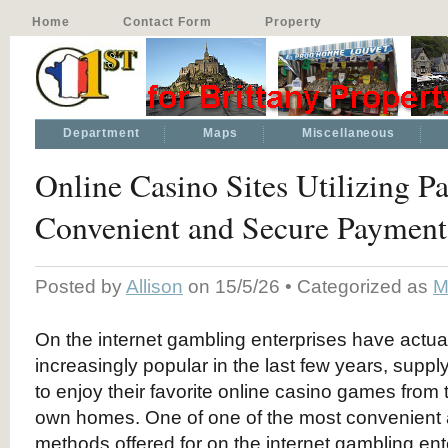
Home
Contact Form
Property
Department
Maps
Miscellaneous
Online Casino Sites Utilizing P
Convenient and Secure Payment 
Posted by
Allison
on 15/5/26 • Categorized as
M
On the internet gambling enterprises have actua
increasingly popular in the last few years, sup
to enjoy their favorite online casino games from t
own homes. One of one of the most convenient
methods offered for on the internet gambling ent