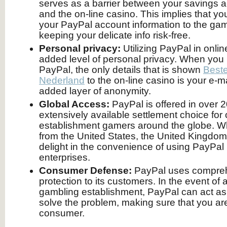
serves as a barrier between your savings 
and the on-line casino. This implies that yo
your PayPal account information to the gam
keeping your delicate info risk-free.
Personal privacy:
Utilizing PayPal in onli
added level of personal privacy. When you
PayPal, the only details that is shown
Best
Nederland
to the on-line casino is your e-m
added layer of anonymity.
Global Access:
PayPal is offered in over 2
extensively available settlement choice for
establishment gamers around the globe. Wh
from the United States, the United Kingdom,
delight in the convenience of using PayPal 
enterprises.
Consumer Defense:
PayPal uses compre
protection to its customers. In the event of a
gambling establishment, PayPal can act as 
solve the problem, making sure that you ar
consumer.