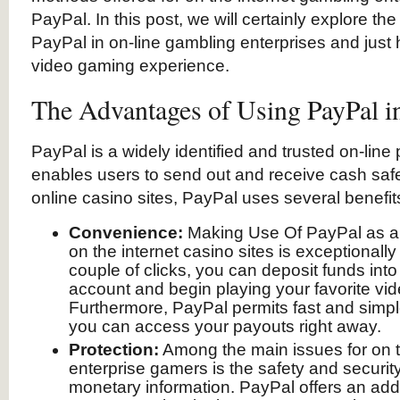
PayPal.
In this post, we will certainly explore t
PayPal in on-line gambling enterprises and just 
video gaming experience.
The Advantages of Using PayPal i
PayPal is a widely identified and trusted on-line
enables users to send out and receive cash safe
online casino sites, PayPal uses several benefit
Convenience:
Making Use Of PayPal as a
on the internet casino sites is exceptionally
couple of clicks, you can deposit funds into
account and begin playing your favorite v
Furthermore, PayPal permits fast and simpl
you can access your payouts right away.
Protection:
Among the main issues for on t
enterprise gamers is the safety and security
monetary information. PayPal offers an adde