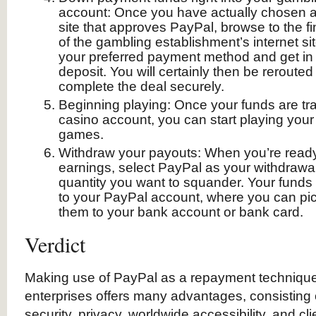
account: Once you have actually chosen an
site that approves PayPal, browse to the fi
of the gambling establishment’s internet s
your preferred payment method and get in
deposit. You will certainly then be rerouted
complete the deal securely.
Beginning playing: Once your funds are tra
casino account, you can start playing your
games.
Withdraw your payouts: When you’re ready
earnings, select PayPal as your withdrawa
quantity you want to squander. Your funds 
to your PayPal account, where you can pi
them to your bank account or bank card.
Verdict
Making use of PayPal as a repayment technique
enterprises offers many advantages, consisting 
security, privacy, worldwide accessibility, and cli