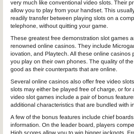
very much like conventional video slots. Their pri
allow you to play from your handset. This usua
readily transfer between playing slots on a comp
telephone, without quitting your game.
These greatest free demonstration slot games a
renowned online casinos. They include Microg
iovation, and Playtech. All these online casinos
you play on their own phones. The quality of the
good as their counterparts that are online.
Several online casinos also offer free video slo
slots may either be played free of charge, or for
video slot games include a pair of bonus featur
additional characteristics that are bundled with i
A few of the bonus features include chief boards
information. On the leader board, players compet
High scores allow you to win bigger jackpots. Fr