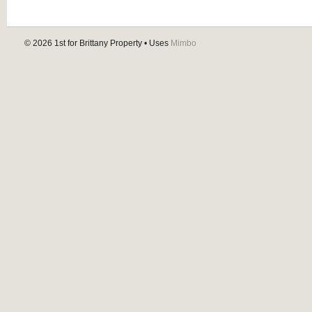
© 2026
1st for Brittany Property
• Uses
Mimbo