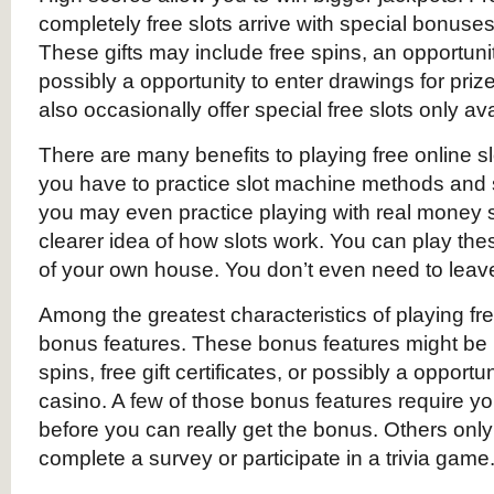
completely free slots arrive with special bonuses
These gifts may include free spins, an opportuni
possibly a opportunity to enter drawings for priz
also occasionally offer special free slots only a
There are many benefits to playing free online s
you have to practice slot machine methods and st
you may even practice playing with real money so
clearer idea of how slots work. You can play th
of your own house. You don’t even need to leav
Among the greatest characteristics of playing free
bonus features. These bonus features might be i
spins, free gift certificates, or possibly a opportun
casino. A few of those bonus features require you
before you can really get the bonus. Others only
complete a survey or participate in a trivia game