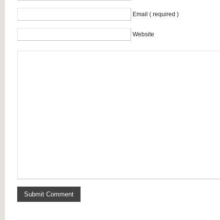
Email ( required )
Website