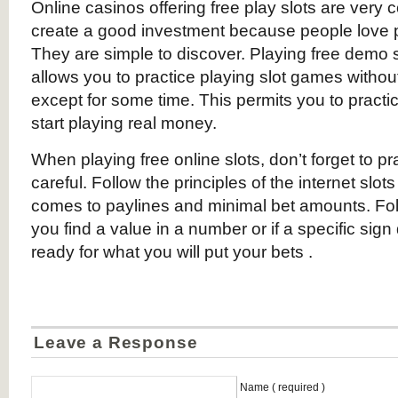
Online casinos offering free play slots are ver
create a good investment because people love p
They are simple to discover. Playing free demo
allows you to practice playing slot games withou
except for some time. This permits you to practi
start playing real money.
When playing free online slots, don’t forget to p
careful. Follow the principles of the internet slot
comes to paylines and minimal bet amounts. Fol
you find a value in a number or if a specific sig
ready for what you will put your bets .
Leave a Response
Name ( required )