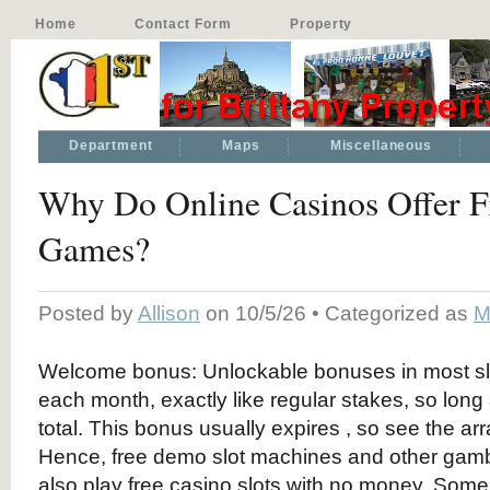
Home
Contact Form
Property
Department
Maps
Miscellaneous
Why Do Online Casinos Offer F
Games?
Posted by
Allison
on 10/5/26 • Categorized as
M
Welcome bonus: Unlockable bonuses in most slot
each month, exactly like regular stakes, so lon
total. This bonus usually expires , so see the 
Hence, free demo slot machines and other gamb
also play free casino slots with no money. Some 