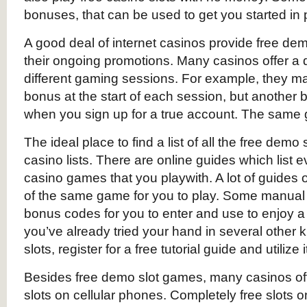
bonuses, that can be used to get you started in p
A good deal of internet casinos provide free dem
their ongoing promotions. Many casinos offer a di
different gaming sessions. For example, they ma
bonus at the start of each session, but another
when you sign up for a true account. The same g
The ideal place to find a list of all the free demo
casino lists. There are online guides which list e
casino games that you playwith. A lot of guides
of the same game for you to play. Some manual s
bonus codes for you to enter and use to enjoy a 
you’ve already tried your hand in several other k
slots, register for a free tutorial guide and utilize
Besides free demo slot games, many casinos offe
slots on cellular phones. Completely free slots 