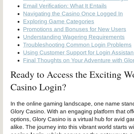
Email Verification: What It Entails
Navigating the Casino Once Logged In
Exploring Game Categories
Promotions and Bonuses for New Users
Understanding Wagering Requirements
Troubleshooting Common Login Problems
Using Customer Support for Login Assista
Final Thoughts on Your Adventure with Glo
Ready to Access the Exciting W
Casino Login?
In the online gaming landscape, one name stand
Glory Casino. With an engaging platform that off
options, Glory Casino is a virtual hub for avid 
alike. The journey into this vibrant world starts w