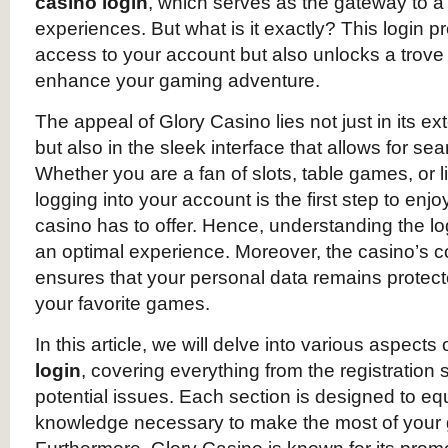
casino login
, which serves as the gateway to a 
experiences. But what is it exactly? This login p
access to your account but also unlocks a trove
enhance your gaming adventure.
The appeal of Glory Casino lies not just in its e
but also in the sleek interface that allows for se
Whether you are a fan of slots, table games, or 
logging into your account is the first step to enj
casino has to offer. Hence, understanding the log
an optimal experience. Moreover, the casino’s c
ensures that your personal data remains protect
your favorite games.
In this article, we will delve into various aspects 
login
, covering everything from the registration 
potential issues. Each section is designed to eq
knowledge necessary to make the most of your