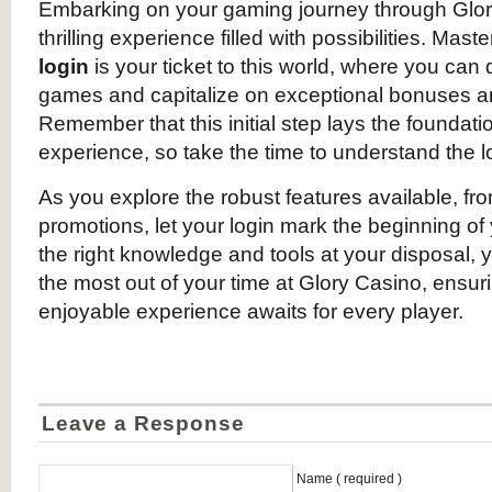
Embarking on your gaming journey through Glor
thrilling experience filled with possibilities. Mast
login
is your ticket to this world, where you can 
games and capitalize on exceptional bonuses a
Remember that this initial step lays the foundation
experience, so take the time to understand the l
As you explore the robust features available, fr
promotions, let your login mark the beginning of
the right knowledge and tools at your disposal,
the most out of your time at Glory Casino, ensu
enjoyable experience awaits for every player.
Leave a Response
Name ( required )