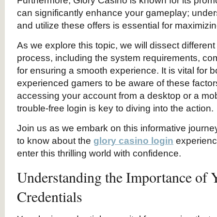
Furthermore, Glory Casino is known for its pro
can significantly enhance your gameplay; unde
and utilize these offers is essential for maximiz
As we explore this topic, we will dissect differe
process, including the system requirements, com
for ensuring a smooth experience. It is vital for
experienced gamers to be aware of these factor
accessing your account from a desktop or a mob
trouble-free login is key to diving into the action.
Join us as we embark on this informative journey 
to know about the
glory casino login
experience
enter this thrilling world with confidence.
Understanding the Importance of 
Credentials