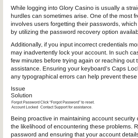
While logging into Glory Casino is usually a stra
hurdles can sometimes arise. One of the most fr
involves users forgetting their passwords, which 
by utilizing the password recovery option availab
Additionally, if you input incorrect credentials m
may inadvertently lock your account. In such cases
few minutes before trying again or reaching out 
assistance. Ensuring your keyboard’s Caps Lock 
any typographical errors can help prevent these
Issue
Solution
Forgot Password
Click “Forgot Password” to reset.
Account Locked
Contact Support for assistance.
Being proactive in maintaining account security 
the likelihood of encountering these problems. 
password and ensuring that your account details