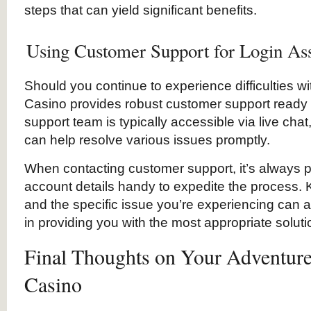
steps that can yield significant benefits.
Using Customer Support for Login Ass
Should you continue to experience difficulties wi
Casino provides robust customer support ready 
support team is typically accessible via live cha
can help resolve various issues promptly.
When contacting customer support, it’s always p
account details handy to expedite the process
and the specific issue you’re experiencing can a
in providing you with the most appropriate soluti
Final Thoughts on Your Adventure
Casino