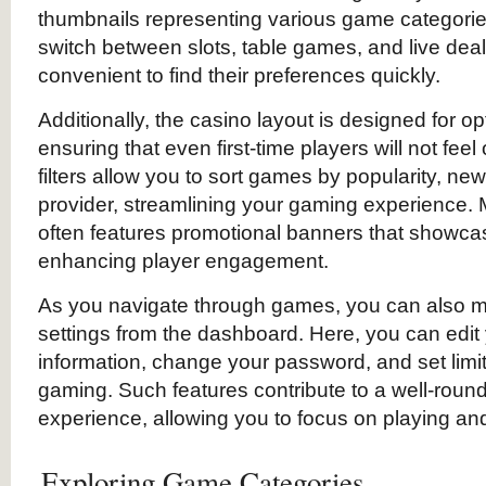
thumbnails representing various game categorie
switch between slots, table games, and live deal
convenient to find their preferences quickly.
Additionally, the casino layout is designed for o
ensuring that even first-time players will not fe
filters allow you to sort games by popularity, ne
provider, streamlining your gaming experience. 
often features promotional banners that showcas
enhancing player engagement.
As you navigate through games, you can also 
settings from the dashboard. Here, you can edit
information, change your password, and set limit
gaming. Such features contribute to a well-roun
experience, allowing you to focus on playing an
Exploring Game Categories