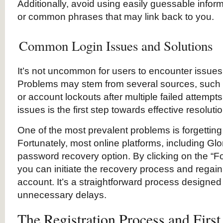
Additionally, avoid using easily guessable infor
or common phrases that may link back to you.
Common Login Issues and Solutions
It’s not uncommon for users to encounter issues 
Problems may stem from several sources, such 
or account lockouts after multiple failed attemp
issues is the first step towards effective resolutio
One of the most prevalent problems is forgettin
Fortunately, most online platforms, including Glo
password recovery option. By clicking on the “F
you can initiate the recovery process and regai
account. It’s a straightforward process designed
unnecessary delays.
The Registration Process and Firs