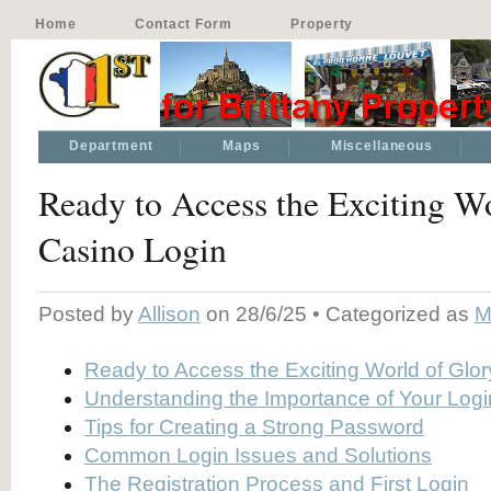
Home
Contact Form
Property
Department
Maps
Miscellaneous
Ready to Access the Exciting W
Casino Login
Posted by
Allison
on 28/6/25 • Categorized as
M
Ready to Access the Exciting World of Glo
Understanding the Importance of Your Logi
Tips for Creating a Strong Password
Common Login Issues and Solutions
The Registration Process and First Login