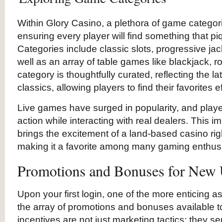
Within Glory Casino, a plethora of game categori
ensuring every player will find something that piq
Categories include classic slots, progressive ja
well as an array of table games like blackjack, r
category is thoughtfully curated, reflecting the l
classics, allowing players to find their favorites ef
Live games have surged in popularity, and playe
action while interacting with real dealers. This 
brings the excitement of a land-based casino rig
making it a favorite among many gaming enthusi
Promotions and Bonuses for New 
Upon your first login, one of the more enticing a
the array of promotions and bonuses available 
incentives are not just marketing tactics; they 