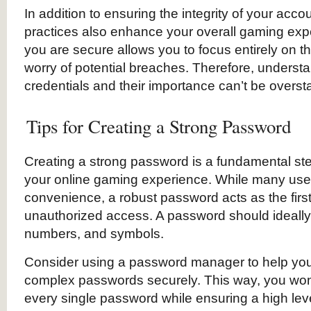
In addition to ensuring the integrity of your accou
practices also enhance your overall gaming exp
you are secure allows you to focus entirely on 
worry of potential breaches. Therefore, understa
credentials and their importance can’t be overst
Tips for Creating a Strong Password
Creating a strong password is a fundamental st
your online gaming experience. While many use
convenience, a robust password acts as the first
unauthorized access. A password should ideally b
numbers, and symbols.
Consider using a password manager to help you
complex passwords securely. This way, you wo
every single password while ensuring a high level