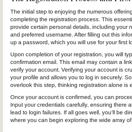
The initial step to enjoying the numerous offerin
completing the registration process. This essenti
provide certain personal details, including your
and preferred username. After filling out this info
up a password, which you will use for your first l
Upon completion of your registration, you will typ
confirmation email. This email may contain a link
verify your account. Verifying your account is cru
your profile and allows you to log in securely. 
overlook this step, thinking registration alone is
Once your account is confirmed, you can proceed 
Input your credentials carefully, ensuring there a
lead to login failures. If all goes well, you’ll be di
where you can begin exploring the wide array of