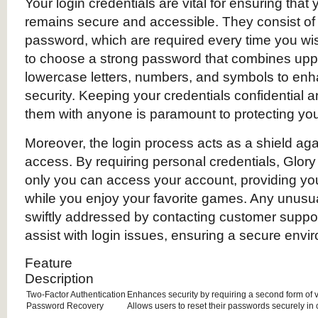
Your login credentials are vital for ensuring tha
remains secure and accessible. They consist o
password, which are required every time you wish 
to choose a strong password that combines uppe
lowercase letters, numbers, and symbols to en
security. Keeping your credentials confidential 
them with anyone is paramount to protecting yo
Moreover, the login process acts as a shield ag
access. By requiring personal credentials, Glor
only you can access your account, providing yo
while you enjoy your favorite games. Any unusua
swiftly addressed by contacting customer suppor
assist with login issues, ensuring a secure envir
Feature
Description
Two-Factor Authentication
Enhances security by requiring a second form of ve
Password Recovery
Allows users to reset their passwords securely in 