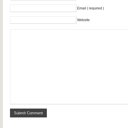
Email ( required )
Website