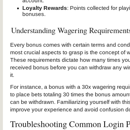
account.
Loyalty Rewards
: Points collected for pl
bonuses.
Understanding Wagering Requirement
Every bonus comes with certain terms and condi
most crucial aspects to grasp is the concept of
These requirements dictate how many times yo
received bonus before you can withdraw any wi
it.
For instance, a bonus with a 30x wagering req
to place bets totaling 30 times the bonus amoun
can be withdrawn. Familiarizing yourself with thi
improve your experience and avoid confusion do
Troubleshooting Common Login 