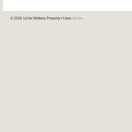
© 2026
1st for Brittany Property
• Uses
Mimbo