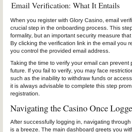
Email Verification: What It Entails
When you register with Glory Casino, email verif
crucial step in the onboarding process. This step
formality, but an important security measure that 
By clicking the verification link in the email you r
you control the provided email address.
Taking the time to verify your email can prevent p
future. If you fail to verify, you may face restrict
such as the inability to withdraw funds or acces
it is always advisable to complete this step promp
registration.
Navigating the Casino Once Logge
After successfully logging in, navigating through
is a breeze. The main dashboard greets you with