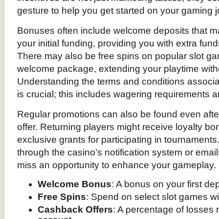
gesture to help you get started on your gaming j
Bonuses often include welcome deposits that m
your initial funding, providing you with extra fu
There may also be free spins on popular slot ga
welcome package, extending your playtime witho
Understanding the terms and conditions associ
is crucial; this includes wagering requirements a
Regular promotions can also be found even after
offer. Returning players might receive loyalty b
exclusive grants for participating in tournament
through the casino’s notification system or emai
miss an opportunity to enhance your gameplay.
Welcome Bonus
: A bonus on your first dep
Free Spins
: Spend on select slot games wi
Cashback Offers
: A percentage of losses 