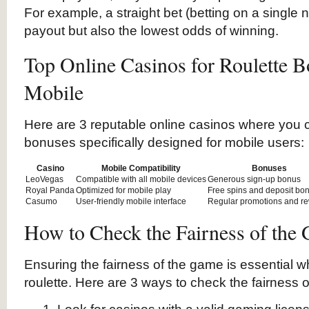
For example, a straight bet (betting on a single
payout but also the lowest odds of winning.
Top Online Casinos for Roulette B
Mobile
Here are 3 reputable online casinos where you c
bonuses specifically designed for mobile users:
Casino
Mobile Compatibility
Bonuses
LeoVegas
Compatible with all mobile devices
Generous sign-up bonus
Royal Panda
Optimized for mobile play
Free spins and deposit bo
Casumo
User-friendly mobile interface
Regular promotions and r
How to Check the Fairness of the
Ensuring the fairness of the game is essential w
roulette. Here are 3 ways to check the fairness 