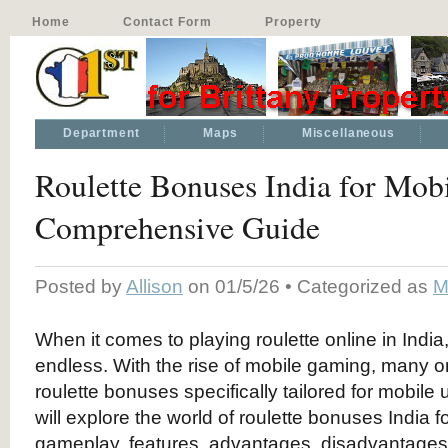
Home
Contact Form
Property
Department
Maps
Miscellaneous
Roulette Bonuses India for Mob
Comprehensive Guide
Posted by
Allison
on 01/5/26 • Categorized as
M
When it comes to playing roulette online in India
endless. With the rise of mobile gaming, many o
roulette bonuses specifically tailored for mobile u
will explore the world of roulette bonuses India f
gameplay, features, advantages, disadvantage