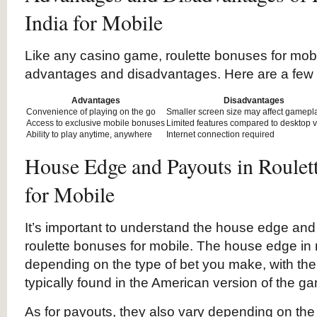
India for Mobile
Like any casino game, roulette bonuses for mobi
advantages and disadvantages. Here are a few 
Advantages
Disadvantages
Convenience of playing on the go
Smaller screen size may affect gamepl
Access to exclusive mobile bonuses
Limited features compared to desktop 
Ability to play anytime, anywhere
Internet connection required
House Edge and Payouts in Roulet
for Mobile
It’s important to understand the house edge an
roulette bonuses for mobile. The house edge in r
depending on the type of bet you make, with th
typically found in the American version of the g
As for payouts, they also vary depending on the