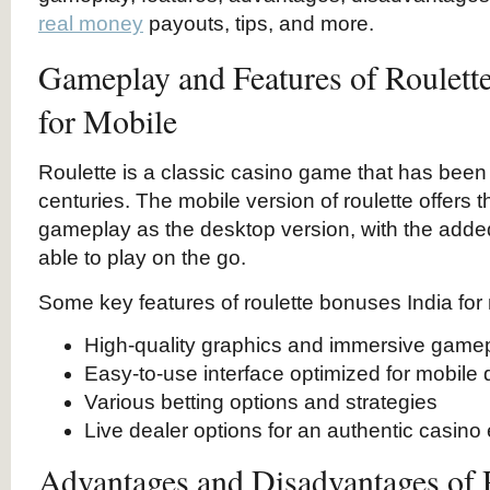
real money
payouts, tips, and more.
Gameplay and Features of Roulett
for Mobile
Roulette is a classic casino game that has been
centuries. The mobile version of roulette offers 
gameplay as the desktop version, with the add
able to play on the go.
Some key features of roulette bonuses India for 
High-quality graphics and immersive game
Easy-to-use interface optimized for mobile
Various betting options and strategies
Live dealer options for an authentic casino
Advantages and Disadvantages of 