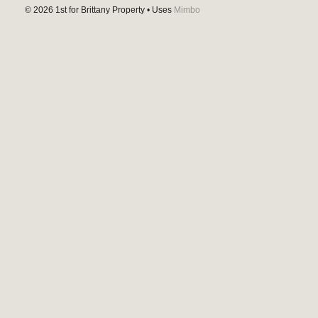
© 2026
1st for Brittany Property
• Uses
Mimbo