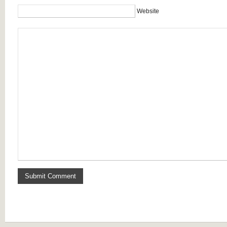
Website