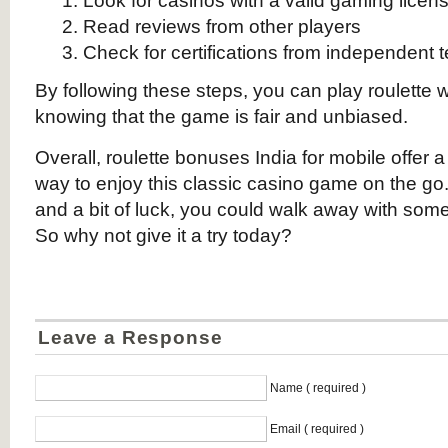
Look for casinos with a valid gaming licen
Read reviews from other players
Check for certifications from independent 
By following these steps, you can play roulette 
knowing that the game is fair and unbiased.
Overall, roulette bonuses India for mobile offer 
way to enjoy this classic casino game on the go. 
and a bit of luck, you could walk away with som
So why not give it a try today?
Leave a Response
Name ( required )
Email ( required )