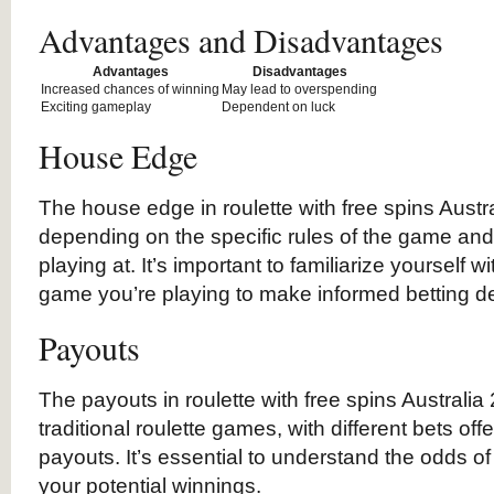
Advantages and Disadvantages
Advantages
Disadvantages
Increased chances of winning
May lead to overspending
Exciting gameplay
Dependent on luck
House Edge
The house edge in roulette with free spins Austr
depending on the specific rules of the game and
playing at. It’s important to familiarize yourself 
game you’re playing to make informed betting de
Payouts
The payouts in roulette with free spins Australia 
traditional roulette games, with different bets off
payouts. It’s essential to understand the odds o
your potential winnings.