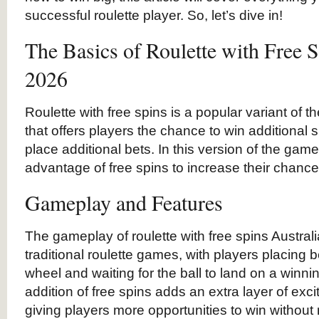
successful roulette player. So, let’s dive in!
The Basics of Roulette with Free S
2026
Roulette with free spins is a popular variant of 
that offers players the chance to win additional 
place additional bets. In this version of the gam
advantage of free spins to increase their chances 
Gameplay and Features
The gameplay of roulette with free spins Australi
traditional roulette games, with players placing be
wheel and waiting for the ball to land on a winn
addition of free spins adds an extra layer of exc
giving players more opportunities to win without