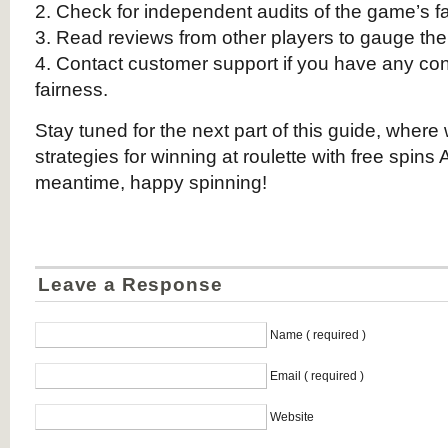
2. Check for independent audits of the game’s fa
3. Read reviews from other players to gauge the
4. Contact customer support if you have any co
fairness.
Stay tuned for the next part of this guide, where 
strategies for winning at roulette with free spins 
meantime, happy spinning!
Leave a Response
Name ( required )
Email ( required )
Website