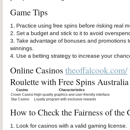
Game Tips
1. Practice using free spins before risking real 
2. Set a budget and stick to it to avoid overspen
3. Take advantage of bonuses and promotions 
winnings.
4. Use a betting strategy to increase your chanc
Online Casinos
theoffalcook.com/
Roulette with Free Spins Australi
Casino
Characteristics
Crown Casino
High-quality graphics and user-friendly interface
Star Casino
Loyalty program with exclusive rewards
How to Check the Fairness of the
1. Look for casinos with a valid gaming license.