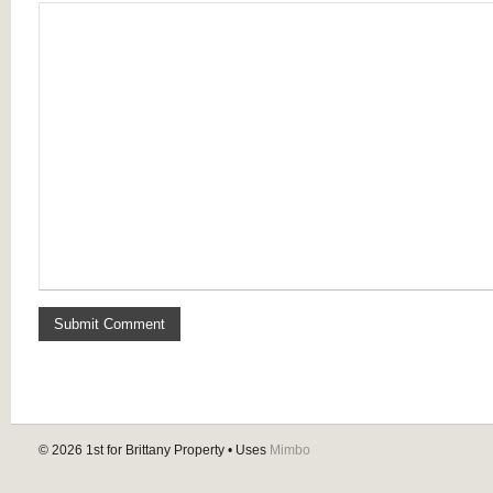
© 2026
1st for Brittany Property
• Uses
Mimbo