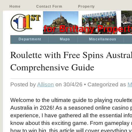
Home
Contact Form
Property
Department
Maps
Miscellaneous
Roulette with Free Spins Austra
Comprehensive Guide
Posted by
Allison
on 30/4/26 • Categorized as
M
Welcome to the ultimate guide to playing roulette
Australia in 2026! As a seasoned online casino p
experience, I have gathered all the essential in
know about this exciting game. From gameplay 
how to win big, this article will cover everythin