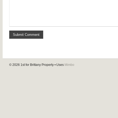
© 2026
1st for Brittany Property
• Uses
Mimbo