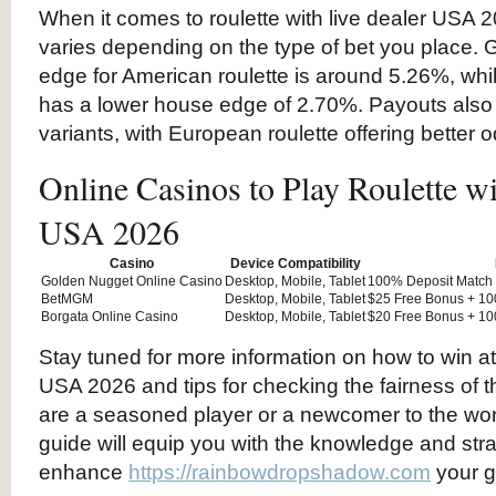
When it comes to roulette with live dealer USA 
varies depending on the type of bet you place. 
edge for American roulette is around 5.26%, whi
has a lower house edge of 2.70%. Payouts also 
variants, with European roulette offering better o
Online Casinos to Play Roulette w
USA 2026
Casino
Device Compatibility
Golden Nugget Online Casino
Desktop, Mobile, Tablet
100% Deposit Match 
BetMGM
Desktop, Mobile, Tablet
$25 Free Bonus + 10
Borgata Online Casino
Desktop, Mobile, Tablet
$20 Free Bonus + 10
Stay tuned for more information on how to win at 
USA 2026 and tips for checking the fairness of
are a seasoned player or a newcomer to the world
guide will equip you with the knowledge and str
enhance
https://rainbowdropshadow.com
your g