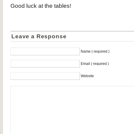
Good luck at the tables!
Leave a Response
Name ( required )
Email ( required )
Website