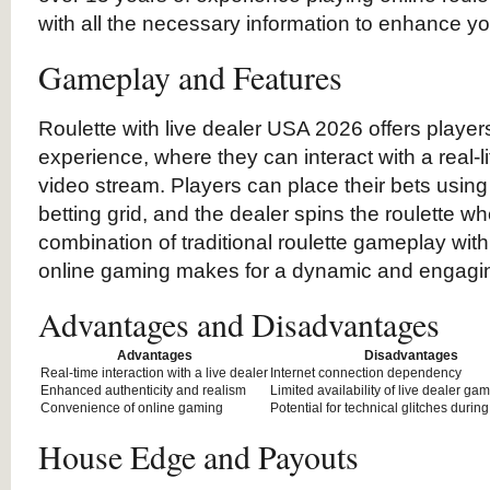
with all the necessary information to enhance y
Gameplay and Features
Roulette with live dealer USA 2026 offers play
experience, where they can interact with a real-li
video stream. Players can place their bets using v
betting grid, and the dealer spins the roulette whe
combination of traditional roulette gameplay wit
online gaming makes for a dynamic and engagi
Advantages and Disadvantages
Advantages
Disadvantages
Real-time interaction with a live dealer
Internet connection dependency
Enhanced authenticity and realism
Limited availability of live dealer ga
Convenience of online gaming
Potential for technical glitches duri
House Edge and Payouts