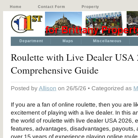
Home
Contact Form
Property
Department
Maps
Miscellaneous
Roulette with Live Dealer USA
Comprehensive Guide
Posted by
Allison
on 26/5/26 • Categorized as
M
If you are a fan of online roulette, then you are li
excitement of playing with a live dealer. In this art
the world of roulette with live dealer USA 2026,
features, advantages, disadvantages, payouts,
over 15 years of experience playing online roulet