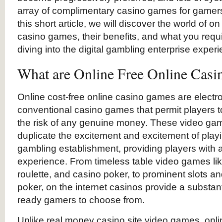
array
of complimentary casino games for gamers 
this short article, we will discover the world of on 
casino games, their benefits, and what you requi
diving into the digital gambling enterprise exper
What are Online Free Online Cas
Online cost-free online casino games are electro
conventional casino games that permit players t
the risk of any genuine money. These video ga
duplicate the excitement and excitement of play
gambling establishment, providing players with a
experience. From timeless table video games like
roulette, and casino poker, to prominent slots an
poker, on the internet casinos provide a substanti
ready gamers to choose from.
Unlike real money casino site video games, onlin