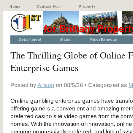
Home
Contact Form
Property
Department
Maps
Miscellaneous
The Thrilling Globe of Online 
Enterprise Games
Posted by
Allison
on 08/5/26 • Categorized as
M
On-line gambling enterprise games have transfor
offering gamers a convenient and amazing metho
preferred casino site video games from the conv
homes. With the innovation of innovation, online
become progressively preferred, and lots of sys