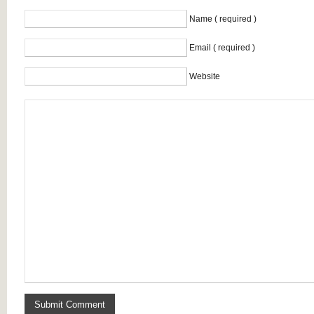
Name ( required )
Email ( required )
Website