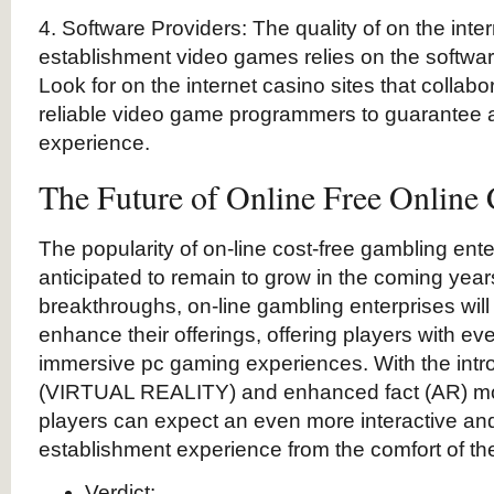
4. Software Providers: The quality of on the inte
establishment video games relies on the softwa
Look for on the internet casino sites that collab
reliable video game programmers to guarantee
experience.
The Future of Online Free Online
The popularity of on-line cost-free gambling ent
anticipated to remain to grow in the coming year
breakthroughs, on-line gambling enterprises will 
enhance their offerings, offering players with 
immersive pc gaming experiences. With the introd
(VIRTUAL REALITY) and enhanced fact (AR) mo
players can expect an even more interactive an
establishment experience from the comfort of t
Verdict: