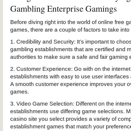
Gambling Enterprise Gamings
Before diving right into the world of online free
games, there are a couple of factors to take into
1. Credibility and Security: It’s important to choo
gambling establishments that are certified and
authorities to make sure a safe and fair gaming
2. Customer Experience: Go with on the interne
establishments with easy to use user interfaces
A smooth customer experience improves your over
games.
3. Video Game Selection: Different on the inter
establishments use differing game selections. Ma
casino site you select provides a variety of co
establishment games that match your preferenc