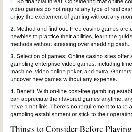
1. No financial threat: Considering that online c
video games do not require any type of real ca
enjoy the excitement of gaming without any mone
2. Method and find out: Free casino games are a 
newbies to practice their abilities, learn the gui
methods without stressing over shedding cash.
3. Selection of games: Online casino sites offer a
gambling enterprise video games, including timel
machine, video online poker, and extra. Gamers
uncover new games without any expense.
4. Benefit: With on-line cost-free gambling est
can appreciate their favored games anytime, an
have a net link. There’s no requirement to take a
gambling establishment or stick to their operatin
Things to Consider Before Playing