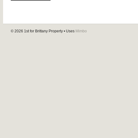
© 2026
1st for Brittany Property
• Uses
Mimbo