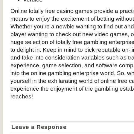
Online totally free casino games provide a pra
means to enjoy the excitement of betting without
Whether you’re a newbie wanting to find out and 
player wanting to check out new video games, o
huge selection of totally free gambling enterpri
to delight in. Keep in mind to pick reputable on-
and take into consideration variables such as tr
experience, game selection, and software compa
into the online gambling enterprise world. So, 
yourself in the exhilarating world of online free
experience the enjoyment of the gambling estab
reaches!
Leave a Response