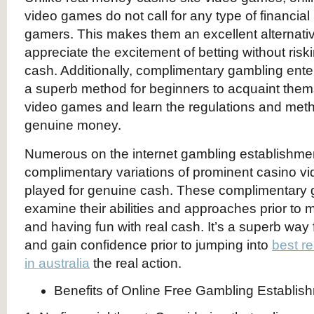
video games do not call for any type of financia
gamers. This makes them an excellent alternative
appreciate the excitement of betting without risk
cash. Additionally, complimentary gambling ent
a superb method for beginners to acquaint them
video games and learn the regulations and meth
genuine money.
Numerous on the internet gambling establishment
complimentary variations of prominent casino v
played for genuine cash. These complimentary
examine their abilities and approaches prior t
and having fun with real cash. It’s a superb way 
and gain confidence prior to jumping into
best r
in australia
the real action.
Benefits of Online Free Gambling Establi