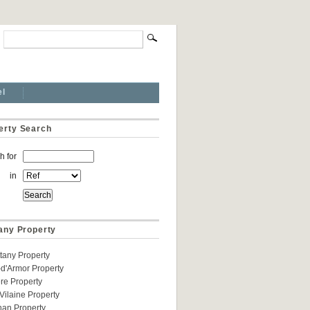
el
erty Search
h for
in
tany Property
ittany Property
d'Armor Property
ere Property
t-Vilaine Property
han Property