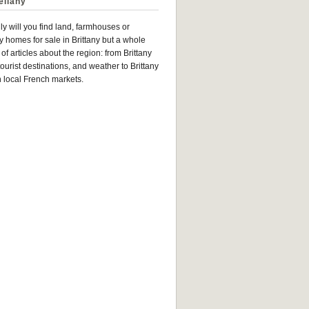
ellany
ly will you find land, farmhouses or
y homes for sale in Brittany but a whole
of articles about the region: from Brittany
tourist destinations, and weather to Brittany
n local French markets.