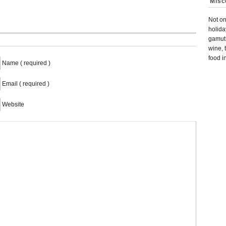
Misc
Not on
holida
gamut 
wine, 
food i
Name ( required )
Email ( required )
Website