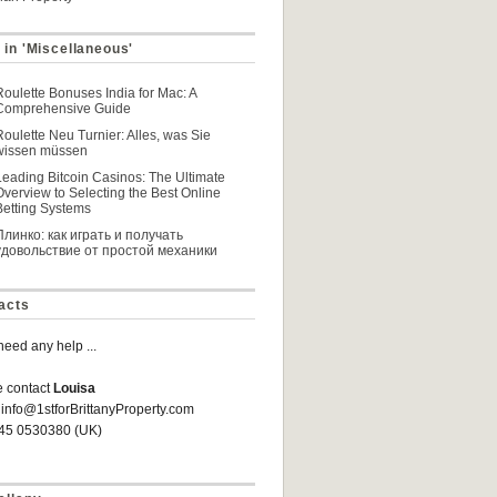
 in 'Miscellaneous'
Roulette Bonuses India for Mac: A
Comprehensive Guide
Roulette Neu Turnier: Alles, was Sie
wissen müssen
Leading Bitcoin Casinos: The Ultimate
Overview to Selecting the Best Online
Betting Systems
Плинко: как играть и получать
удовольствие от простой механики
acts
 need any help ...
e contact
Louisa
 info@1stforBrittanyProperty.com
845 0530380 (UK)