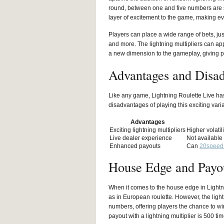
round, between one and five numbers are st
layer of excitement to the game, making eve
Players can place a wide range of bets, just l
and more. The lightning multipliers can appl
a new dimension to the gameplay, giving pla
Advantages and Disa
Like any game, Lightning Roulette Live has
disadvantages of playing this exciting varia
Advantages
Exciting lightning multipliers
Higher volatili
Live dealer experience
Not available 
Enhanced payouts
Can
20speed.
House Edge and Payo
When it comes to the house edge in Lightn
as in European roulette. However, the lightn
numbers, offering players the chance to wi
payout with a lightning multiplier is 500 ti