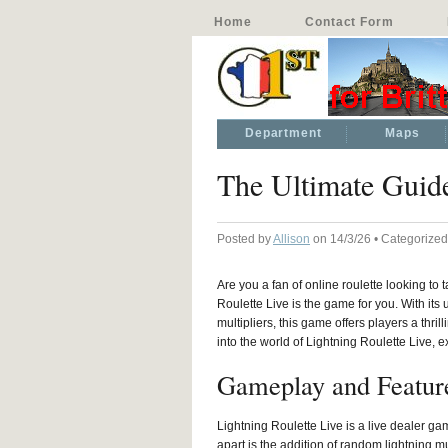
Home
Contact Form
Department
Maps
The Ultimate Guide
Posted by
Allison
on 14/3/26 • Categorize
Are you a fan of online roulette looking to 
Roulette Live is the game for you. With its 
multipliers, this game offers players a thril
into
the world of Lightning Roulette Live, e
Gameplay and Featur
Lightning Roulette Live is a live dealer ga
apart is the addition of random lightning m