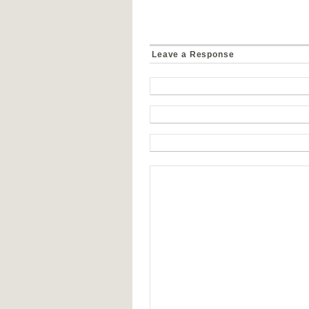
Leave a Response