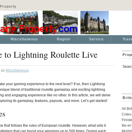
Property
Miscellaneous
Region
Service
Trav
 to Lightning Roulette Live
Prop
Searc
d as
Miscellaneous
take your gaming experience to the next level? If so, then Lightning
unique blend of traditional roulette gameplay and exciting lightning
ling and engaging experience like no other. In this article, we will delve
Brit
xploring its gameplay, features, payouts, and more. Let’s get started!
All Br
es
Cotes-
Finist
me that follows the rules of European roulette. However, what sets it
Ille-e
ultipliers that can boost your winnings up to 500 times. During each
Morbi