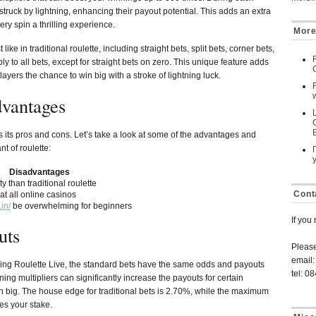
ruck by lightning, enhancing their payout potential. This adds an extra
ry spin a thrilling experience.
More
ike in traditional roulette, including straight bets, split bets, corner bets,
y to all bets, except for straight bets on zero. This unique feature adds
yers the chance to win big with a stroke of lightning luck.
dvantages
 its pros and cons. Let’s take a look at some of the advantages and
nt of roulette:
Disadvantages
ty than traditional roulette
Cont
at all online casinos
in/
be overwhelming for beginners
If you
uts
Pleas
email:
ing Roulette Live, the standard bets have the same odds and payouts
tel: 0
ing multipliers can significantly increase the payouts for certain
n big. The house edge for traditional bets is 2.70%, while the maximum
mes your stake.