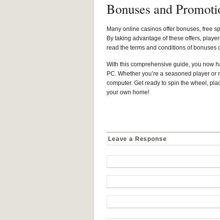
Bonuses and Promoti
Many online casinos offer bonuses, free sp
By taking advantage of these offers, player
read the terms and conditions of bonuses 
With this comprehensive guide, you now have
PC. Whether you’re a seasoned player or ne
computer. Get ready to spin the wheel, plac
your own home!
Leave a Response