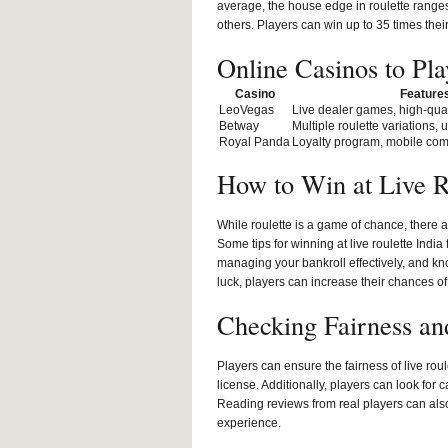
average, the house edge in roulette range
others. Players can win up to 35 times thei
Online Casinos to Pla
Casino
Feature
LeoVegas
Live dealer games, high-qual
Betway
Multiple roulette variations, 
Royal Panda
Loyalty program, mobile comp
How to Win at Live R
While roulette is a game of chance, there a
Some tips for winning at live roulette India
managing your bankroll effectively, and k
luck, players can increase their chances o
Checking Fairness an
Players can ensure the fairness of live ro
license. Additionally, players can look fo
Reading reviews from real players can also
experience.