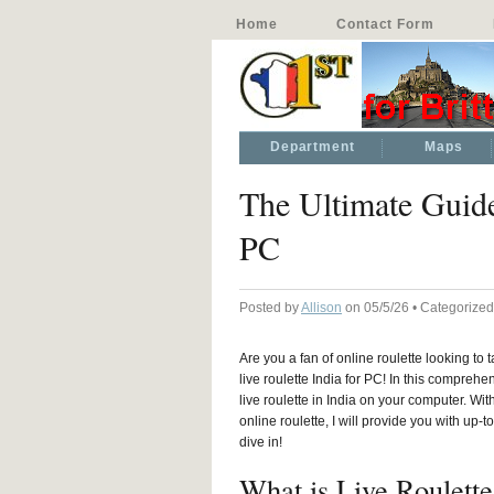
Home
Contact Form
Department
Maps
The Ultimate Guide
PC
Posted by
Allison
on 05/5/26 • Categorize
Are you a fan of online roulette looking to
live roulette India for PC! In this compreh
live roulette in India on your computer. Wi
online roulette, I will provide you with up-
dive in!
What is Live Roulette