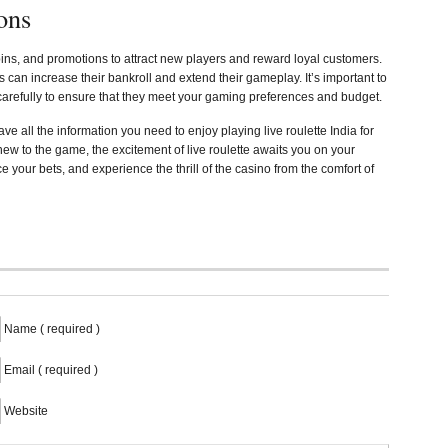
ons
ins, and promotions to attract new players and reward loyal customers.
s can increase their bankroll and extend their gameplay. It’s important to
carefully to ensure that they meet your gaming preferences and budget.
 all the information you need to enjoy playing live roulette India for
w to the game, the excitement of live roulette awaits you on your
e your bets, and experience the thrill of the casino from the comfort of
Name ( required )
Email ( required )
Website