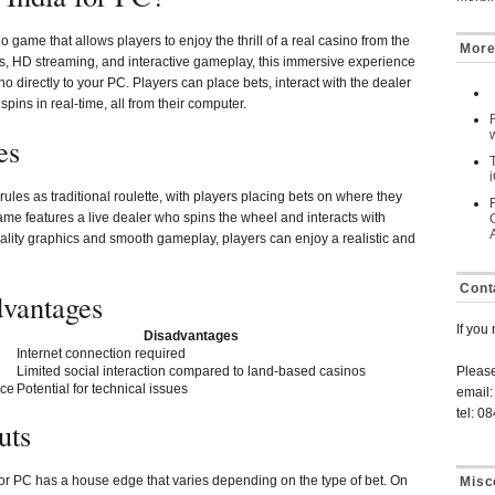
no game that allows players to enjoy the thrill of a real casino from the
More
rs, HD streaming, and interactive gameplay, this immersive experience
o directly to your PC. Players can place bets, interact with the dealer
pins in real-time, all from their computer.
es
rules as traditional roulette, with players placing bets on where they
game features a live dealer who spins the wheel and interacts with
ality graphics and smooth gameplay, players can enjoy a realistic and
Cont
dvantages
If you
Disadvantages
Internet connection required
Limited social interaction compared to land-based casinos
Pleas
nce
Potential for technical issues
email:
tel: 0
uts
ia for PC has a house edge that varies depending on the type of bet. On
Misc