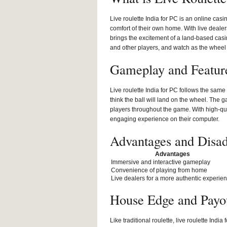
Live roulette India for PC is an online casi
comfort of their own home. With live deale
brings the excitement of a land-based casin
and other players, and watch as the wheel s
Gameplay and Featur
Live roulette India for PC follows the same 
think the ball will land on the wheel. The 
players throughout the game. With high-qu
engaging experience on their computer.
Advantages and Disa
Advantages
Immersive and interactive gameplay
Convenience of playing from home
Live dealers for a more authentic experie
House Edge and Payo
Like traditional roulette, live roulette Ind