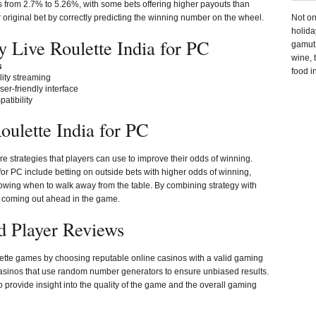
s from 2.7% to 5.26%, with some bets offering higher payouts than
r original bet by correctly predicting the winning number on the wheel.
Not on
holida
y Live Roulette India for PC
gamut 
wine, 
s
food i
ity streaming
user-friendly interface
atibility
oulette India for PC
re strategies that players can use to improve their odds of winning.
 for PC include betting on outside bets with higher odds of winning,
nowing when to walk away from the table. By combining strategy with
f coming out ahead in the game.
d Player Reviews
ulette games by choosing reputable online casinos with a valid gaming
r casinos that use random number generators to ensure unbiased results.
 provide insight into the quality of the game and the overall gaming