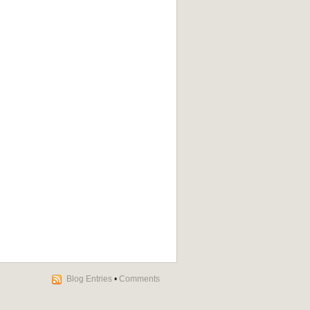
Blog Entries
•
Comments