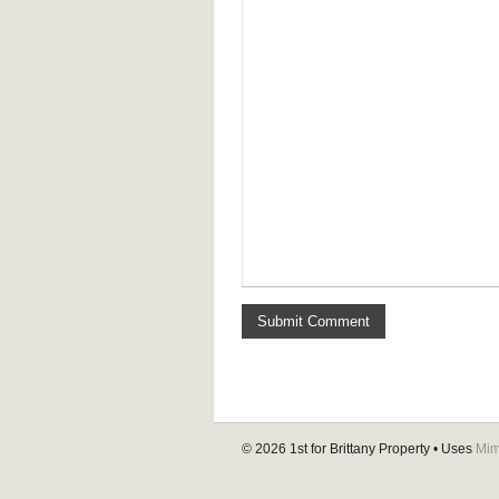
© 2026
1st for Brittany Property
• Uses
Mi