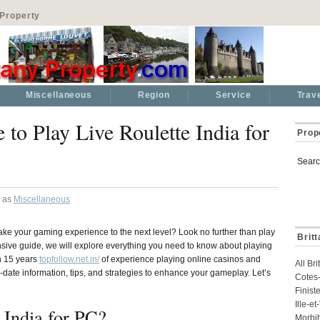
Property
Miscellaneous
Region
Service
Trav
 to Play Live Roulette India for
Prop
Searc
d as
Miscellaneous
 take your gaming experience to the next level? Look no further than play
Brit
ensive guide, we will explore everything you need to know about playing
th 15 years
topfollow.net.in/
of experience
playing online casinos and
All Br
to-date information, tips, and strategies to enhance your gameplay. Let’s
Cotes-
Finist
Ille-e
 India for PC?
Morbi