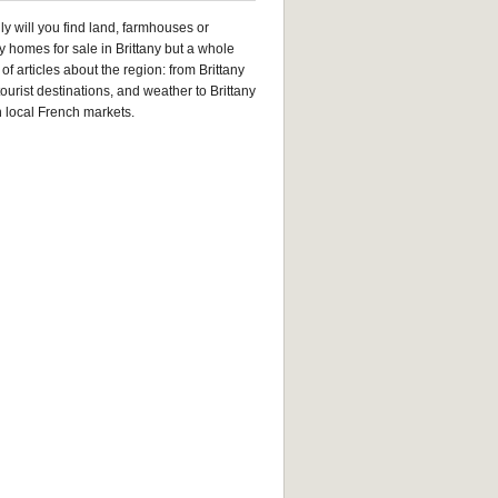
ly will you find land, farmhouses or
y homes for sale in Brittany but a whole
of articles about the region: from Brittany
tourist destinations, and weather to Brittany
n local French markets.