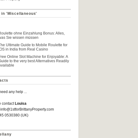
 in 'Miscellaneous'
Roulette ohne Einzahlung Bonus: Alles,
was Sie wissen müssen
The Ultimate Guide to Mobile Roulette for
iOS in India from Real Casino
Free Online Slot Machine for Enjoyable: A
Guide to the very best Alternatives Readily
Available
acts
 need any help ...
e contact
Louisa
 info@1stforBrittanyProperty.com
845 0530380 (UK)
ellany