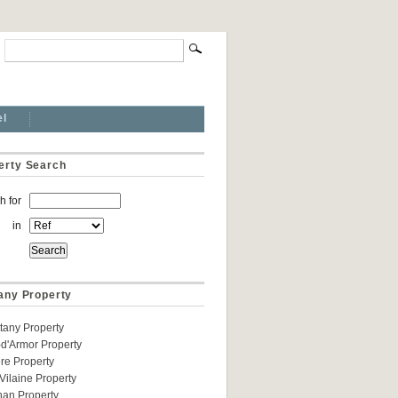
el
erty Search
h for
in
tany Property
ittany Property
d'Armor Property
ere Property
t-Vilaine Property
han Property