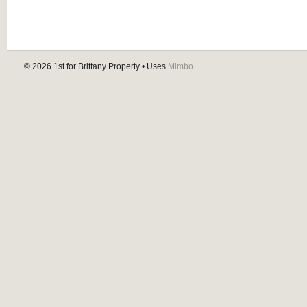
© 2026
1st for Brittany Property
• Uses
Mimbo