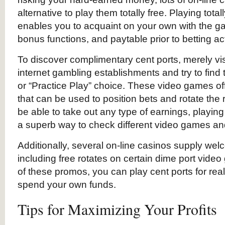
alternative to play them totally free. Playing tota
enables you to acquaint on your own with the 
bonus functions, and paytable prior to betting ac
To discover complimentary cent ports, merely vis
internet gambling establishments and try to find 
or “Practice Play” choice. These video games offe
that can be used to position bets and rotate the r
be able to take out any type of earnings, playing t
a superb way to check different video games and 
Additionally, several on-line casinos supply wel
including free rotates on certain dime port vid
of these promos, you can play cent ports for rea
spend your own funds.
Tips for Maximizing Your Profits