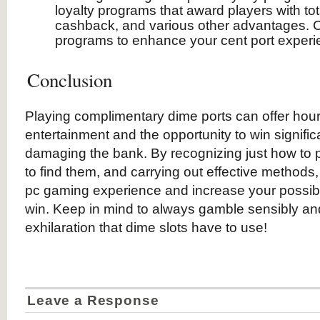
loyalty programs that award players with tota
cashback, and various other advantages. C
programs to enhance your cent port experi
Conclusion
Playing complimentary dime ports can offer hou
entertainment and the opportunity to win signific
damaging the bank. By recognizing just how to 
to find them, and carrying out effective method
pc gaming experience and increase your possibilit
win. Keep in mind to always gamble sensibly and
exhilaration that dime slots have to use!
Leave a Response