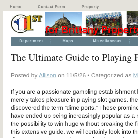
Home
Contact Form
Property
Department
Maps
Miscellaneous
The Ultimate Guide to Playing F
Posted by
Allison
on 11/5/26 • Categorized as
M
If you are a passionate gambling establishmen
merely takes pleasure in playing slot games, t
discovered the term “dime ports.” These promi
have ended up being increasingly popular as a re
the possibility to win huge without breaking the fin
this
extensive guide, we will certainly look into t