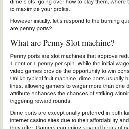
dime slots, going over how to play them, where t
to maximize your profits.
However initially, let’s respond to the burning q
are penny ports?
What are Penny Slot machine?
Penny ports are slot machines that approve reduc
1 cent or 1 penny per spin. While the initial wag
video games provide the opportunity to win con
Unlike typical fruit machine, dime ports usuall
lines, allowing gamers to wager more than one d
attribute enhances the chances of striking winn
triggering reward rounds.
Dime ports are exceptionally preferred in both 
internet casino sites due to their affordability a
they offer. Gamers can enjoy several hours of 