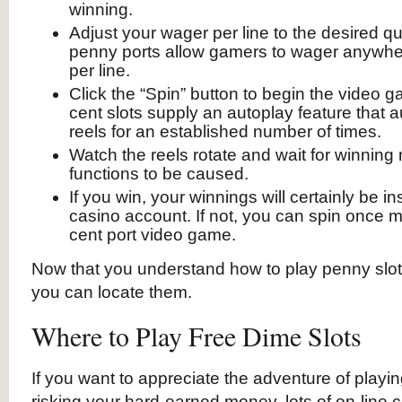
winning.
Adjust your wager per line to the desired qu
penny ports allow gamers to wager anywher
per line.
Click the “Spin” button to begin the video
cent slots supply an autoplay feature that a
reels for an established number of times.
Watch the reels rotate and wait for winning 
functions to be caused.
If you win, your winnings will certainly be i
casino account. If not, you can spin once mo
cent port video game.
Now that you understand how to play penny slots
you can locate them.
Where to Play Free Dime Slots
If you want to appreciate the adventure of playin
risking your hard-earned money, lots of on-line c