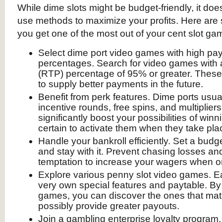
While dime slots might be budget-friendly, it do
use methods to maximize your profits. Here are
you get one of the most out of your cent slot ga
Select dime port video games with high p
percentages. Search for video games with 
(RTP) percentage of 95% or greater. These
to supply better payments in the future.
Benefit from perk features. Dime ports usua
incentive rounds, free spins, and multiplier
significantly boost your possibilities of win
certain to activate them when they take pla
Handle your bankroll efficiently. Set a budg
and stay with it. Prevent chasing losses an
temptation to increase your wagers when on
Explore various penny slot video games. E
very own special features and paytable. By t
games, you can discover the ones that ma
possibly provide greater payouts.
Join a gambling enterprise loyalty program