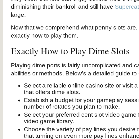
diminishing their bankroll and still have
Supercat
large.
Now that we comprehend what penny slots are, 
exactly how to play them.
Exactly How to Play Dime Slots
Playing dime ports is fairly uncomplicated and ca
abilities or methods. Below’s a detailed guide t
Select a reliable online casino site or visit
that offers dime slots.
Establish a budget for your gameplay sessi
number of rotates you plan to make.
Select your preferred cent slot video game 
video game library.
Choose the variety of pay lines you desire
that turning on even more pay lines enhance