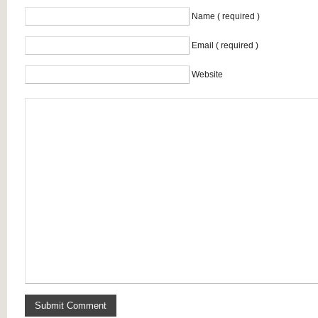
Name ( required )
Email ( required )
Website