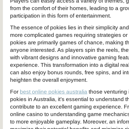
Players can easily access a variety of themes, 
from the comfort of their homes, leading to a gro
participation in this form of entertainment.
The essence of pokies lies in their simplicity and
more complicated games requiring strategies or
pokies are primarily games of chance, making th
anyone interested. As players spin the reels, they
with vibrant designs and innovative gaming feat
experience. This transformation into a digital r
can also enjoy bonus rounds, free spins, and int
heighten the overall enjoyment.
For
best online pokies australia
those venturing i
pokies in Australia, it’s essential to understand 
contribute to an excellent gaming experience. Fr
online casino to understanding game mechanics
to more enjoyable gameplay. Moreover, an info