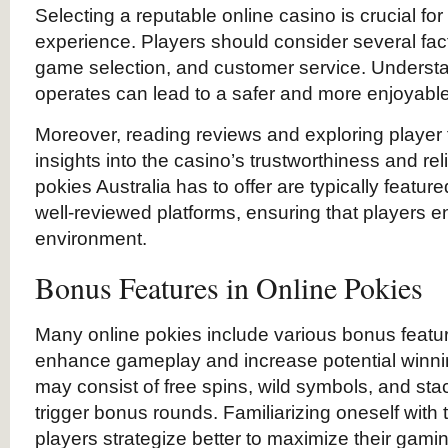
Selecting a reputable online casino is crucial fo
experience. Players should consider several fact
game selection, and customer service. Underst
operates can lead to a safer and more enjoyabl
Moreover, reading reviews and exploring player
insights into the casino’s trustworthiness and reli
pokies Australia has to offer are typically featur
well-reviewed platforms, ensuring that players e
environment.
Bonus Features in Online Pokies
Many online pokies include various bonus feature
enhance gameplay and increase potential winni
may consist of free spins, wild symbols, and st
trigger bonus rounds. Familiarizing oneself with
players strategize better to maximize their gami