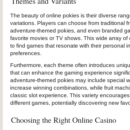
Themes and Variants
The beauty of online pokies is their diverse ran
variations. Players can choose from traditional f
adventure-themed pokies, and even branded gam
favorite movies or TV shows. This wide array of 
to find games that resonate with their personal i
preferences.
Furthermore, each theme often introduces uni
that can enhance the gaming experience signific
adventure-themed pokies may include special w
increase winning combinations, while fruit mac
classic slot experience. This variety encourages
different games, potentially discovering new fav
Choosing the Right Online Casino