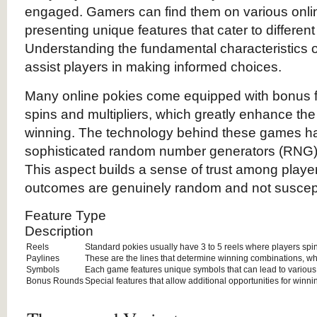
engaged. Gamers can find them on various onli
presenting unique features that cater to differen
Understanding the fundamental characteristics
assist players in making informed choices.
Many online pokies come equipped with bonus f
spins and multipliers, which greatly enhance the
winning. The technology behind these games has
sophisticated random number generators (RNG) t
This aspect builds a sense of trust among playe
outcomes are genuinely random and not suscepti
Feature Type
Description
Reels
Standard pokies usually have 3 to 5 reels where players spi
Paylines
These are the lines that determine winning combinations, wh
Symbols
Each game features unique symbols that can lead to various
Bonus Rounds
Special features that allow additional opportunities for winni