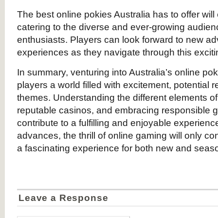
The best online pokies Australia has to offer will
catering to the diverse and ever-growing audie
enthusiasts. Players can look forward to new a
experiences as they navigate through this exciti
In summary, venturing into Australia’s online po
players a world filled with excitement, potential
themes. Understanding the different elements of 
reputable casinos, and embracing responsible g
contribute to a fulfilling and enjoyable experien
advances, the thrill of online gaming will only co
a fascinating experience for both new and seaso
Leave a Response