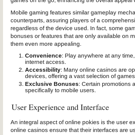
games on the go, enhancing the overall appeal o
Mobile gaming features similar gameplay mechan
counterparts, assuring players of a comprehens
regardless of the device used. In fact, some gam
bonuses or features that are only available on 
them even more appealing.
Convenience
: Play anywhere at any time,
internet access.
Accessibility
: Many online casinos are op
devices, offering a vast selection of games
Exclusive Bonuses
: Certain promotions
specifically to mobile users.
User Experience and Interface
An integral aspect of online pokies is the user 
online casinos ensure that their interfaces are use