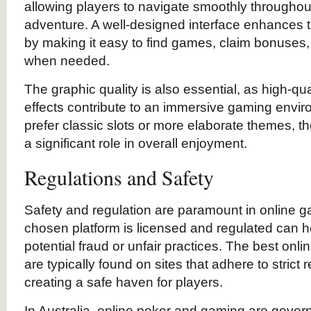
allowing players to navigate smoothly throughou
adventure. A well-designed interface enhances t
by making it easy to find games, claim bonuses,
when needed.
The graphic quality is also essential, as high-qu
effects contribute to an immersive gaming envi
prefer classic slots or more elaborate themes, th
a significant role in overall enjoyment.
Regulations and Safety
Safety and regulation are paramount in online g
chosen platform is licensed and regulated can h
potential fraud or unfair practices. The best onli
are typically found on sites that adhere to strict
creating a safe haven for players.
In Australia, online poker and gaming are gover