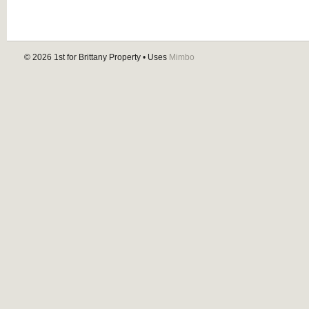
© 2026
1st for Brittany Property
• Uses
Mimbo