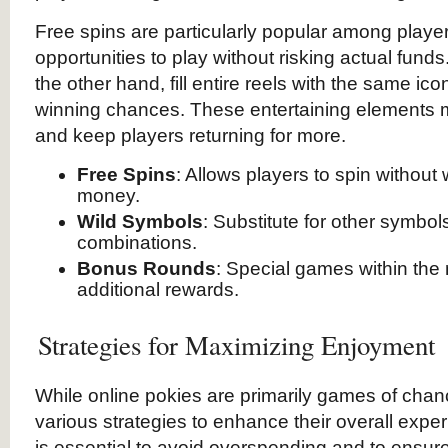
Free spins are particularly popular among player
opportunities to play without risking actual fun
the other hand, fill entire reels with the same ico
winning chances. These entertaining elements
and keep players returning for more.
Free Spins
: Allows players to spin without
money.
Wild Symbols
: Substitute for other symbol
combinations.
Bonus Rounds
: Special games within the
additional rewards.
Strategies for Maximizing Enjoyment
While online pokies are primarily games of cha
various strategies to enhance their overall expe
is essential to avoid overspending and to ensur