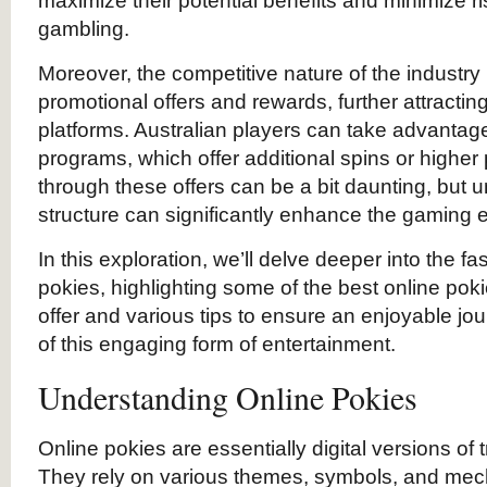
maximize their potential benefits and minimize r
gambling.
Moreover, the competitive nature of the industry 
promotional offers and rewards, further attractin
platforms. Australian players can take advantag
programs, which offer additional spins or higher
through these offers can be a bit daunting, but 
structure can significantly enhance the gaming 
In this exploration, we’ll delve deeper into the fas
pokies, highlighting some of the best online poki
offer and various tips to ensure an enjoyable jo
of this engaging form of entertainment.
Understanding Online Pokies
Online pokies are essentially digital versions of 
They rely on various themes, symbols, and mec