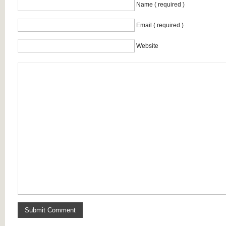
Name ( required )
Email ( required )
Website