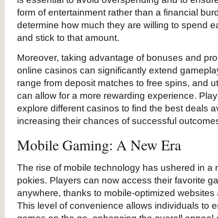
form of entertainment rather than a financial bu
determine how much they are willing to spend 
and stick to that amount.
Moreover, taking advantage of bonuses and pro
online casinos can significantly extend gamepl
range from deposit matches to free spins, and uti
can allow for a more rewarding experience. Pla
explore different casinos to find the best deals a
increasing their chances of successful outcome
Mobile Gaming: A New Era
The rise of mobile technology has ushered in a 
pokies. Players can now access their favorite 
anywhere, thanks to mobile-optimized websites
This level of convenience allows individuals to e