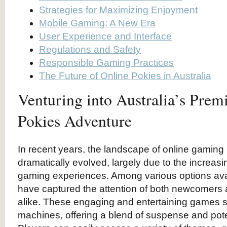
Strategies for Maximizing Enjoyment
Mobile Gaming: A New Era
User Experience and Interface
Regulations and Safety
Responsible Gaming Practices
The Future of Online Pokies in Australia
Venturing into Australia’s Prem
Pokies Adventure
In recent years, the landscape of online gaming 
dramatically evolved, largely due to the increasin
gaming experiences. Among various options avai
have captured the attention of both newcomers
alike. These engaging and entertaining games sim
machines, offering a blend of suspense and poten