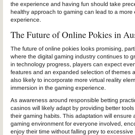
the experience and having fun should take pre
healthy approach to gaming can lead to a more 
experience.
The Future of Online Pokies in Aus
The future of online pokies looks promising, parti
where the digital gaming industry continues to
in technology progress, players can expect eve
features and an expanded selection of themes
also likely to incorporate more virtual reality el
immersion in the gaming experience.
As awareness around responsible betting practic
casinos will likely adapt by providing better tool
their gaming habits. This adaptation will ensure
gaming environment for everyone involved, enco
enjoy their time without falling prey to excessiv