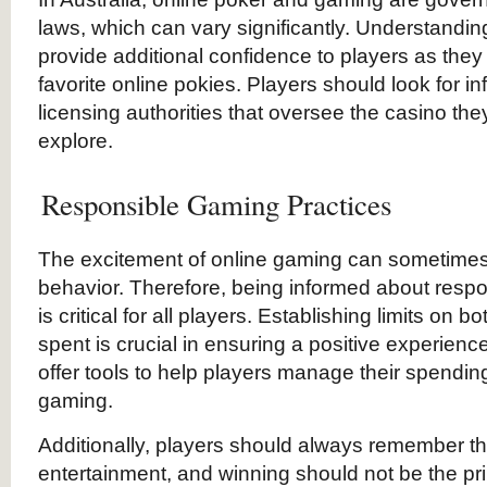
laws, which can vary significantly. Understandin
provide additional confidence to players as they
favorite online pokies. Players should look for i
licensing authorities that oversee the casino th
explore.
Responsible Gaming Practices
The excitement of online gaming can sometimes 
behavior. Therefore, being informed about resp
is critical for all players. Establishing limits on
spent is crucial in ensuring a positive experien
offer tools to help players manage their spendin
gaming.
Additionally, players should always remember th
entertainment, and winning should not be the pr