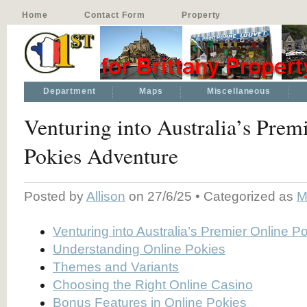
Home
Contact Form
Property
Department
Maps
Miscellaneous
Venturing into Australia’s Prem
Pokies Adventure
Posted by
Allison
on 27/6/25 • Categorized as
M
Venturing into Australia’s Premier Online 
Understanding Online Pokies
Themes and Variants
Choosing the Right Online Casino
Bonus Features in Online Pokies