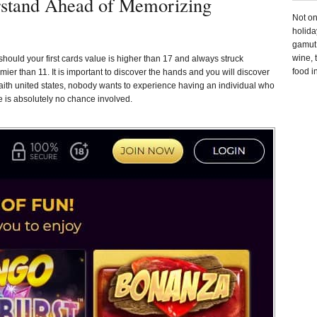
rstand Ahead of Memorizing
Not on
holida
gamut 
wine, 
n should your first cards value is higher than 17 and always struck
food i
mier than 11. It is important to discover the hands and you will discover
aith united states, nobody wants to experience having an individual who
e is absolutely no chance involved.