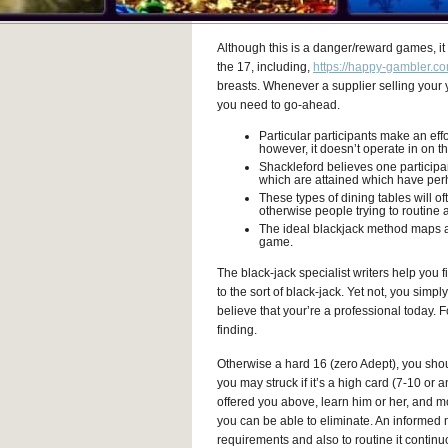
Although this is a danger/reward games, it i
the 17, including,
https://happy-gambler.co
breasts. Whenever a supplier selling your 
you need to go-ahead.
Particular participants make an ef
however, it doesn’t operate in on th
Shackleford believes one participant
which are attained which have per
These types of dining tables will o
otherwise people trying to routine
The ideal blackjack method maps ar
game.
The black-jack specialist writers help you
to the sort of black-jack. Yet not, you si
believe that your’re a professional today. F
finding.
Otherwise a hard 16 (zero Adept), you shou
you may struck if it’s a high card (7-10 or a
offered you above, learn him or her, and m
you can be able to eliminate. An informed m
requirements and also to routine it continu