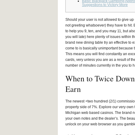
Basic Blackjack Gambling Appro
Suggestions to Victory More
Should your user is not allowed to give up (
not greeting whatsoever) they have to hit.
to help you 9, ten, and you may 11, but als
you will late) here plenty of issues within
brand new dining table try an effective to
come to is basically unimportant because th
This means you will find constantly an ex
cards, very unless you are as a result of 
number of minutes currently in the you to h
When to Twice Down 
Earn
The newest +two hundred (2/1) commission 
property side of 7%. Explore our very own 
Michigan web based casinos. The brand ne
your own notes and the dealer’s. The beaut
unlock on your web browser as you gambl