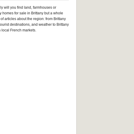
ly will you find land, farmhouses or
y homes for sale in Brittany but a whole
of articles about the region: from Brittany
tourist destinations, and weather to Brittany
n local French markets.