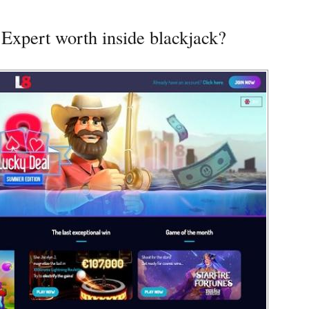
Expert worth inside blackjack?