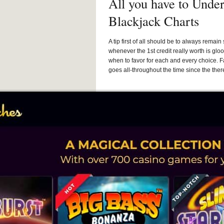
All you have to Unde
Blackjack Charts
A tip first of all should be to always remai
whenever the 1st credit really worth is gloo
when to favor for each and every choice. F
goes all-throughout the time since the ther