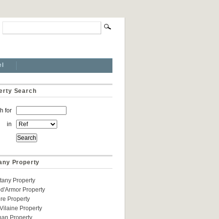
el
erty Search
h for
in
tany Property
ittany Property
d'Armor Property
ere Property
t-Vilaine Property
han Property