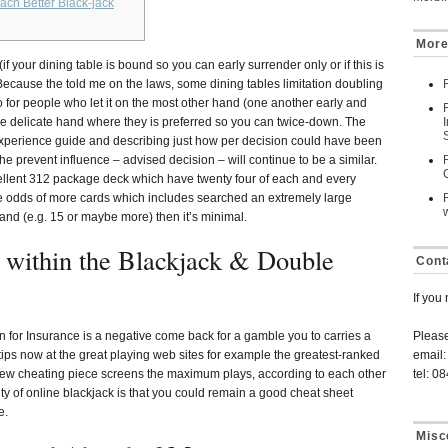
ach Better Black-jack
More
if your dining table is bound so you can early surrender only or if this is
 Because the told me on the laws, some dining tables limitation doubling
o for people who let it on the most other hand (one another early and
 the delicate hand where they is preferred so you can twice-down.
The
 experience guide and describing just how per decision could have been
e prevent influence – advised decision – will continue to be a similar.
cellent 312 package deck which have twenty four of each and every
the odds of more cards which includes searched an extremely large
and (e.g. 15 or maybe more) then it’s minimal.
within the Blackjack & Double
Cont
If you
for Insurance is a negative come back for a gamble you to carries a
Pleas
tips now at the great playing web sites for example the greatest-ranked
email:
w cheating piece screens the maximum plays, according to each other
tel: 0
y of online blackjack is that you could remain a good cheat sheet
e.
Misc