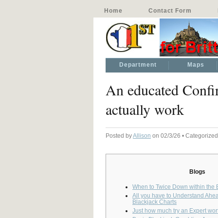
Home
Contact Form
Department
Maps
An educated Confir
actually work
Posted by
Allison
on 02/3/26 • Categorize
Blogs
When to Twice Down within the 
All you have to Understand Ahe
Blackjack Charts
Just how much try an Expert wor