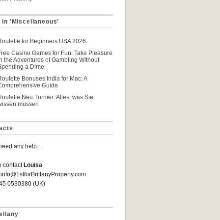
 in 'Miscellaneous'
Roulette for Beginners USA 2026
Free Casino Games for Fun: Take Pleasure
In the Adventures of Gambling Without
Spending a Dime
Roulette Bonuses India for Mac: A
Comprehensive Guide
Roulette Neu Turnier: Alles, was Sie
wissen müssen
acts
 need any help ...
e contact
Louisa
 info@1stforBrittanyProperty.com
845 0530380 (UK)
ellany