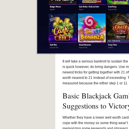
It will take a serious bankroll to sustain 
is quick however, do bring dangers. Use m
newest tricks for getting together with 21 o
worth nearest to 21 instead of exceeding. T
measured because the either step 1 or 11.
Basic Blackjack Gamb
Suggestions to Victo
Whether they have a lower well worth cards
cope with the money so some thing wear’t s
memorizing some keywords and phrases), yo