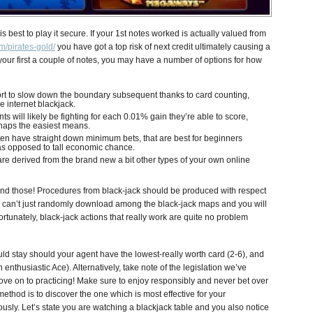
s best to play it secure. If your 1st notes worked is actually valued from
m/pirates-gold/
you have got a top risk of next credit ultimately causing a
your first a couple of notes, you may have a number of options for how
fort to slow down the boundary subsequent thanks to card counting,
e internet blackjack.
s will likely be fighting for each 0.01% gain they’re able to score,
haps the easiest means.
ften have straight down minimum bets, that are best for beginners
 as opposed to tall economic chance.
e derived from the brand new a bit other types of your own online
 find those! Procedures from black-jack should be produced with respect
mply can’t just randomly download among the black-jack maps and you will
ortunately, black-jack actions that really work are quite no problem
ld stay should your agent have the lowest-really worth card (2-6), and
n enthusiastic Ace). Alternatively, take note of the legislation we’ve
ove on to practicing! Make sure to enjoy responsibly and never bet over
ethod is to discover the one which is most effective for your
ously. Let’s state you are watching a blackjack table and you also notice