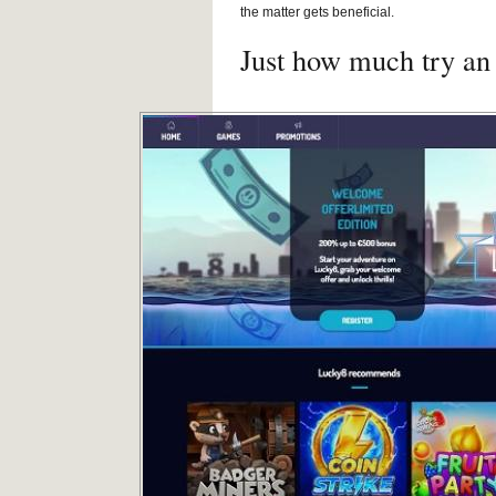
the matter gets beneficial.
Just how much try an 