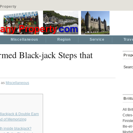
Property
Miscellaneous
Region
Service
Trav
med Black-jack Steps that
Prop
Searc
d as
Miscellaneous
Brit
All Br
Blackjack & Double Earn
Cotes-
ad of Memorizing
Finist
Ille-e
th inside blackjack?
Morbi