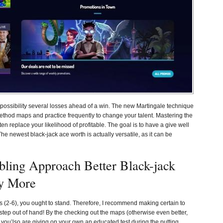
the possibility several losses ahead of a win. The new Martingale technique
ethod maps and practice frequently to change your talent. Mastering the
ften replace your likelihood of profitable. The goal is to have a give well
he newest black-jack ace worth is actually versatile, as it can be
ling Approach Better Black-jack
ry More
 (2-6), you ought to stand. Therefore, I recommend making certain to
tep out of hand! By the checking out the maps (otherwise even better,
u’lso are giving on your own an educated test during the putting