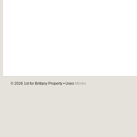
© 2026
1st for Brittany Property
• Uses
Mimbo