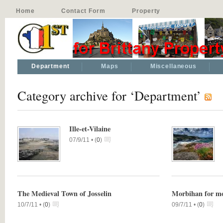
Home
Contact Form
Property
Department
Maps
Miscellaneous
Category archive for ‘Department’
Ille-et-Vilaine
07/9/11 •
(
0
)
The Medieval Town of Josselin
Morbihan for m
10/7/11 •
(
0
)
09/7/11 •
(
0
)