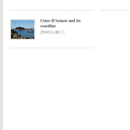
Cotes D’Armor and its
coastline
25/4/11 •
(
0
)