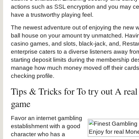
actions such as SSL encryption and you may cert
have a trustworthy playing feel.
The newest adventure out of enjoying the new wh
ball house on your amount try unmatched. Havin
casino games, and slots, black-jack, and, Rest
enterprise caters to a diverse listeners away f
starting deposit limits during the membership des
manage how much money moved off their cards, 
checking profile.
Tips & Tricks for To try out A rea
game
Favor an internet gambling
establishment with a good
character who has a