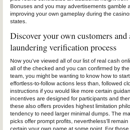
Bonuses and you may advertisements gamble a s
improving your own gameplay during the casinos
states.
Discover your own customers and
laundering verification process
Now you’ve viewed all of our list of real cash onl
all of the checked and you can confirmed by th
team, you might be wanting to know how to start 
effortless-to-follow actions less than, followed c
instructions if you would like more certain guida
incentives are designed for participants and th
these also offers provides highest limitation phi
tendency to need larger minimal dumps. The majo
picks offer prompt profits, nevertheless’ll remai
certain your own name at some point. For those 