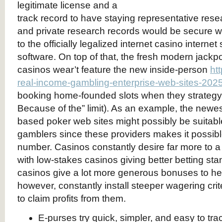
legitimate license and a
track record to have staying representative res
and private research records would be secure 
to the officially legalized internet casino internet
software. On top of that, the fresh modern jackp
casinos wear’t feature the new inside-person
ht
real-income-gambling-enterprise-web-sites-2025
booking home-founded slots when they strategy 
Because of the” limit). As an example, the new
based poker web sites might possibly be suitable
gamblers since these providers makes it possibl
number. Casinos constantly desire far more to a 
with low-stakes casinos giving better betting sta
casinos give a lot more generous bonuses to hel
however, constantly install steeper wagering crit
to claim profits from them.
E-purses try quick, simpler, and easy to tra