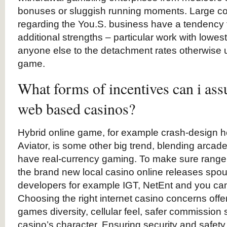
bonuses or sluggish running moments. Large c
regarding the You.S.
business have a tendency t
additional strengths – particular work with lowe
anyone else to the detachment rates otherwise u
game.
What forms of incentives can i as
web based casinos?
Hybrid online game, for example crash-design 
Aviator, is some other big trend, blending arca
have real-currency gaming. To make sure range 
the brand new local casino online releases spo
developers for example IGT, NetEnt and you can
Choosing the right internet casino concerns off
games diversity, cellular feel, safer commission 
casino’s character. Ensuring security and safety 