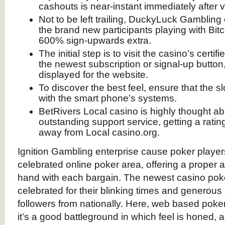
cashouts is near-instant immediately after ve
Not to be left trailing, DuckyLuck Gambling 
the brand new participants playing with Bitc
600% sign-upwards extra.
The initial step is to visit the casino’s certi
the newest subscription or signal-up button
displayed for the website.
To discover the best feel, ensure that the s
with the smart phone’s systems.
BetRivers Local casino is highly thought ab
outstanding support service, getting a rati
away from Local casino.org.
Ignition Gambling enterprise cause poker players
celebrated online poker area, offering a proper a
hand with each bargain. The newest casino pok
celebrated for their blinking times and generou
followers from nationally. Here, web based poker 
it’s a good battleground in which feel is honed, 