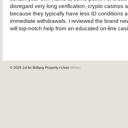
disregard very long verification, crypto casinos a
because they typically have less ID conditions a
immediate withdrawals. I reviewed the brand new
will top-notch help from an educated on-line casi
© 2026
1st for Brittany Property
• Uses
Mimbo