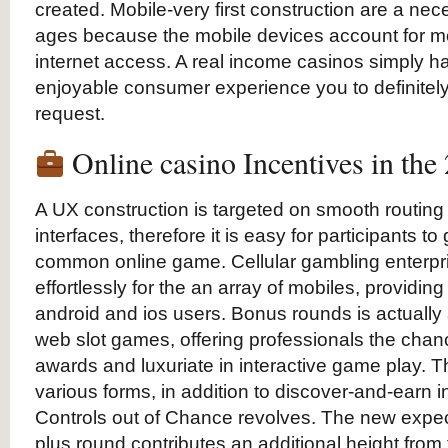
created. Mobile-very first construction are a nece
ages because the mobile devices account for mo
internet access. A real income casinos simply h
enjoyable consumer experience you to definitely 
request.
Online casino Incentives in the
A UX construction is targeted on smooth routing
interfaces, therefore it is easy for participants to
common online game. Cellular gambling enterpr
effortlessly for the an array of mobiles, providin
android and ios users. Bonus rounds is actually
web slot games, offering professionals the chanc
awards and luxuriate in interactive game play. 
various forms, in addition to discover-and-earn i
Controls out of Chance revolves. The new expec
plus round contributes an additional height from t