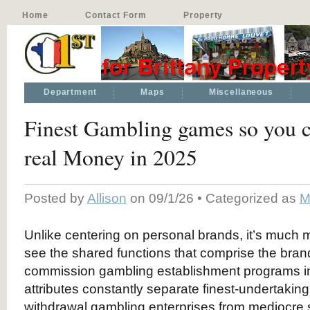
Home
Contact Form
Property
Department
Maps
Miscellaneous
Finest Gambling games so you c
real Money in 2025
Posted by
Allison
on 09/1/26 • Categorized as
M
Unlike centering on personal brands, it’s much
see the shared functions that comprise the bra
commission gambling establishment programs i
attributes constantly separate finest-undertaking
withdrawal gambling enterprises from mediocre s