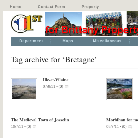
Home
Contact Form
Property
Department
Maps
Miscellaneous
Tag archive for ‘Bretagne’
Ille-et-Vilaine
07/9/11 •
(
0
)
The Medieval Town of Josselin
Morbihan for m
10/7/11 •
(
0
)
09/7/11 •
(
0
)