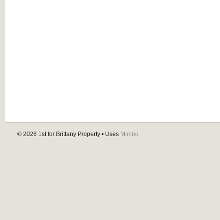
© 2026
1st for Brittany Property
• Uses
Mimbo