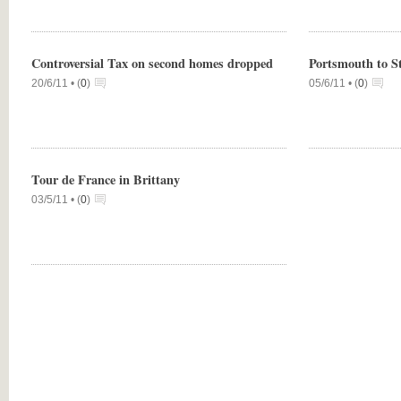
Controversial Tax on second homes dropped
Portsmouth to S
20/6/11 •
(
0
)
05/6/11 •
(
0
)
Tour de France in Brittany
03/5/11 •
(
0
)