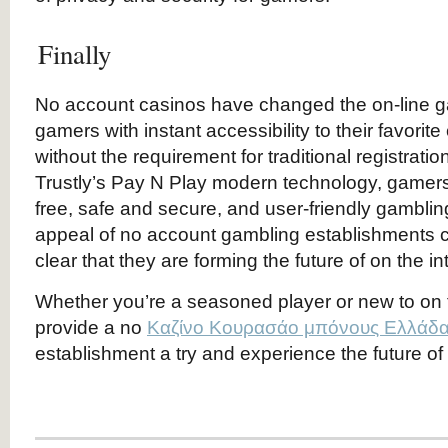
Finally
No account casinos have changed the on-line ga
gamers with instant accessibility to their favorit
without the requirement for traditional registrati
Trustly’s Pay N Play modern technology, gamers
free, safe and secure, and user-friendly gamblin
appeal of no account gambling establishments co
clear that they are forming the future of on the in
Whether you’re a seasoned player or new to on th
provide a no
Καζίνο Κουρασάο μπόνους Ελλάδ
establishment a try and experience the future o