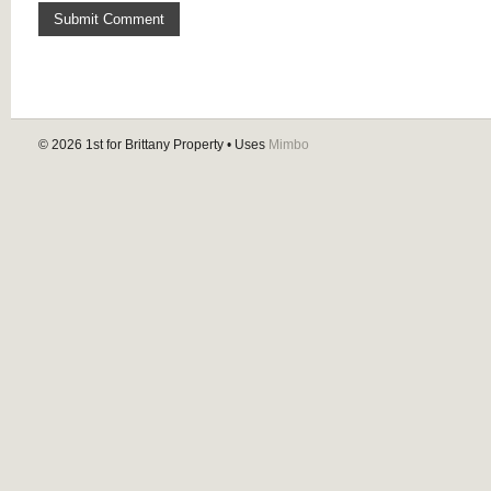
© 2026
1st for Brittany Property
• Uses
Mimbo