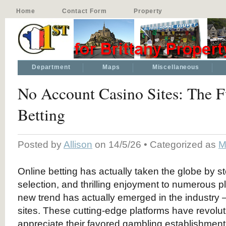
Home
Contact Form
Property
Department
Maps
Miscellaneous
No Account Casino Sites: The F
Betting
Posted by
Allison
on 14/5/26 • Categorized as
M
Online betting has actually taken the globe by st
selection, and thrilling enjoyment to numerous pl
new trend has actually emerged in the industry 
sites. These cutting-edge platforms have revolu
appreciate their favored gambling establishme