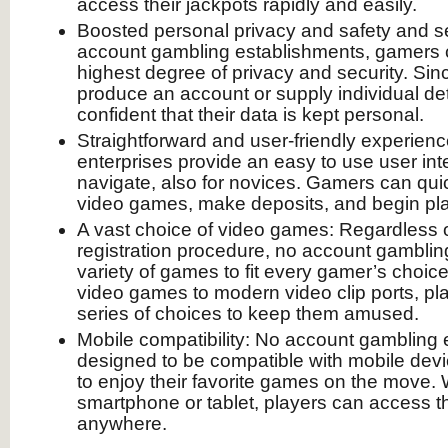
access their jackpots rapidly and easily.
Boosted personal privacy and safety and se
account gambling establishments, gamers c
highest degree of privacy and security. Sin
produce an account or supply individual det
confident that their data is kept personal.
Straightforward and user-friendly experien
enterprises provide an easy to use user inte
navigate, also for novices. Gamers can quick
video games, make deposits, and begin pla
A vast choice of video games: Regardless o
registration procedure, no account gambling
variety of games to fit every gamer’s choice
video games to modern video clip ports, pla
series of choices to keep them amused.
Mobile compatibility: No account gambling 
designed to be compatible with mobile devi
to enjoy their favorite games on the move.
smartphone or tablet, players can access t
anywhere.