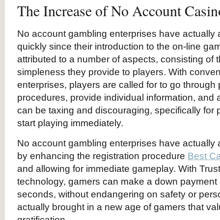
The Increase of No Account Casin
No account gambling enterprises have actually 
quickly since their introduction to the on-line g
attributed to a number of aspects, consisting o
simpleness they provide to players. With conven
enterprises, players are called for to go through
procedures, provide individual information, and 
can be taxing and discouraging, specifically for 
start playing immediately.
No account gambling enterprises have actually 
by enhancing the registration procedure
Best Ca
and allowing for immediate gameplay. With Trust
technology, gamers can make a down payment a
seconds, without endangering on safety or perso
actually brought in a new age of gamers that val
gratification.