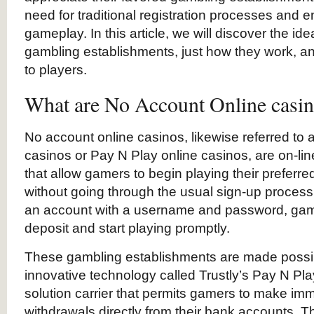
need for traditional registration processes and e
gameplay. In this article, we will discover the id
gambling establishments, just how they work, an
to players.
What are No Account Online casi
No account online casinos, likewise referred to a
casinos or Pay N Play online casinos, are on-li
that allow gamers to begin playing their prefer
without going through the usual sign-up process
an account with a username and password, ga
deposit and start playing promptly.
These gambling establishments are made possib
innovative technology called Trustly’s Pay N Play
solution carrier that permits gamers to make im
withdrawals directly from their bank accounts. 