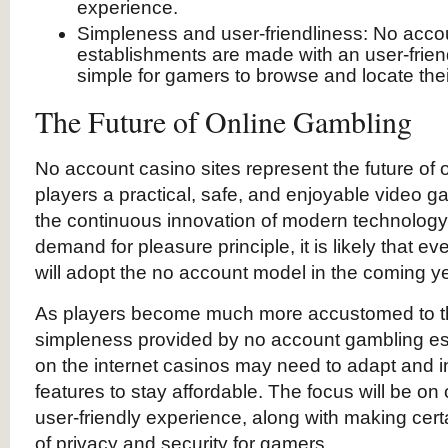
experience.
Simpleness and user-friendliness: No acco
establishments are made with an user-friend
simple for gamers to browse and locate the
The Future of Online Gambling
No account casino sites represent the future of o
players a practical, safe, and enjoyable video 
the continuous innovation of modern technolog
demand for pleasure principle, it is likely that 
will adopt the no account model in the coming y
As players become much more accustomed to th
simpleness provided by no account gambling est
on the internet casinos may need to adapt and i
features to stay affordable. The focus will be on
user-friendly experience, along with making cert
of privacy and security for gamers.