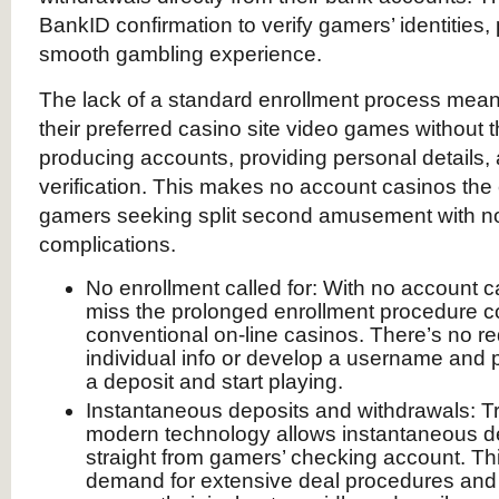
BankID confirmation to verify gamers’ identities,
smooth gambling experience.
The lack of a standard enrollment process mean
their preferred casino site video games without 
producing accounts, providing personal details,
verification. This makes no account casinos the 
gamers seeking split second amusement with n
complications.
No enrollment called for: With no account 
miss the prolonged enrollment procedure c
conventional on-line casinos. There’s no re
individual info or develop a username and
a deposit and start playing.
Instantaneous deposits and withdrawals: Tr
modern technology allows instantaneous d
straight from gamers’ checking account. This
demand for extensive deal procedures and