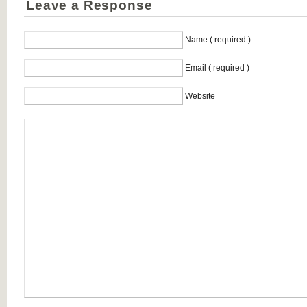
Leave a Response
Name ( required )
Email ( required )
Website