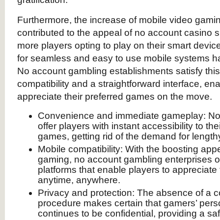
Furthermore, the increase of mobile video gamin
contributed to the appeal of no account casino si
more players opting to play on their smart devic
for seamless and easy to use mobile systems ha
No account gambling establishments satisfy thi
compatibility and a straightforward interface, ena
appreciate their preferred games on the move.
Convenience and immediate gameplay: No 
offer players with instant accessibility to the
games, getting rid of the demand for length
Mobile compatibility: With the boosting app
gaming, no account gambling enterprises o
platforms that enable players to appreciate
anytime, anywhere.
Privacy and protection: The absence of a c
procedure makes certain that gamers’ pers
continues to be confidential, providing a s