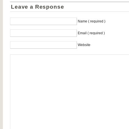
Leave a Response
Name ( required )
Email ( required )
Website