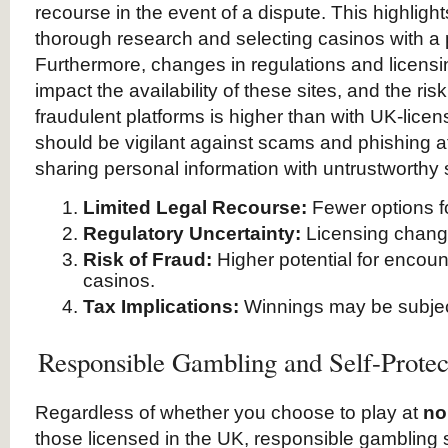
recourse in the event of a dispute. This highligh
thorough research and selecting casinos with a 
Furthermore, changes in regulations and licens
impact the availability of these sites, and the ri
fraudulent platforms is higher than with UK-lice
should be vigilant against scams and phishing a
sharing personal information with untrustworthy s
Limited Legal Recourse:
Fewer options fo
Regulatory Uncertainty:
Licensing change
Risk of Fraud:
Higher potential for encount
casinos.
Tax Implications:
Winnings may be subject 
Responsible Gambling and Self-Protec
Regardless of whether you choose to play at
no
those licensed in the UK, responsible gambling