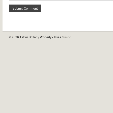
© 2026
1st for Brittany Property
• Uses
Mimbo