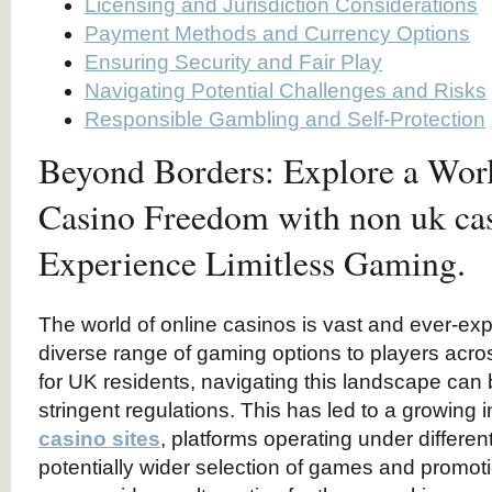
Licensing and Jurisdiction Considerations
Payment Methods and Currency Options
Ensuring Security and Fair Play
Navigating Potential Challenges and Risks
Responsible Gambling and Self-Protection
Beyond Borders: Explore a Worl
Casino Freedom with non uk cas
Experience Limitless Gaming.
The world of online casinos is vast and ever-exp
diverse range of gaming options to players acro
for UK residents, navigating this landscape can b
stringent regulations. This has led to a growing i
casino sites
, platforms operating under different 
potentially wider selection of games and promoti