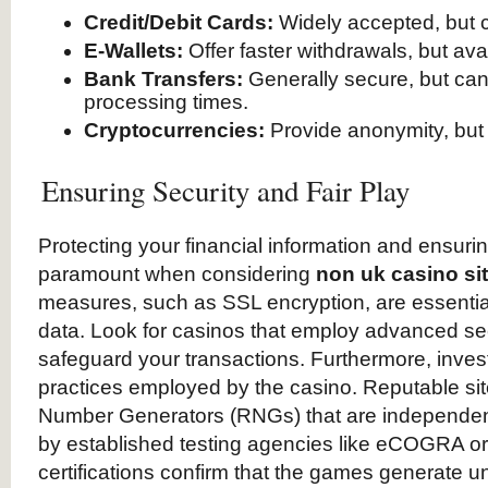
Credit/Debit Cards:
Widely accepted, but c
E-Wallets:
Offer faster withdrawals, but avail
Bank Transfers:
Generally secure, but can
processing times.
Cryptocurrencies:
Provide anonymity, but ar
Ensuring Security and Fair Play
Protecting your financial information and ensuri
paramount when considering
non uk casino si
measures, such as SSL encryption, are essential 
data. Look for casinos that employ advanced sec
safeguard your transactions. Furthermore, inves
practices employed by the casino. Reputable si
Number Generators (RNGs) that are independentl
by established testing agencies like eCOGRA o
certifications confirm that the games generate 