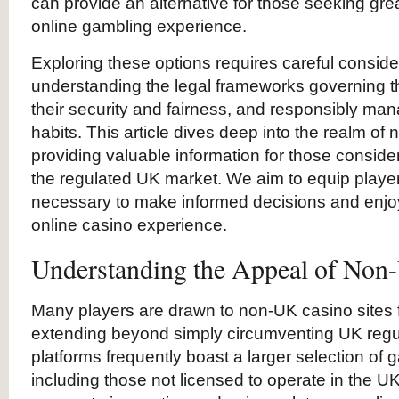
can provide an alternative for those seeking grea
online gambling experience.
Exploring these options requires careful consider
understanding the legal frameworks governing t
their security and fairness, and responsibly ma
habits. This article dives deep into the realm of
providing valuable information for those consid
the regulated UK market. We aim to equip playe
necessary to make informed decisions and enjoy a
online casino experience.
Understanding the Appeal of Non
Many players are drawn to non-UK casino sites 
extending beyond simply circumventing UK regu
platforms frequently boast a larger selection of 
including those not licensed to operate in the UK