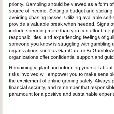
priority. Gambling should be viewed as a form of
source of income. Setting a budget and sticking to 
avoiding chasing losses. Utilizing available self
provide a valuable break when needed. Signs o
include spending more than you can afford, neg
responsibilities, and experiencing feelings of gui
someone you know is struggling with gambling a
organizations such as GamCare or BeGambleA
organizations offer confidential support and gui
Remaining vigilant and informing yourself about
risks involved will empower you to make sensib
the excitement of online gaming safely. Always p
financial security, and remember that responsib
paramount for a positive and sustainable experi