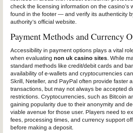
check the licensing information on the casino’s we
found in the footer — and verify its authenticity b
authority’s official website.
Payment Methods and Currency O
Accessibility in payment options plays a vital role
when evaluating
non uk casino sites
. While m
standard methods like credit/debit cards and ban
availability of e-wallets and cryptocurrencies ca
Skrill, Neteller, and PayPal often provide faster
transactions, but may not always be accepted due
restrictions. Cryptocurrencies, such as Bitcoin 
gaining popularity due to their anonymity and dec
viable avenue for those user. Players need to e
fees, processing times, and currency support of
before making a deposit.