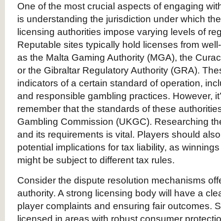
One of the most crucial aspects of engaging wi
is understanding the jurisdiction under which the
licensing authorities impose varying levels of re
Reputable sites typically hold licenses from wel
as the Malta Gaming Authority (MGA), the Cura
or the Gibraltar Regulatory Authority (GRA). The
indicators of a certain standard of operation, incl
and responsible gambling practices. However, it’
remember that the standards of these authorities
Gambling Commission (UKGC). Researching the 
and its requirements is vital. Players should als
potential implications for tax liability, as winni
might be subject to different tax rules.
Consider the dispute resolution mechanisms offe
authority. A strong licensing body will have a cl
player complaints and ensuring fair outcomes. 
licensed in areas with robust consumer protectio