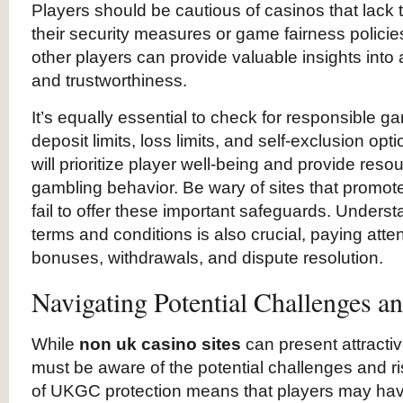
Players should be cautious of casinos that lack
their security measures or game fairness polici
other players can provide valuable insights into 
and trustworthiness.
It’s equally essential to check for responsible g
deposit limits, loss limits, and self-exclusion opt
will prioritize player well-being and provide res
gambling behavior. Be wary of sites that promot
fail to offer these important safeguards. Underst
terms and conditions is also crucial, paying atten
bonuses, withdrawals, and dispute resolution.
Navigating Potential Challenges a
While
non uk casino sites
can present attractiv
must be aware of the potential challenges and ri
of UKGC protection means that players may hav