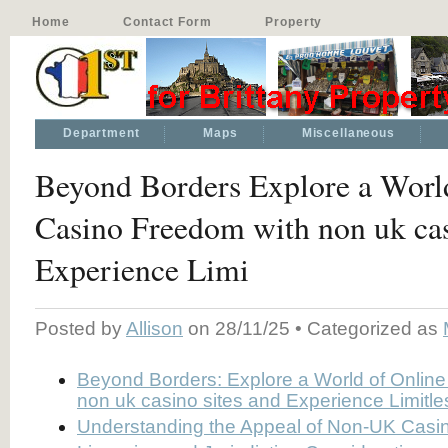
Home
Contact Form
Property
Department
Maps
Miscellaneous
Beyond Borders Explore a Worl
Casino Freedom with non uk cas
Experience Limi
Posted by
Allison
on 28/11/25 • Categorized as
Beyond Borders: Explore a World of Onlin
non uk casino sites and Experience Limitl
Understanding the Appeal of Non-UK Casin