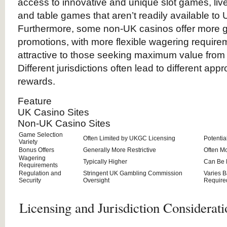
access to innovative and unique slot games, liv
and table games that aren’t readily available to
Furthermore, some non-UK casinos offer more
promotions, with more flexible wagering requir
attractive to those seeking maximum value from
Different jurisdictions often lead to different app
rewards.
Feature
UK Casino Sites
Non-UK Casino Sites
Game Selection
Often Limited by UKGC Licensing
Potentia
Variety
Bonus Offers
Generally More Restrictive
Often M
Wagering
Typically Higher
Can Be 
Requirements
Regulation and
Stringent UK Gambling Commission
Varies B
Security
Oversight
Require
Licensing and Jurisdiction Considerati