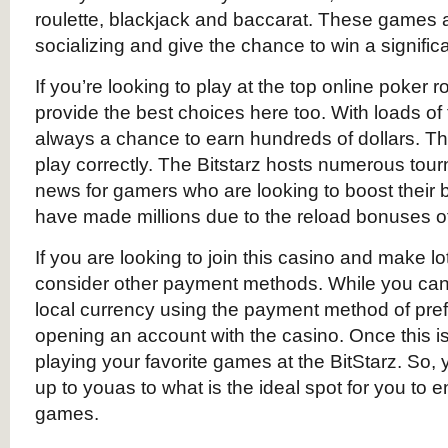
roulette, blackjack and baccarat. These games a
socializing and give the chance to win a signifi
If you’re looking to play at the top online poker r
provide the best choices here too. With loads of t
always a chance to earn hundreds of dollars. Thi
play correctly. The Bitstarz hosts numerous to
news for gamers who are looking to boost their 
have made millions due to the reload bonuses off
If you are looking to join this casino and make l
consider other payment methods. While you can 
local currency using the payment method of prefe
opening an account with the casino. Once this 
playing your favorite games at the BitStarz. So, yo
up to youas to what is the ideal spot for you to e
games.