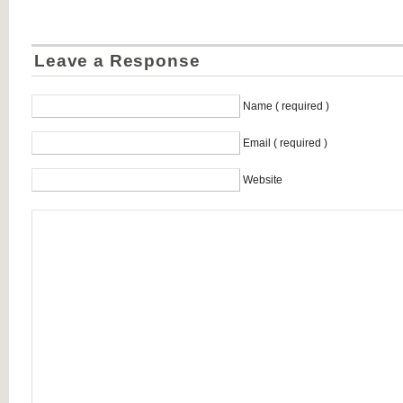
Leave a Response
Name ( required )
Email ( required )
Website