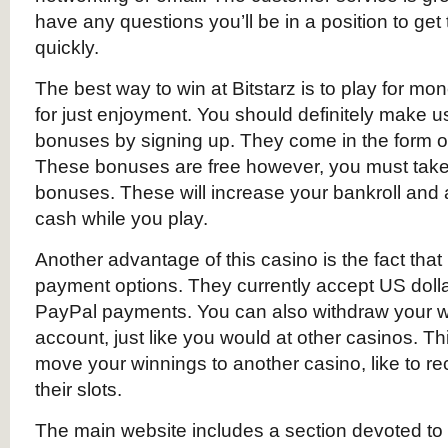
have
any questions you’ll be in a position to ge
quickly.
The best way to win at Bitstarz is to play for mon
for just enjoyment. You should definitely make 
bonuses by signing up. They come in the form o
These bonuses are free however, you must take
bonuses. These will increase your bankroll and a
cash while you play.
Another advantage of this casino is the fact that 
payment options. They currently accept US dollar
PayPal payments. You can also withdraw your w
account, just like you would at other casinos. This
move your winnings to another casino, like to r
their slots.
The main website includes a section devoted to 