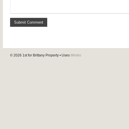
© 2026
1st for Brittany Property
• Uses
Mimbo