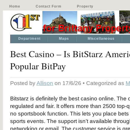
Home
Contact Form
Property
Department
Maps
Miscellaneous
Best Casino – Is BitStarz Ameri
Popular BitPay
Posted by
Allison
on 17/6/26 • Categorized as
M
Bitstarz is definitely the best casino online. The 
regulated and fair. It offers more than 2500 top
no sportsbook function. This lets you place bets
sports events. The support isn’t available throug
networking or email. The customer service is gre