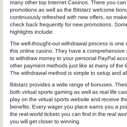
many other top Internet Casinos. There you can 
promotions as well as the Bitstarz welcome bonu
continuously refreshed with new offers, so mak
check back frequently for new promotions. Some
highlights include:
The well-thought-out withdrawal process is one 
this online casino. They have a comprehensive 
to withdraw money to your personal PayPal accou
other payment methods just like at many of the l
The withdrawal method is simple to setup and af
Bitstarz provides a wide range of bonuses. Th
both virtual sports gaming as well as real life c
play on the virtual sports website and receive th
benefits. Every wager you place earns you a poi
the real-world tickets you can find in the real wor
you will get closer to winning.