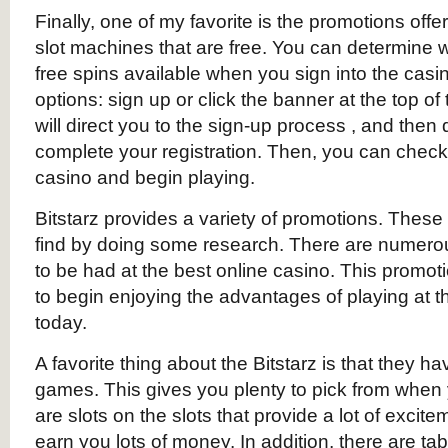
Finally, one of my favorite is the promotions offe
slot machines that are free. You can determine 
free spins available when you sign into the cas
options: sign up or click the banner at the top o
will direct you to the sign-up process , and then d
complete your registration. Then, you can check 
casino and begin playing.
Bitstarz provides a variety of promotions. These
find by doing some research. There are numerou
to be had at the best online casino. This promot
to begin enjoying the advantages of playing at t
today.
A favorite thing about the Bitstarz is that they h
games. This gives you plenty to pick from when 
are slots on the slots that provide a lot of excit
earn you lots of money. In addition, there are t