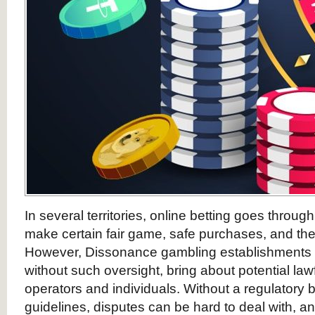
In several territories, online betting goes through
make certain fair game, safe purchases, and the
However, Dissonance gambling establishments f
without such oversight, bring about potential law
operators and individuals. Without a regulatory 
guidelines, disputes can be hard to deal with, a