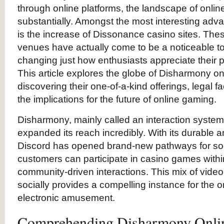
through online platforms, the landscape of onli
substantially. Amongst the most interesting adv
is the increase of Dissonance casino sites. Thes
venues have actually come to be a noticeable to
changing just how enthusiasts appreciate their 
This article explores the globe of Disharmony on
discovering their one-of-a-kind offerings, legal f
the implications for the future of online gaming.
Disharmony, mainly called an interaction system
expanded its reach incredibly. With its durable and
Discord has opened brand-new pathways for so
customers can participate in casino games within
community-driven interactions. This mix of vide
socially provides a compelling instance for the
electronic amusement.
Comprehending Disharmony Onli