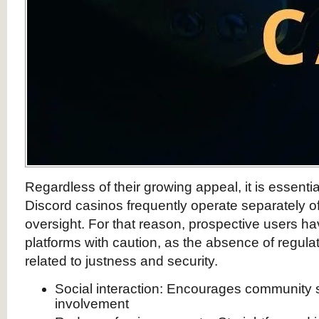
Regardless of their growing appeal, it is essentia
Discord casinos frequently operate separately of
oversight. For that reason, prospective users h
platforms with caution, as the absence of regula
related to justness and security.
Social interaction: Encourages community 
involvement