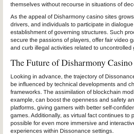
themselves without recourse in situations of dece
As the appeal of Disharmony casino sites grows, i
drivers, and individuals to participate in dialogu
establishment of governing structures. Such pr
secure the passions of players, offer fair vide
and curb illegal activities related to uncontrolle
The Future of Disharmony Casino 
Looking in advance, the trajectory of Dissonance 
be influenced by technical developments and ch
frameworks. The assimilation of blockchain mod
example, can boost the openness and safety and
platforms, giving gamers with better self-confiden
games. Additionally, as virtual fact continues to 
possible for even more immersive and interactiv
experiences within Dissonance settings.