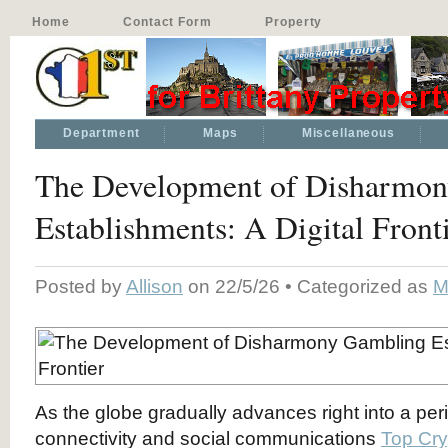
Home
Contact Form
Property
Department
Maps
Miscellaneous
The Development of Disharmo
Establishments: A Digital Front
Posted by
Allison
on 22/5/26 • Categorized as
M
As the globe gradually advances right into a perio
connectivity and social communications
Top Cry