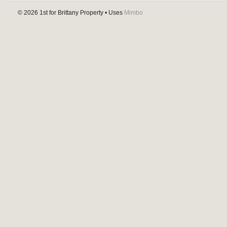
© 2026
1st for Brittany Property
• Uses
Mimbo