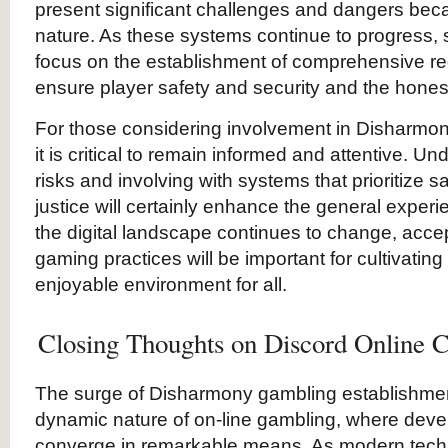
present significant challenges and dangers beca
nature. As these systems continue to progress,
focus on the establishment of comprehensive reg
ensure player safety and security and the hones
For those considering involvement in Disharmon
it is critical to remain informed and attentive. Un
risks and involving with systems that prioritize s
justice will certainly enhance the general exper
the digital landscape continues to change, accep
gaming practices will be important for cultivating
enjoyable environment for all.
Closing Thoughts on Discord Online C
The surge of Disharmony gambling establishme
dynamic nature of on-line gambling, where de
converge in remarkable means. As modern tech