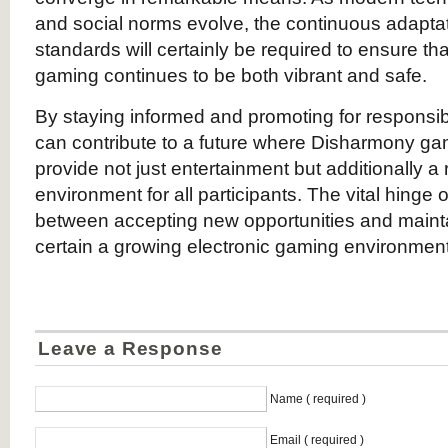
and social norms evolve, the continuous adaptat
standards will certainly be required to ensure that
gaming continues to be both vibrant and safe.
By staying informed and promoting for responsi
can contribute to a future where Disharmony ga
provide not just entertainment but additionally a 
environment for all participants. The vital hinge 
between accepting new opportunities and mainta
certain a growing electronic gaming environment
Leave a Response
Name ( required )
Email ( required )