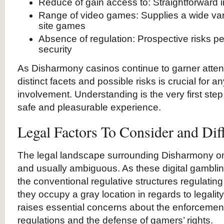
Reduce of gain access to: Straightforward 
Range of video games: Supplies a wide varie
site games
Absence of regulation: Prospective risks pe
security
As Disharmony casinos continue to garner attent
distinct facets and possible risks is crucial for 
involvement. Understanding is the very first ste
safe and pleasurable experience.
Legal Factors To Consider and Diff
The legal landscape surrounding Disharmony on
and usually ambiguous. As these digital gamblin
the conventional regulative structures regulating
they occupy a gray location in regards to legality
raises essential concerns about the enforcemen
regulations and the defense of gamers’ rights.