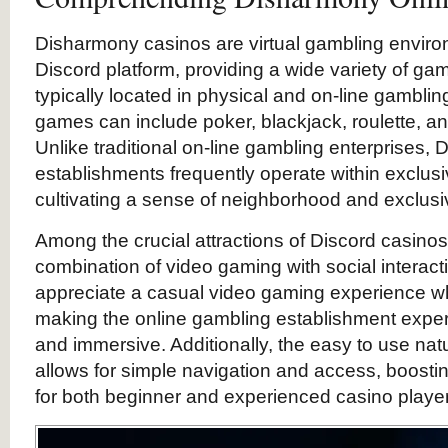
Disharmony casinos are virtual gambling envir
Discord platform, providing a wide variety of g
typically located in physical and on-line gambli
games can include poker, blackjack, roulette, a
Unlike traditional on-line gambling enterprises,
establishments frequently operate within exclus
cultivating a sense of neighborhood and exclusi
Among the crucial attractions of Discord casinos
combination of video gaming with social interact
appreciate a casual video gaming experience wh
making the online gambling establishment expe
and immersive. Additionally, the easy to use na
allows for simple navigation and access, boostin
for both beginner and experienced casino playe