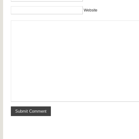
Website