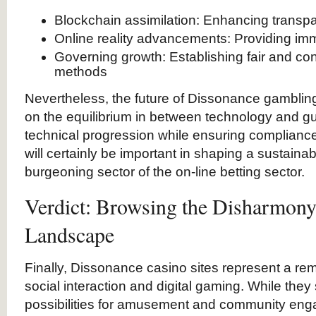
Blockchain assimilation: Enhancing transp
Online reality advancements: Providing im
Governing growth: Establishing fair and co
methods
Nevertheless, the future of Dissonance gamblin
on the equilibrium in between technology and g
technical progression while ensuring compliance
will certainly be important in shaping a sustainabl
burgeoning sector of the on-line betting sector.
Verdict: Browsing the Disharmon
Landscape
Finally, Dissonance casino sites represent a r
social interaction and digital gaming. While they
possibilities for amusement and community eng