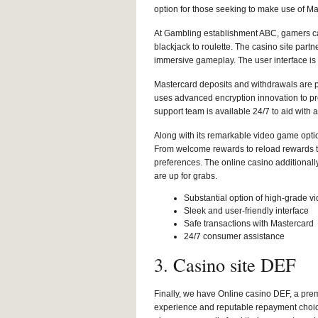
option for those seeking to make use of Ma
At Gambling establishment ABC, gamers can
blackjack to roulette. The casino site part
immersive gameplay. The user interface is
Mastercard deposits and withdrawals are 
uses advanced encryption innovation to prot
support team is available 24/7 to aid with 
Along with its remarkable video game opti
From welcome rewards to reload rewards to 
preferences. The online casino additionall
are up for grabs.
Substantial option of high-grade 
Sleek and user-friendly interface
Safe transactions with Mastercard
24/7 consumer assistance
3. Casino site DEF
Finally, we have Online casino DEF, a prem
experience and reputable repayment choice