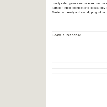
quality video games and safe and secure s
gambler, these online casino sites supply
Mastercard ready and start dipping into am
Leave a Response