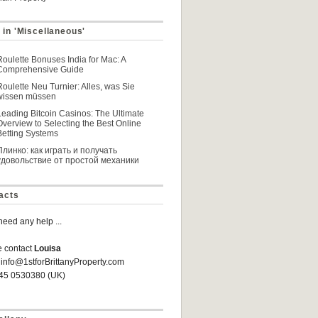
 in 'Miscellaneous'
Roulette Bonuses India for Mac: A
Comprehensive Guide
Roulette Neu Turnier: Alles, was Sie
wissen müssen
Leading Bitcoin Casinos: The Ultimate
Overview to Selecting the Best Online
Betting Systems
Плинко: как играть и получать
удовольствие от простой механики
acts
 need any help ...
e contact
Louisa
 info@1stforBrittanyProperty.com
845 0530380 (UK)