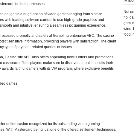
Misc
stercard for their purchases.
Not on
 delight in a huge option of video games ranging from slots to
holida
ners with leading software carriers to use high-grade graphics and
gamut 
 smooth and intuitive, ensuring a seamless pc gaming experience.
wine, 
food i
processed promptly and safely at Gambling enterprise ABC. The casino
ect sensitive information, providing players with satisfaction. The client
any type of payment-related queries or issues.
on, Casino site ABC also offers appealing bonus offers and promotions.
cashback offers, players make sure to discover a deal that suits their
y awards faithful gamers with its VIP program, where exclusive benefits
video games
ier online casino recognized for its outstanding video gaming
s. With Mastercard being just one of the offered settlement techniques,