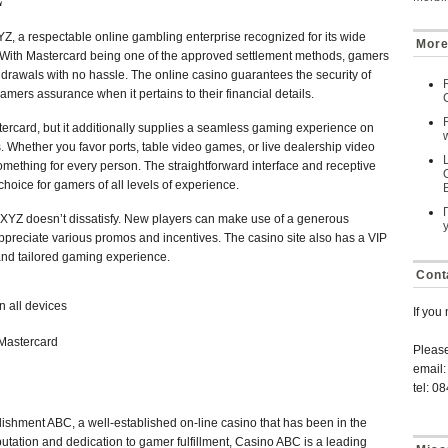
YZ, a respectable online gambling enterprise recognized for its wide
More
. With Mastercard being one of the approved settlement methods, gamers
awals with no hassle. The online casino guarantees the security of
amers assurance when it pertains to their financial details.
ercard, but it additionally supplies a seamless gaming experience on
Whether you favor ports, table video games, or live dealership video
mething for every person. The straightforward interface and receptive
hoice for gamers of all levels of experience.
o XYZ doesn’t dissatisfy. New players can make use of a generous
ppreciate various promos and incentives. The casino site also has a VIP
and tailored gaming experience.
Cont
 all devices
If you
 Mastercard
Pleas
email:
tel: 0
blishment ABC, a well-established on-line casino that has been in the
eputation and dedication to gamer fulfillment, Casino ABC is a leading