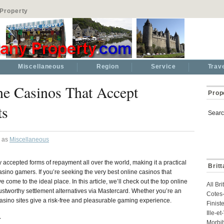
Property
Miscellaneous
Region
Service
Trav
ne Casinos That Accept
Prop
ts
Searc
d as
Miscellaneous
 accepted forms of repayment all over the world, making it a practical
Brit
casino gamers. If you’re seeking the very best online casinos that
me to the ideal place. In this article, we’ll check out the top online
All Br
stworthy settlement alternatives via Mastercard. Whether you’re an
Cotes-
casino sites give a risk-free and pleasurable gaming experience.
Finist
Ille-e
Z
Morbi