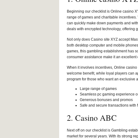
Beginning our checklist is Online casino X
range of games and charitable incentives
can quickly make down payments and withdr
deals with encrypted technology, offering g
Not only does Casino site XYZ accept Mast
both desktop computer and mobile phones. 
games, this gambling establishment has so
consumer assistance make it an excellent c
When it involves incentives, Online casin
welcome benefit, while loyal players can a
program for those who want an exclusive 
Large range of games
Seamless pc gaming experience on
Generous bonuses and promos
Safe and secure transactions with
2. Casino ABC
Next off on our checklist is Gambling esta
market for several years. With its strong r