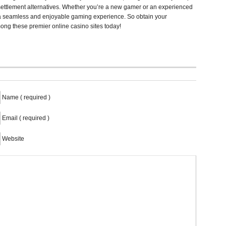
ettlement alternatives. Whether you’re a new gamer or an experienced
 a seamless and enjoyable gaming experience. So obtain your
ong these premier online casino sites today!
Name ( required )
Email ( required )
Website