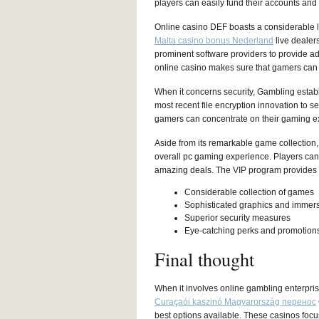
players can easily fund their accounts and 
Online casino DEF boasts a considerable l
Malta casino bonus Nederland
live dealer
prominent software providers to provide 
online casino makes sure that gamers can 
When it concerns security, Gambling estab
most recent file encryption innovation to 
gamers can concentrate on their gaming exp
Aside from its remarkable game collection
overall pc gaming experience. Players ca
amazing deals. The VIP program provides f
Considerable collection of games
Sophisticated graphics and immer
Superior security measures
Eye-catching perks and promotion
Final thought
When it involves online gambling enterpri
Curaçaói kaszinó Magyarország перенос
best options available. These casinos focus