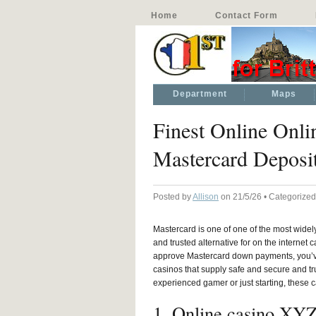
Home
Contact Form
Department
Maps
Finest Online Onli
Mastercard Deposi
Posted by
Allison
on 21/5/26 • Categorize
Mastercard is one of one of the most widely
and trusted alternative for on the internet 
approve Mastercard down payments, you’ve co
casinos that
supply safe and secure and tru
experienced gamer or just starting, these 
1. Online casino XY