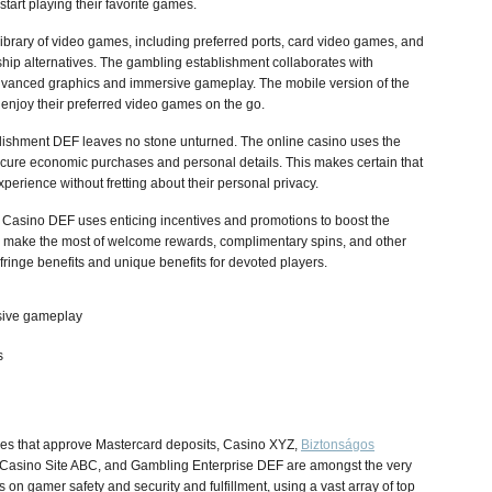
start playing their favorite games.
ibrary of video games, including preferred ports, card video games, and
ship alternatives. The gambling establishment collaborates with
advanced graphics and immersive gameplay. The mobile version of the
enjoy their preferred video games on the go.
lishment DEF leaves no stone unturned. The online casino uses the
secure economic purchases and personal details. This makes certain that
erience without fretting about their personal privacy.
, Casino DEF uses enticing incentives and promotions to boost the
n make the most of welcome rewards, complimentary spins, and other
ringe benefits and unique benefits for devoted players.
sive gameplay
s
ses that approve Mastercard deposits, Casino XYZ,
Biztonságos
Casino Site ABC, and Gambling Enterprise DEF are amongst the very
 on gamer safety and security and fulfillment, using a vast array of top