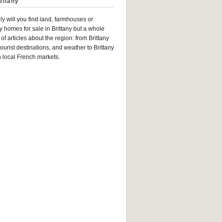
ellany
ly will you find land, farmhouses or
y homes for sale in Brittany but a whole
of articles about the region: from Brittany
tourist destinations, and weather to Brittany
n local French markets.