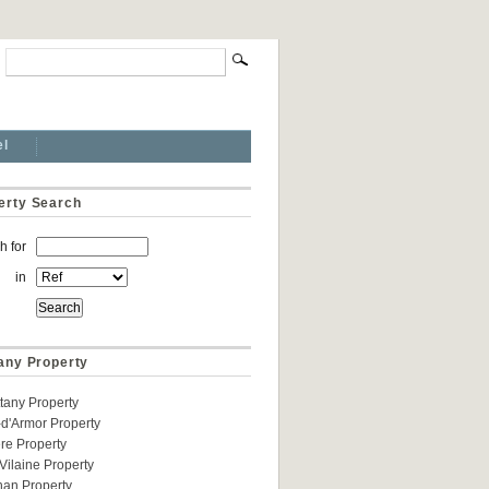
el
erty Search
h for
in
tany Property
ittany Property
d'Armor Property
ere Property
t-Vilaine Property
han Property