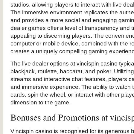
studios, allowing players to interact with live de
The immersive environment replicates the auth
and provides a more social and engaging gamin
dealer games offer a level of transparency and tru
appealing to discerning players. The convenienc
computer or mobile device, combined with the rea
creates a uniquely compelling gaming experien
The live dealer options at vincispin casino typica
blackjack, roulette, baccarat, and poker. Utilizing
streams and interactive chat features, players 
and immersive experience. The ability to watch t
cards, spin the wheel, or interact with other pla
dimension to the game.
Bonuses and Promotions at vincisp
Vincispin casino is recognised for its generous