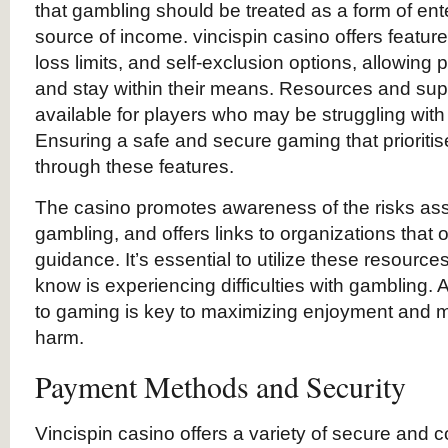
that gambling should be treated as a form of ent
source of income. vincispin casino offers feature
loss limits, and self-exclusion options, allowing 
and stay within their means. Resources and supp
available for players who may be struggling wit
Ensuring a safe and secure gaming that prioritis
through these features.
The casino promotes awareness of the risks as
gambling, and offers links to organizations that 
guidance. It’s essential to utilize these resourc
know is experiencing difficulties with gambling.
to gaming is key to maximizing enjoyment and mi
harm.
Payment Methods and Security
Vincispin casino offers a variety of secure and