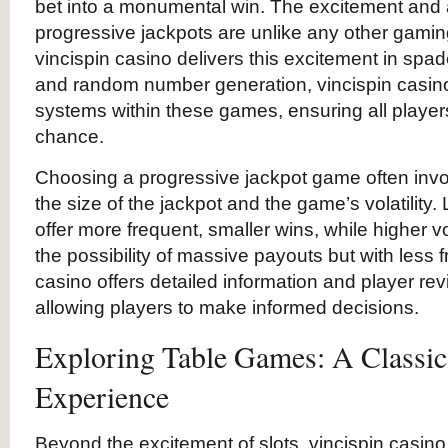
bet into a monumental win. The excitement and 
progressive jackpots are unlike any other gami
vincispin casino delivers this excitement in spad
and random number generation, vincispin casin
systems within these games, ensuring all playe
chance.
Choosing a progressive jackpot game often invo
the size of the jackpot and the game’s volatility.
offer more frequent, smaller wins, while higher v
the possibility of massive payouts but with less f
casino offers detailed information and player re
allowing players to make informed decisions.
Exploring Table Games: A Classic
Experience
Beyond the excitement of slots, vincispin casin