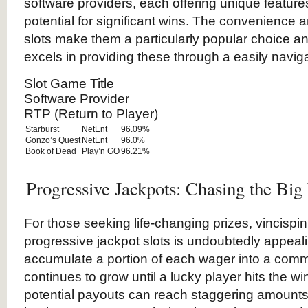
software providers, each offering unique featur
potential for significant wins. The convenience a
slots make them a particularly popular choice an
excels in providing these through a easily naviga
Slot Game Title
Software Provider
RTP (Return to Player)
Starburst
NetEnt
96.09%
Gonzo’s Quest
NetEnt
96.0%
Book of Dead
Play’n GO
96.21%
Progressive Jackpots: Chasing the Big
For those seeking life-changing prizes, vincispin
progressive jackpot slots is undoubtedly appea
accumulate a portion of each wager into a comm
continues to grow until a lucky player hits the 
potential payouts can reach staggering amounts,