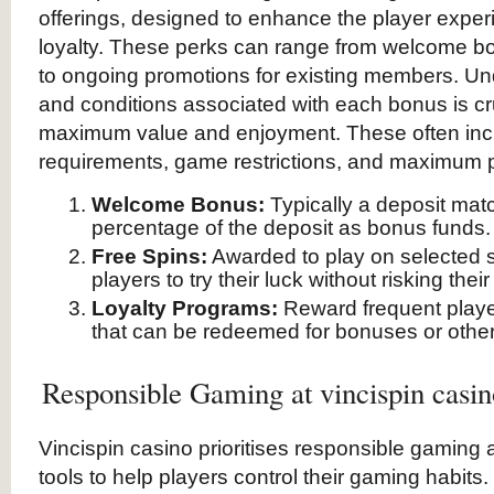
offerings, designed to enhance the player expe
loyalty. These perks can range from welcome b
to ongoing promotions for existing members. Un
and conditions associated with each bonus is cr
maximum value and enjoyment. These often inc
requirements, game restrictions, and maximum p
Welcome Bonus:
Typically a deposit matc
percentage of the deposit as bonus funds.
Free Spins:
Awarded to play on selected s
players to try their luck without risking the
Loyalty Programs:
Reward frequent player
that can be redeemed for bonuses or other
Responsible Gaming at vincispin casin
Vincispin casino prioritises responsible gaming 
tools to help players control their gaming habits. 