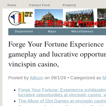
Home
Contact Form
Property
Department
Maps
Miscellaneous
Forge Your Fortune Experience 
gameplay and lucrative opportun
vincispin casino,
Posted by
Allison
on 09/1/26 • Categorized as
M
Forge Your Fortune: Experience exhilarat
lucrative opportunities at vincispin casino,
The Allure of Slot Games at vincispin casin