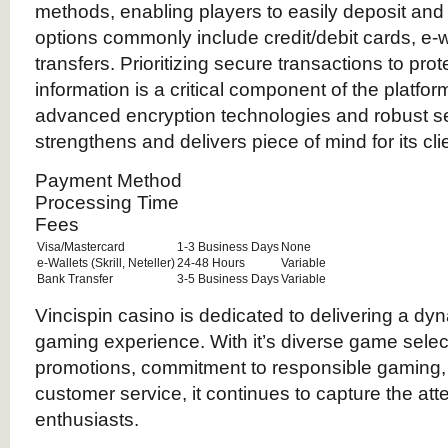
methods, enabling players to easily deposit an
options commonly include credit/debit cards, e-
transfers. Prioritizing secure transactions to prot
information is a critical component of the platform
advanced encryption technologies and robust se
strengthens and delivers piece of mind for its cli
Payment Method
Processing Time
Fees
Visa/Mastercard
1-3 Business Days
None
e-Wallets (Skrill, Neteller)
24-48 Hours
Variable
Bank Transfer
3-5 Business Days
Variable
Vincispin casino is dedicated to delivering a d
gaming experience. With it’s diverse game sele
promotions, commitment to responsible gaming,
customer service, it continues to capture the att
enthusiasts.