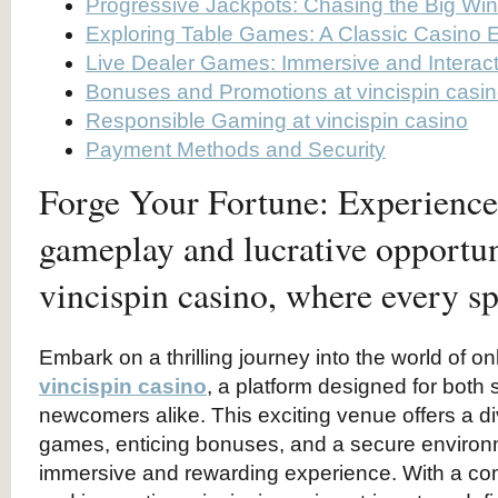
Progressive Jackpots: Chasing the Big Win
Exploring Table Games: A Classic Casino 
Live Dealer Games: Immersive and Interact
Bonuses and Promotions at vincispin casi
Responsible Gaming at vincispin casino
Payment Methods and Security
Forge Your Fortune: Experience
gameplay and lucrative opportun
vincispin casino, where every sp
Embark on a thrilling journey into the world of o
vincispin casino
, a platform designed for bot
newcomers alike. This exciting venue offers a di
games, enticing bonuses, and a secure environ
immersive and rewarding experience. With a co