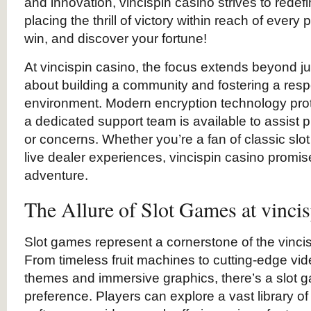
and innovation, vincispin casino strives to redef
placing the thrill of victory within reach of every 
win, and discover your fortune!
At vincispin casino, the focus extends beyond ju
about building a community and fostering a res
environment. Modern encryption technology prot
a dedicated support team is available to assist 
or concerns. Whether you’re a fan of classic slo
live dealer experiences, vincispin casino promis
adventure.
The Allure of Slot Games at vincis
Slot games represent a cornerstone of the vinci
From timeless fruit machines to cutting-edge vide
themes and immersive graphics, there’s a slot g
preference. Players can explore a vast library of 