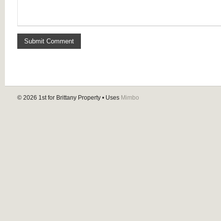
© 2026
1st for Brittany Property
• Uses
Mimbo