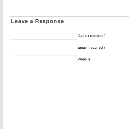
Leave a Response
Name ( required )
Email ( required )
Website