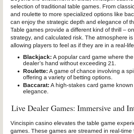
selection of traditional table games. From classic
and roulette to more specialized options like ba
can enjoy the strategic depth and elegance of 
Table games provide a different kind of thrill – o
strategy, and calculated risk. The atmosphere is
allowing players to feel as if they are in a real-lif
Blackjack:
A popular card game where the o
dealer’s hand without exceeding 21.
Roulette:
A game of chance involving a spi
offering a variety of betting options.
Baccarat:
A high-stakes card game known fo
elegance.
Live Dealer Games: Immersive and Int
Vincispin casino elevates the table game experie
games. These games are streamed in real-time 