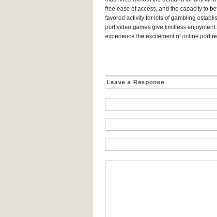
free ease of access, and the capacity to b
favored activity for lots of gambling estab
port video games give limitless enjoyment a
experience the excitement of online port r
Leave a Response