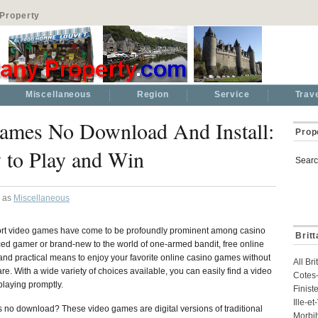
Property
Miscellaneous
Region
Service
Trav
Games No Download And Install:
Prop
 to Play and Win
Searc
d as
Miscellaneous
t port video games have come to be profoundly prominent among casino
Brit
ed gamer or brand-new to the world of one-armed bandit, free online
d practical means to enjoy your favorite online casino games without
All Br
re. With a wide variety of choices available, you can easily find a video
Cotes-
playing promptly.
Finist
Ille-e
s no download? These video games are digital versions of traditional
Morbi