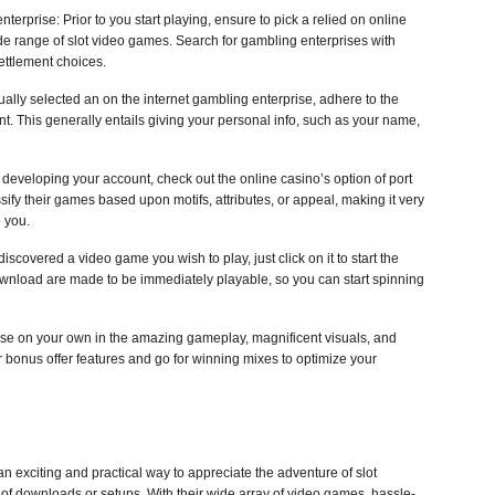
erprise: Prior to you start playing, ensure to pick a relied on online
de range of slot video games. Search for gambling enterprises with
settlement choices.
lly selected an on the internet gambling enterprise, adhere to the
t. This generally entails giving your personal info, such as your name,
 developing your account, check out the online casino’s option of port
ify their games based upon motifs, attributes, or appeal, making it very
e you.
scovered a video game you wish to play, just click on it to start the
wnload are made to be immediately playable, so you can start spinning
rse on your own in the amazing gameplay, magnificent visuals, and
r bonus offer features and go for winning mixes to optimize your
 exciting and practical way to appreciate the adventure of slot
of downloads or setups. With their wide array of video games, hassle-