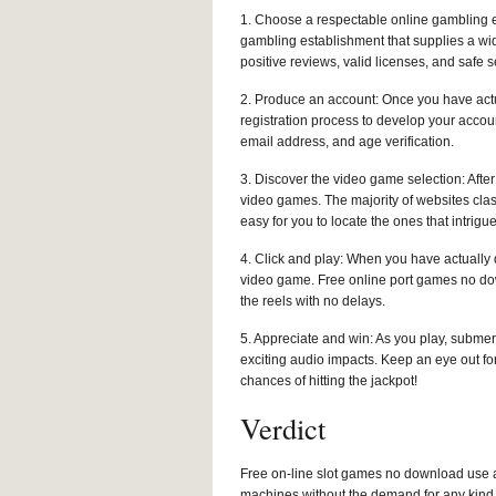
1. Choose a respectable online gambling ent
gambling establishment that supplies a wi
positive reviews, valid licenses, and safe 
2. Produce an account: Once you have actua
registration process to develop your accoun
email address, and age verification.
3. Discover the video game selection: After
video games. The majority of websites class
easy for you to locate the ones that intrigu
4. Click and play: When you have actually di
video game. Free online port games no do
the reels with no delays.
5. Appreciate and win: As you play, subme
exciting audio impacts. Keep an eye out fo
chances of hitting the jackpot!
Verdict
Free on-line slot games no download use an
machines without the demand for any kind 