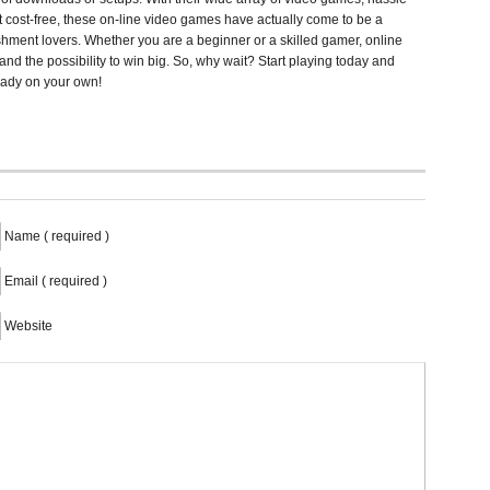
et cost-free, these on-line video games have actually come to be a
lishment lovers. Whether you are a beginner or a skilled gamer, online
nd the possibility to win big. So, why wait? Start playing today and
eady on your own!
Name ( required )
Email ( required )
Website