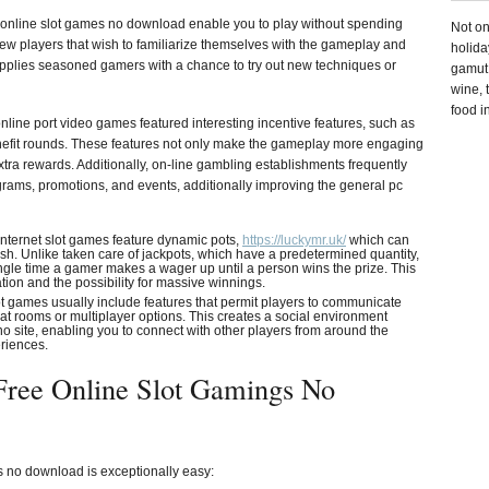
 online slot games no download enable you to play without spending
Not on
 new players that wish to familiarize themselves with the gameplay and
holida
o supplies seasoned gamers with a chance to try out new techniques or
gamut 
wine, 
food i
nline port video games featured interesting incentive features, such as
enefit rounds. These features not only make the gameplay more engaging
xtra rewards. Additionally, on-line gambling establishments frequently
ms, promotions, and events, additionally improving the general pc
nternet slot games feature dynamic pots,
https://luckymr.uk/
which can
sh. Unlike taken care of jackpots, which have a predetermined quantity,
le time a gamer makes a wager up until a person wins the prize. This
ation and the possibility for massive winnings.
t games usually include features that permit players to communicate
at rooms or multiplayer options. This creates a social environment
ino site, enabling you to connect with other players from around the
riences.
Free Online Slot Gamings No
es no download is exceptionally easy: