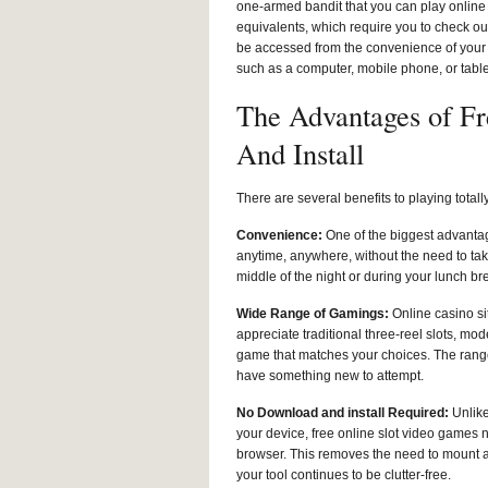
one-armed bandit that you can play online 
equivalents, which require you to check ou
be accessed from the convenience of your o
such as a computer, mobile phone, or table
The Advantages of F
And Install
There are several benefits to playing total
Convenience:
One of the biggest advantag
anytime, anywhere, without the need to take
middle of the night or during your lunch br
Wide Range of Gamings:
Online casino si
appreciate traditional three-reel slots, mod
game that matches your choices. The rang
have something new to attempt.
No Download and install Required:
Unlike
your device, free online slot video games 
browser. This removes the need to mount a
your tool continues to be clutter-free.