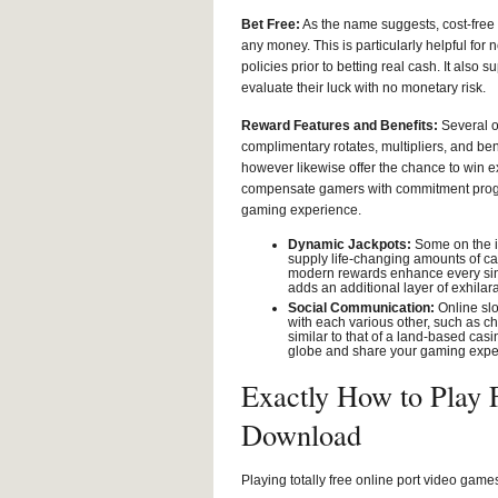
Bet Free:
As the name suggests, cost-free
any money. This is particularly helpful for
policies prior to betting real cash. It als
evaluate their luck with no monetary risk.
Reward Features and Benefits:
Several o
complimentary rotates, multipliers, and b
however likewise offer the chance to win e
compensate gamers with commitment progra
gaming experience.
Dynamic Jackpots:
Some on the i
supply life-changing amounts of ca
modern rewards enhance every sing
adds an additional layer of exhilar
Social Communication:
Online slo
with each various other, such as ch
similar to that of a land-based cas
globe and share your gaming expe
Exactly How to Play 
Download
Playing totally free online port video gam