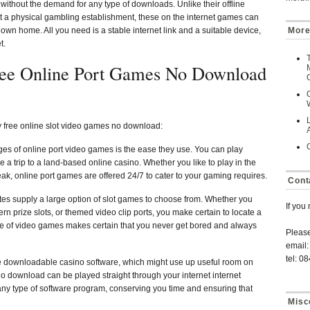
without the demand for any type of downloads. Unlike their offline
t a physical gambling establishment, these on the internet games can
wn home. All you need is a stable internet link and a suitable device,
More
t.
ree Online Port Games No Download
ly free online slot video games no download:
es of online port video games is the ease they use. You can play
 a trip to a land-based online casino. Whether you like to play in the
eak, online port games are offered 24/7 to cater to your gaming requires.
Cont
tes supply a large option of slot games to choose from. Whether you
If you
ern prize slots, or themed video clip ports, you make certain to locate a
e of video games makes certain that you never get bored and always
Pleas
email:
tel: 0
 downloadable casino software, which might use up useful room on
no download can be played straight through your internet internet
ny type of software program, conserving you time and ensuring that
Misc