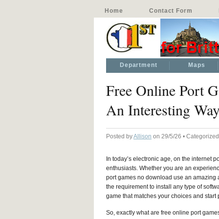
Home
Contact Form
Department
Maps
Free Online Port 
An Interesting Way
Posted by
Allison
on 29/5/26 • Categorize
In today’s electronic age, on the interne
enthusiasts. Whether you are an experienc
port games no download use an amazing an
the requirement to install
any type of softwa
game that matches your choices and start 
So, exactly what are free online port game