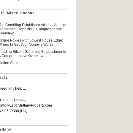
 in 'Miscellaneous'
Top Gambling Establishments that Approve
Mastercard Deposits: A Comprehensive
Overview
Online Pokies with Lowest House Edge:
Where to Get Your Money’s Worth
Leading Bitcoin Gambling Establishments:
A Comprehensive Overview
Online Slots
acts
 need any help ...
e contact
Louisa
 info@1stforBrittanyProperty.com
845 0530380 (UK)
ellany