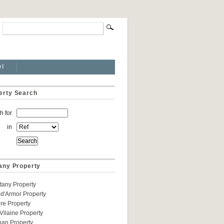
el
erty Search
h for
in
tany Property
ittany Property
d'Armor Property
ere Property
t-Vilaine Property
han Property