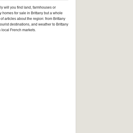
ly will you find land, farmhouses or
y homes for sale in Brittany but a whole
of articles about the region: from Brittany
tourist destinations, and weather to Brittany
n local French markets.