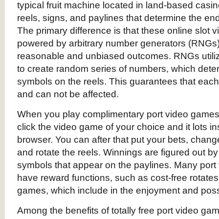
typical fruit machine located in land-based casin
reels, signs, and paylines that determine the end
The primary difference is that these online slot
powered by arbitrary number generators (RNGs)
reasonable and unbiased outcomes. RNGs utili
to create random series of numbers, which deter
symbols on the reels. This guarantees that each
and can not be affected.
When you play complimentary port video games
click the video game of your choice and it lots ins
browser. You can after that put your bets, change
and rotate the reels. Winnings are figured out b
symbols that appear on the paylines. Many port
have reward functions, such as cost-free rotates,
games, which include in the enjoyment and poss
Among the benefits of totally free port video ga