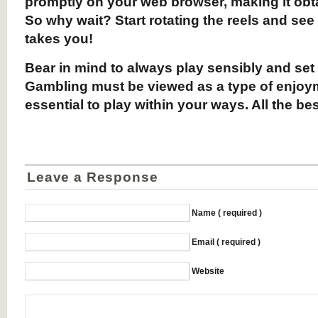
promptly on your web browser, making it obt
So why wait? Start rotating the reels and se
takes you!
Bear in mind to always play sensibly and set 
Gambling must be viewed as a type of enjoyme
essential to play within your ways. All the bes
Leave a Response
Name ( required )
Email ( required )
Website