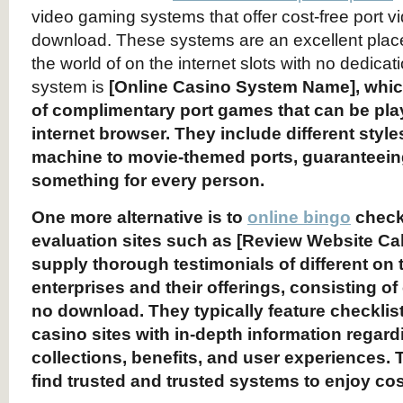
video gaming systems that offer cost-free port 
download. These systems are an excellent place
the world of on the internet slots with no dedica
system is
[Online Casino System Name], which
of complimentary port games that can be pla
internet browser. They include different style
machine to movie-themed ports, guaranteeing
something for every person.
One more alternative is to
online bingo
check
evaluation sites such as
[Review Website Call
supply thorough testimonials of different on 
enterprises and their offerings, consisting of
no download. They typically feature checkl
casino sites with in-depth information regard
collections, benefits, and user experiences. 
find trusted and trusted systems to enjoy cos