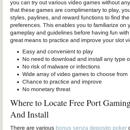
you can try out various video games without any
that these games are complimentary to play, yo
styles, paylines, and reward functions to find the 
preferences. This enables you to familiarize on 
gameplay and guidelines before having fun with 
great means to practice and improve your slot vi
Easy and convenient to play
No need to download and install any type of
No risk of malware or infections
Wide array of video games to choose from
Chance to practice and improve
No monetary threat
Where to Locate Free Port Gami
And Install
There are various
bonus senza deposito poker
o