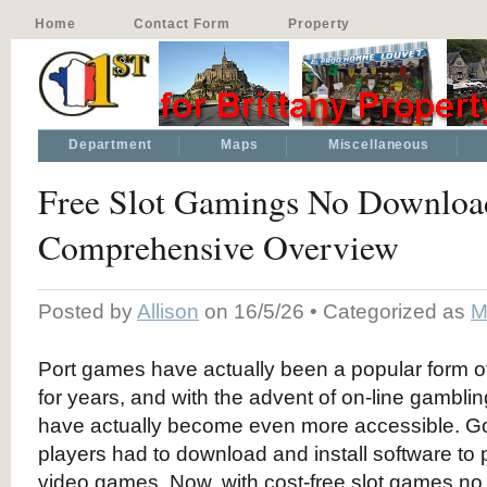
Home
Contact Form
Property
Department
Maps
Miscellaneous
Free Slot Gamings No Downloa
Comprehensive Overview
Posted by
Allison
on 16/5/26 • Categorized as
M
Port games have actually been a popular form 
for years, and with the advent of on-line gambli
have actually become even more accessible. G
players had to download and install software to p
video games. Now, with cost-free slot games n