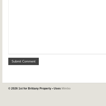
© 2026
1st for Brittany Property
• Uses
Mimbo