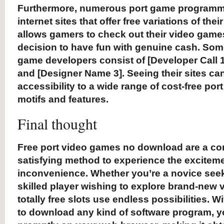
Furthermore, numerous port game programm
internet sites that offer free variations of the
allows gamers to check out their video games
decision to have fun with genuine cash. Som
game developers consist of
[Developer Call 
and
[Designer Name 3]. Seeing their sites ca
accessibility to a wide range of cost-free por
motifs and features.
Final thought
Free port video games no download are a co
satisfying method to experience the exciteme
inconvenience. Whether you’re a novice seek
skilled player wishing to explore brand-new
totally free slots use endless possibilities. 
to download any kind of software program, 