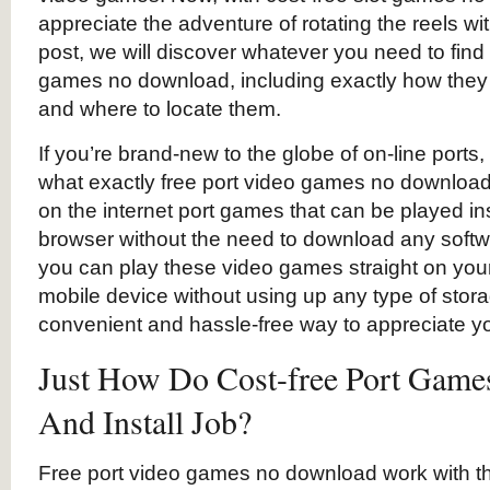
appreciate
the adventure of rotating the reels wit
post, we will discover whatever you need to find 
games no download, including exactly how they 
and where to locate them.
If you’re brand-new to the globe of on-line port
what exactly free port video games no download 
on the internet port games that can be played ins
browser without the need to download any softw
you can play these video games straight on you
mobile device without using up any type of storag
convenient and hassle-free way to appreciate yo
Just How Do Cost-free Port Gam
And Install Job?
Free port video games no download work with t