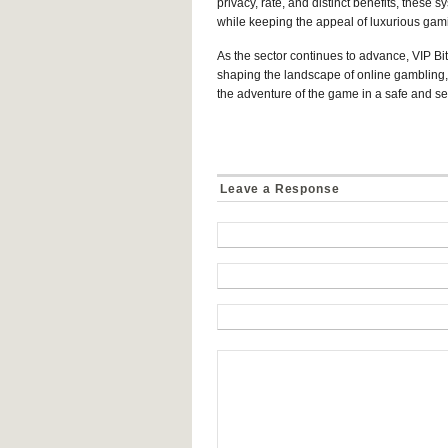
privacy, rate, and distinct benefits, these 
while keeping the appeal of luxurious gam
As the sector continues to advance, VIP Bitc
shaping the landscape of online gambling,
the adventure of the game in a safe and se
Leave a Response