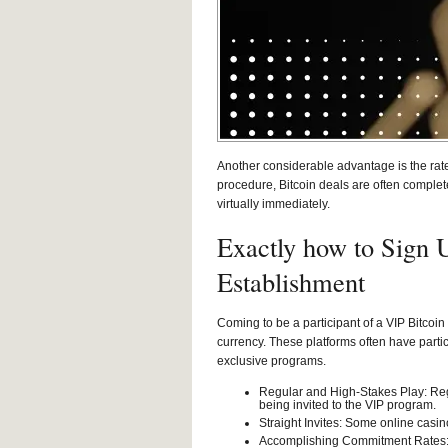
Another considerable advantage is the rate
procedure, Bitcoin deals are often complete
virtually immediately.
Exactly how to Sign 
Establishment
Coming to be a participant of a VIP Bitcoin
currency. These platforms often have particu
exclusive programs.
Regular and High-Stakes Play: Reg
being invited to the VIP program.
Straight Invites: Some online casin
Accomplishing Commitment Rates: 