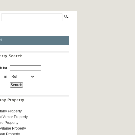
el
erty Search
h for
in
tany Property
ittany Property
d'Armor Property
ere Property
t-Vilaine Property
han Property