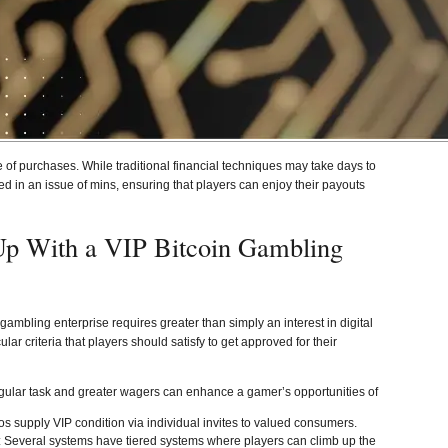
 of purchases. While traditional financial techniques may take days to
d in an issue of mins, ensuring that players can enjoy their payouts
Up With a VIP Bitcoin Gambling
 gambling enterprise requires greater than simply an interest in digital
lar criteria that players should satisfy to get approved for their
ular task and greater wagers can enhance a gamer’s opportunities of
os supply VIP condition via individual invites to valued consumers.
Several systems have tiered systems where players can climb up the