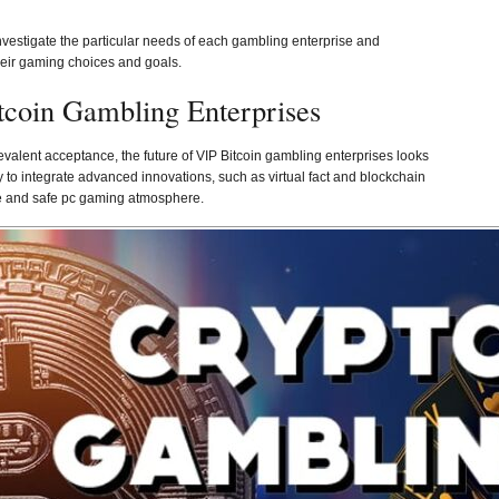
to investigate the particular needs of each gambling enterprise and
their gaming choices and goals.
tcoin Gambling Enterprises
evalent acceptance, the future of VIP Bitcoin gambling enterprises looks
y to integrate advanced innovations, such as virtual fact and blockchain
ive and safe pc gaming atmosphere.