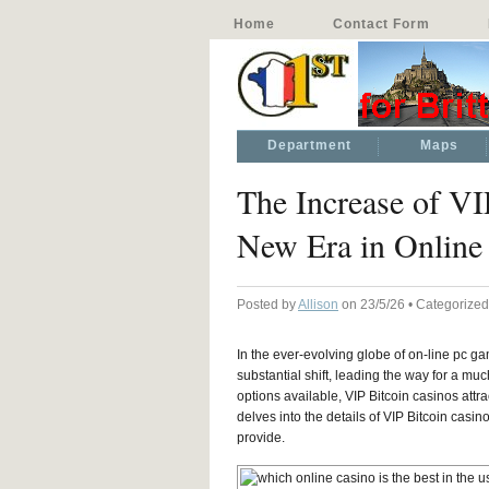
Home
Contact Form
Department
Maps
The Increase of VI
New Era in Onlin
Posted by
Allison
on 23/5/26 • Categorize
In the ever-evolving globe of on-line pc ga
substantial shift, leading the way for a 
options available, VIP Bitcoin casinos attrac
delves into
the details of VIP Bitcoin casino
provide.