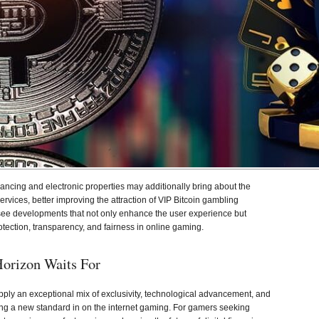
nancing and electronic properties may additionally bring about the
vices, better improving the attraction of VIP Bitcoin gambling
see developments that not only enhance the user experience but
otection, transparency, and fairness in online gaming.
Horizon Waits For
pply an exceptional mix of exclusivity, technological advancement, and
ing a new standard in on the internet gaming. For gamers seeking