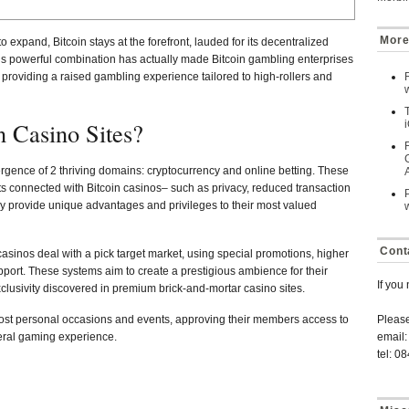
More
 expand, Bitcoin stays at the forefront, lauded for its decentralized
s powerful combination has actually made Bitcoin gambling enterprises
 providing a raised gambling experience tailored to high-rollers and
 Casino Sites?
vergence of 2 thriving domains: cryptocurrency and online betting. These
its connected with Bitcoin casinos– such as privacy, reduced transaction
ly provide unique advantages and privileges to their most valued
Cont
 casinos deal with a pick target market, using special promotions, higher
pport. These systems aim to create a prestigious ambience for their
If you
xclusivity discovered in premium brick-and-mortar casino sites.
n host personal occasions and events, approving their members access to
Pleas
neral gaming experience.
email:
tel: 0