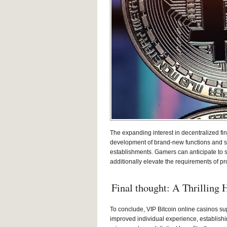
The expanding interest in decentralized fi
development of brand-new functions and ser
establishments. Gamers can anticipate to 
additionally elevate the requirements of pr
Final thought: A Thrilling 
To conclude, VIP Bitcoin online casinos su
improved individual experience, establish