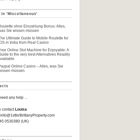
 in 'Miscellaneous'
Roulette ohne Einzahlung Bonus: Alles,
was Sie wissen müssen
The Ultimate Guide to Mobile Roulette for
iOS in India from Real Casino
Free Online Slot Machine for Enjoyable: A
Guide to the very best Alternatives Readily
Available
Paypal Online Casino – Alles, was Sie
wissen müssen
acts
 need any help ...
e contact
Louisa
 info@1stforBrittanyProperty.com
845 0530380 (UK)