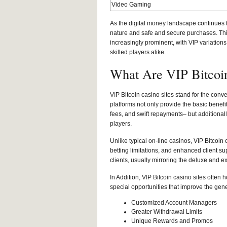
As the digital money landscape continues to
nature and safe and secure purchases. Thi
increasingly prominent, with VIP variations
skilled players alike.
What Are VIP Bitcoin
VIP Bitcoin casino sites stand for the con
platforms not only provide the basic benef
fees, and swift repayments– but additional
players.
Unlike typical on-line casinos, VIP Bitcoin
betting limitations, and enhanced client su
clients, usually mirroring the deluxe and e
In Addition, VIP Bitcoin casino sites ofte
special opportunities that improve the ge
Customized Account Managers
Greater Withdrawal Limits
Unique Rewards and Promos