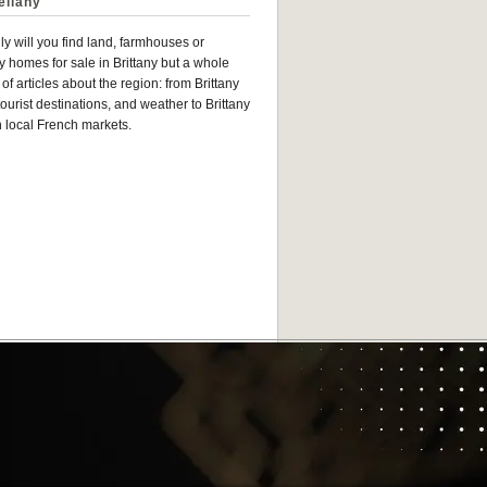
ellany
ly will you find land, farmhouses or
y homes for sale in Brittany but a whole
of articles about the region: from Brittany
tourist destinations, and weather to Brittany
n local French markets.