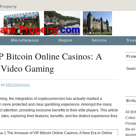
Property
Miscellaneous
Region
Service
Trav
P Bitcoin Online Casinos: A
Prop
e Video Gaming
Searc
d as
Miscellaneous
ming, the integration of cryptocurrencies has actually marked a
Brit
much more protected and clear gambling experience. Amongst the many
t attention, providing exclusive benefits to their elite players. This article
All Br
 sites, exploring their features, benefits, and the distinct experience they
Cotes-
Finist
Ille-e
Morbi