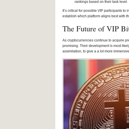
rankings based on their task level.
It’s critical for possible VIP participants 
establish which platform aligns best with 
The Future of VIP Bi
As cryptocurrencies continue to acquire pr
promising. Their development is most likel
assimilation, to give a a lot more immers