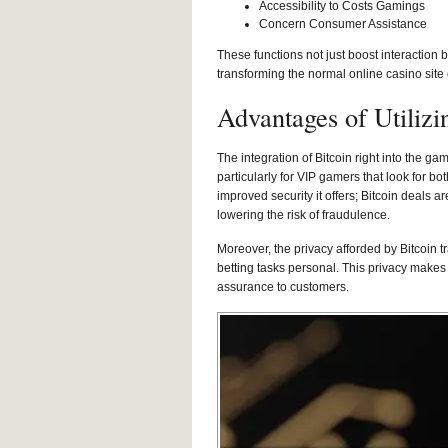
Accessibility to Costs Gamings
Concern Consumer Assistance
These functions not just boost interaction 
transforming the normal online casino sit
Advantages of Utilizi
The integration of Bitcoin right into the g
particularly for VIP gamers that look for b
improved security it offers; Bitcoin deals 
lowering the risk of fraudulence.
Moreover, the privacy afforded by Bitcoin t
betting tasks personal. This privacy makes c
assurance to customers.