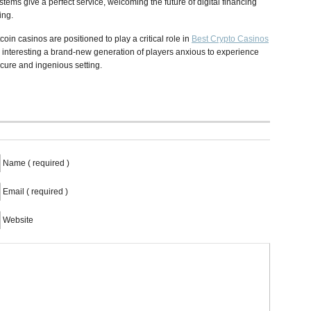
systems give a perfect service, welcoming the future of digital financing
ing.
oin casinos are positioned to play a critical role in
Best Crypto Casinos
 interesting a brand-new generation of players anxious to experience
cure and ingenious setting.
Name ( required )
Email ( required )
Website