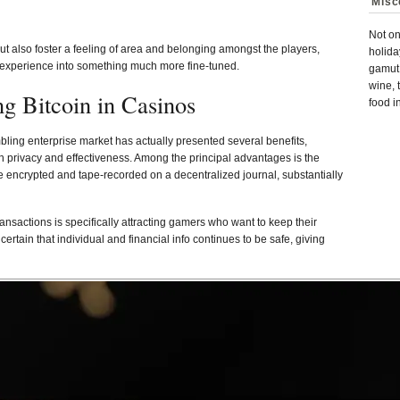
Misc
Not on
but also foster a feeling of area and belonging amongst the players,
holida
e experience into something much more fine-tuned.
gamut 
wine, 
ng Bitcoin in Casinos
food i
ambling enterprise market has actually presented several benefits,
oth privacy and effectiveness. Among the principal advantages is the
are encrypted and tape-recorded on a decentralized journal, substantially
ransactions is specifically attracting gamers who want to keep their
ertain that individual and financial info continues to be safe, giving