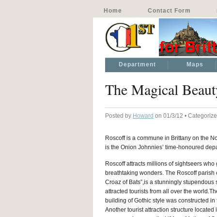
Home
Contact Form
Department
Maps
The Magical Beaut
Posted by
Howard
on 01/3/12 • Categoriz
Roscoff is a commune in Brittany on the No
is the Onion Johnnies’ time-honoured depa
Roscoff attracts millions of sightseers who 
breathtaking wonders. The Roscoff parish 
Croaz of Bats”,is a stunningly stupendous s
attracted tourists from all over the world.T
building of Gothic style was constructed in 
Another tourist attraction structure located 