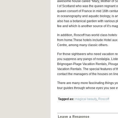
awesome house called “Mary, Mother of Sc
I of Scotland who was the queen regnant o
queen consort of France in mid 16th century
in oceanography and aquatic biology, is anot
also has a botanical garden with various p
fee and which is another source of it’s mag
In addition, Roscoff has world class hotels
from home.These hotels include Hotel aux 
Centre, among many classic others.
For those sightseers who need vacation ren
you suppress any pangs of nostalgia. Liste
Brignogan-Plage Vacation Rentals, Ploug
Vacation Rentals. The special features of t
contact the managers of the houses on line
There are many more fascinating things you
tour guides through whose eyes you see ev
Tagged as:
magical beauty
,
Roscoff
Leave a Response