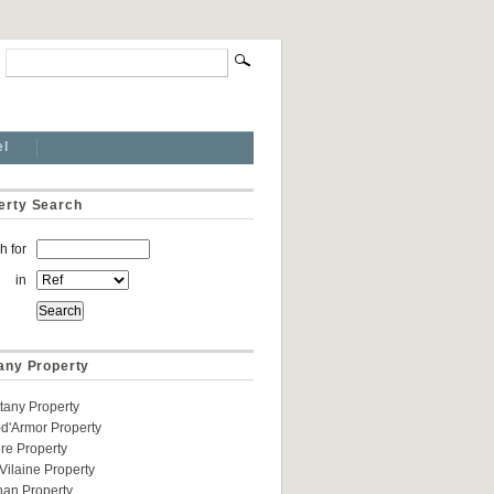
el
erty Search
h for
in
tany Property
ittany Property
d'Armor Property
ere Property
t-Vilaine Property
han Property