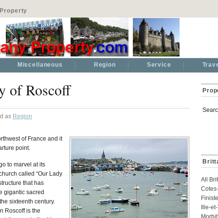
Property
Miscellaneous
Region
Service
Trav
y of Roscoff
Prop
Searc
ed as
Region
rthwest of France and it
rture point.
Brit
go to marvel at its
church called “Our Lady
All Br
tructure that has
Cotes-
he gigantic sacred
Finist
the sixteenth century.
Ille-e
in Roscoff is the
Morbi