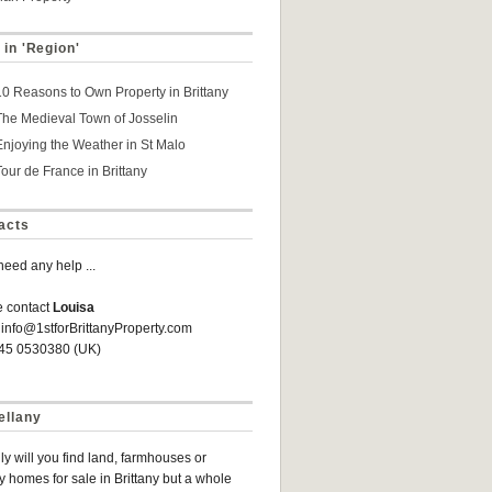
 in 'Region'
10 Reasons to Own Property in Brittany
The Medieval Town of Josselin
Enjoying the Weather in St Malo
Tour de France in Brittany
acts
 need any help ...
e contact
Louisa
 info@1stforBrittanyProperty.com
845 0530380 (UK)
ellany
ly will you find land, farmhouses or
y homes for sale in Brittany but a whole