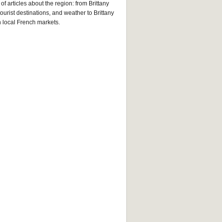
of articles about the region: from Brittany
tourist destinations, and weather to Brittany
n local French markets.