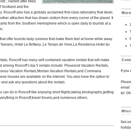
ots”, named after Mary
f Scotland and the
. Roscoff also has a globally acclaimed first-class laboratory that deals
More
her attraction that has drawn visitors from every corner of the planet. It
lants from the Southern Hemisphere which is open daily to tourists at a
ic.
 that offer tourists tasty cuisines that make them feel at home while away
Tamaris, Hotel Le Brittany ,Le Temps de Vivre,La Residence,Hotel du
tals, Roscoff has many self-contained vacation rentals that will make
Cont
d among Roscoff’s top 5 rentals include: Plouescat Vacation Rentals,
If you
asnou Vacation Rentals,Morlaix Vacation Rentals,and Commana
hese houses are available on the internet. You also have the option to
Pleas
 and ask any questions about the rentals.
email:
 can do in Roscoff like enjoying short flights,taking photographs,getting
tel: 0
erything in Roscoff,travel forums,and numerous others.
Misc
Not on
holida