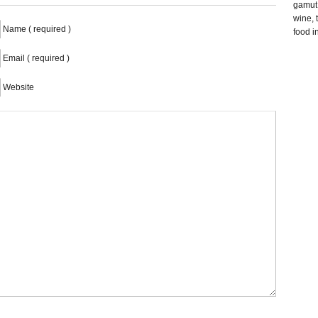
gamut 
wine, 
Name ( required )
food i
Email ( required )
Website