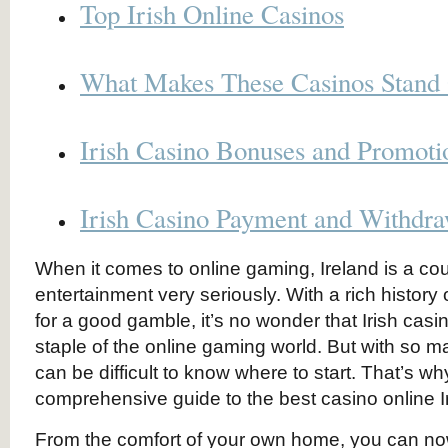
Top Irish Online Casinos
What Makes These Casinos Stand
Irish Casino Bonuses and Promoti
Irish Casino Payment and Withdra
When it comes to online gaming, Ireland is a coun
entertainment very seriously. With a rich history 
for a good gamble, it’s no wonder that Irish cas
staple of the online gaming world. But with so ma
can be difficult to know where to start. That’s wh
comprehensive guide to the best casino online Ir
From the comfort of your own home, you can no