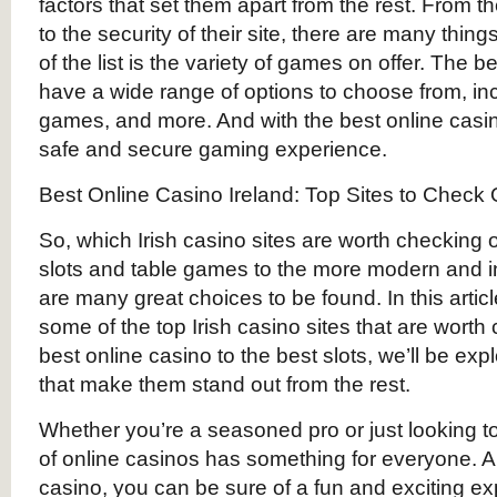
factors that set them apart from the rest. From th
to the security of their site, there are many thing
of the list is the variety of games on offer. The be
have a wide range of options to choose from, inc
games, and more. And with the best online casin
safe and secure gaming experience.
Best Online Casino Ireland: Top Sites to Check 
So, which Irish casino sites are worth checking 
slots and table games to the more modern and in
are many great choices to be found. In this article
some of the top Irish casino sites that are worth
best online casino to the best slots, we’ll be exp
that make them stand out from the rest.
Whether you’re a seasoned pro or just looking to 
of online casinos has something for everyone. A
casino, you can be sure of a fun and exciting exp