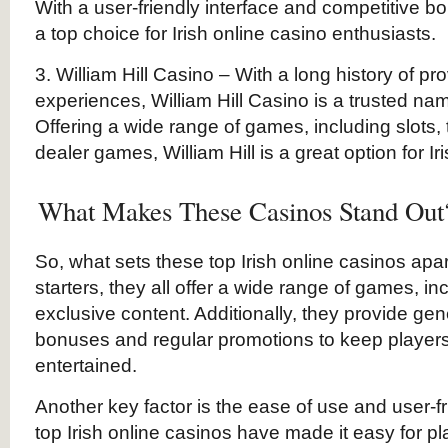
With a user-friendly interface and competitive 
a top choice for Irish online casino enthusiasts.
3. William Hill Casino – With a long history of p
experiences, William Hill Casino is a trusted nam
Offering a wide range of games, including slots,
dealer games, William Hill is a great option for Ir
What Makes These Casinos Stand Out
So, what sets these top Irish online casinos apar
starters, they all offer a wide range of games, in
exclusive content. Additionally, they provide g
bonuses and regular promotions to keep playe
entertained.
Another key factor is the ease of use and user-f
top Irish online casinos have made it easy for p