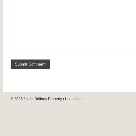
© 2026
1st for Brittany Property
• Uses
Mimbo