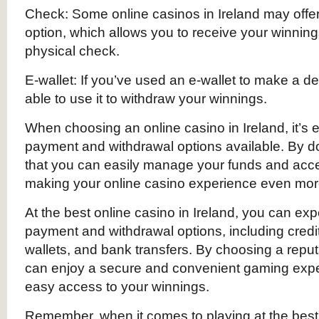
Check: Some online casinos in Ireland may offe
option, which allows you to receive your winnings
physical check.
E-wallet: If you’ve used an e-wallet to make a d
able to use it to withdraw your winnings.
When choosing an online casino in Ireland, it’s e
payment and withdrawal options available. By d
that you can easily manage your funds and acc
making your online casino experience even mor
At the best online casino in Ireland, you can expe
payment and withdrawal options, including credit
wallets, and bank transfers. By choosing a reput
can enjoy a secure and convenient gaming exper
easy access to your winnings.
Remember, when it comes to playing at the best 