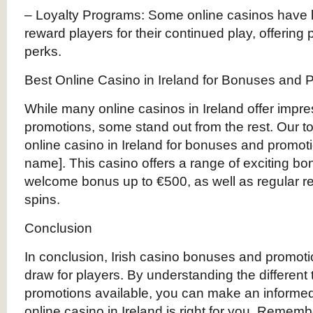
– Loyalty Programs: Some online casinos have l
reward players for their continued play, offering 
perks.
Best Online Casino in Ireland for Bonuses and 
While many online casinos in Ireland offer imp
promotions, some stand out from the rest. Our to
online casino in Ireland for bonuses and promoti
name]. This casino offers a range of exciting b
welcome bonus up to €500, as well as regular r
spins.
Conclusion
In conclusion, Irish casino bonuses and promot
draw for players. By understanding the differen
promotions available, you can make an informe
online casino in Ireland is right for you. Remem