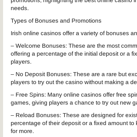
promotions, highlighting the best online casino i
needs.
Types of Bonuses and Promotions
Irish online casinos offer a variety of bonuses a
– Welcome Bonuses: These are the most commo
offering a percentage of the initial deposit or a 
players.
– No Deposit Bonuses: These are a rare but exci
players to try out the casino without making a de
– Free Spins: Many online casinos offer free spi
games, giving players a chance to try out new 
– Reload Bonuses: These are designed for existi
percentage of their deposit or a fixed amount t
for more.