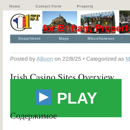
Home
Contact Form
Property
Department
Maps
Miscellaneous
Posted by
Allison
on 22/8/25 • Categorized as
M
Irish Casino Sites Overview
PLAY
Содержимое