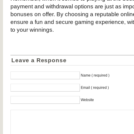
payment and withdrawal options are just as imp
bonuses on offer. By choosing a reputable onlin
ensure a fun and secure gaming experience, wi
to your winnings.
Leave a Response
Name ( required )
Email ( required )
Website