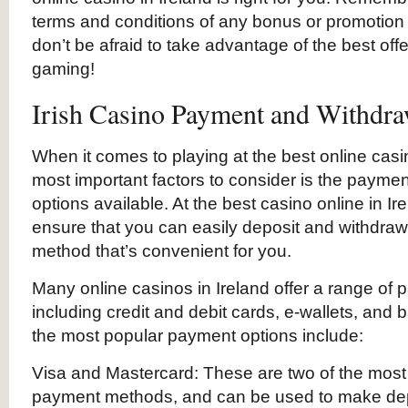
terms and conditions of any bonus or promotion 
don’t be afraid to take advantage of the best off
gaming!
Irish Casino Payment and Withdra
When it comes to playing at the best online casin
most important factors to consider is the payme
options available. At the best casino online in Ire
ensure that you can easily deposit and withdraw
method that’s convenient for you.
Many online casinos in Ireland offer a range of 
including credit and debit cards, e-wallets, and 
the most popular payment options include:
Visa and Mastercard: These are two of the most
payment methods, and can be used to make dep