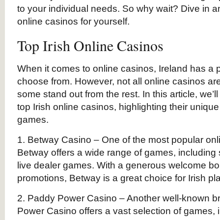
to your individual needs. So why wait? Dive in a
online casinos for yourself.
Top Irish Online Casinos
When it comes to online casinos, Ireland has a p
choose from. However, not all online casinos ar
some stand out from the rest. In this article, we’ll
top Irish online casinos, highlighting their uniq
games.
1. Betway Casino – One of the most popular onli
Betway offers a wide range of games, including 
live dealer games. With a generous welcome bo
promotions, Betway is a great choice for Irish pl
2. Paddy Power Casino – Another well-known br
Power Casino offers a vast selection of games, in