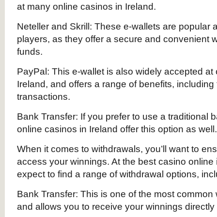
at many online casinos in Ireland.
Neteller and Skrill: These e-wallets are popular
players, as they offer a secure and convenient
funds.
PayPal: This e-wallet is also widely accepted at 
Ireland, and offers a range of benefits, including
transactions.
Bank Transfer: If you prefer to use a traditional
online casinos in Ireland offer this option as well.
When it comes to withdrawals, you’ll want to ens
access your winnings. At the best casino online 
expect to find a range of withdrawal options, inc
Bank Transfer: This is one of the most common
and allows you to receive your winnings directly