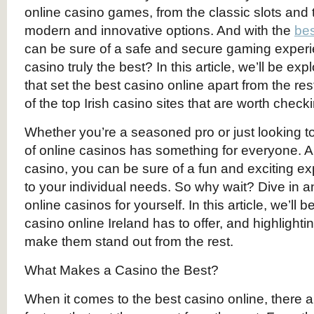
online casino games, from the classic slots and
modern and innovative options. And with the
bes
can be sure of a safe and secure gaming exper
casino truly the best? In this article, we’ll be exp
that set the best casino online apart from the re
of the top Irish casino sites that are worth check
Whether you’re a seasoned pro or just looking to 
of online casinos has something for everyone. A
casino, you can be sure of a fun and exciting exp
to your individual needs. So why wait? Dive in a
online casinos for yourself. In this article, we’ll 
casino online Ireland has to offer, and highlighti
make them stand out from the rest.
What Makes a Casino the Best?
When it comes to the best casino online, there 