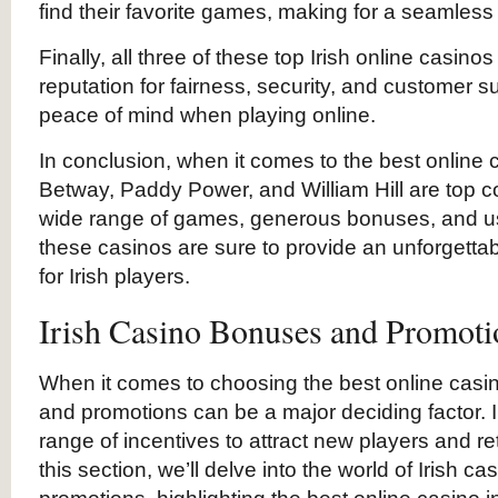
find their favorite games, making for a seamles
Finally, all three of these top Irish online casino
reputation for fairness, security, and customer s
peace of mind when playing online.
In conclusion, when it comes to the best online c
Betway, Paddy Power, and William Hill are top co
wide range of games, generous bonuses, and use
these casinos are sure to provide an unforgett
for Irish players.
Irish Casino Bonuses and Promoti
When it comes to choosing the best online casin
and promotions can be a major deciding factor. Ir
range of incentives to attract new players and re
this section, we’ll delve into the world of Irish 