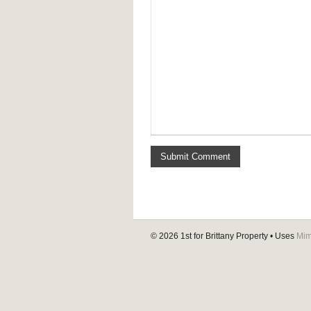
© 2026
1st for Brittany Property
• Uses
Mi