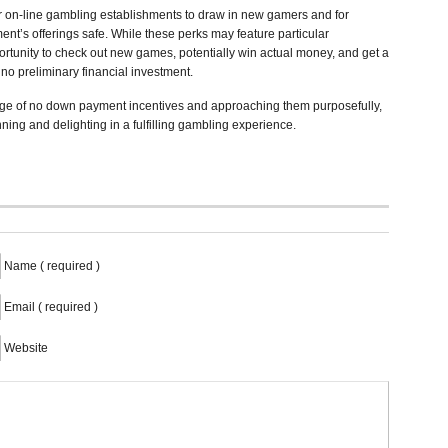
or on-line gambling establishments to draw in new gamers and for
nt’s offerings safe. While these perks may feature particular
portunity to check out new games, potentially win actual money, and get a
no preliminary financial investment.
age of no down payment incentives and approaching them purposefully,
ning and delighting in a fulfilling gambling experience.
Name ( required )
Email ( required )
Website