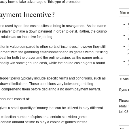
actly how to take advantage of this type of promotion.
ayment Incentive?
More
omo used by on-line casino sites to bring in new gamers. As the name
 player to make a down payment in order to get it. Rather, the casino
 rotates as an incentive for joining.
r in value compared to other sorts of incentives, however they still
eriment with the gambling establishment and its games without risking
deal for both the player and the online casino, as the gamer gets an
ntially win some genuine cash, while the online casino gets a brand-
 deposit perks typically include specific terms and conditions, such as
Cont
rawal limitations. These conditions vary between gambling
w and comprehend them before declaring a no down payment reward.
If you
onuses consist of:
Pleas
email:
ves a small quantity of money that can be utilized to play different
tel: 0
 collection number of spins on a certain slot video game.
 certain amount of time to play a choice of games for free.