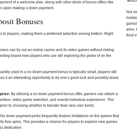
Misc
onent of a welcome plan, along with other kinds of bonus offers like
pins upon making a down payment.
Not on
posit Bonuses
holida
gamut 
wine, 
ts to players, making them a preferred selection among bettors. Right
food i
mers can try out an online casino and its video games without risking
eresting brand-new players who are still exploring the globe of on the
antity used in a no down payment bonus is typically small, players still
s it an interesting opportunity to try one’s good luck and possibly leave
prise:
By utilizing a no down payment bonus offer, gamers can obtain a
terface, video game selection, and overall individual experience. This
rior to choosing whether to transfer their very own funds.
No down payment perks frequently feature limitations on the games that
ally free spins. This provides a chance for players to explore new games
c dedication.