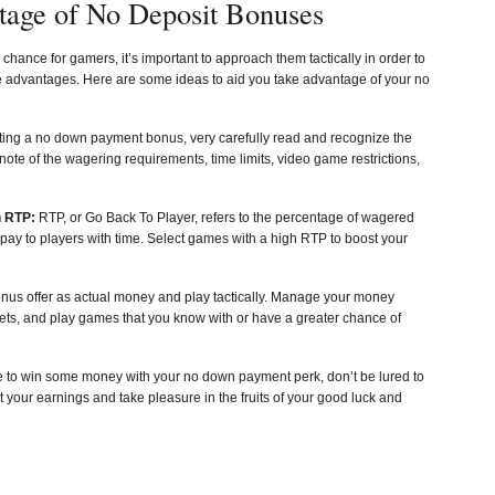
ntage of No Deposit Bonuses
hance for gamers, it’s important to approach them tactically in order to
e advantages. Here are some ideas to aid you take advantage of your no
ting a no down payment bonus, very carefully read and recognize the
note of the wagering requirements, time limits, video game restrictions,
h RTP:
RTP, or Go Back To Player, refers to the percentage of wagered
repay to players with time. Select games with a high RTP to boost your
nus offer as actual money and play tactically. Manage your money
 bets, and play games that you know with or have a greater chance of
 to win some money with your no down payment perk, don’t be lured to
t your earnings and take pleasure in the fruits of your good luck and