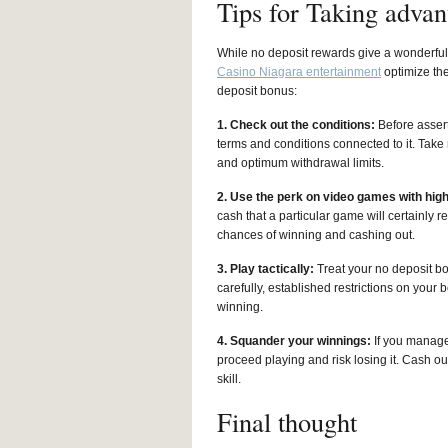
Tips for Taking adva
While no deposit rewards give a wonderful c
Casino Niagara entertainment
optimize th
deposit bonus:
1. Check out the conditions:
Before asser
terms and conditions connected to it. Take 
and optimum withdrawal limits.
2. Use the perk on video games with hig
cash that a particular game will certainly 
chances of winning and cashing out.
3. Play tactically:
Treat your no deposit bo
carefully, established restrictions on your
winning.
4. Squander your winnings:
If you manage
proceed playing and risk losing it. Cash ou
skill.
Final thought