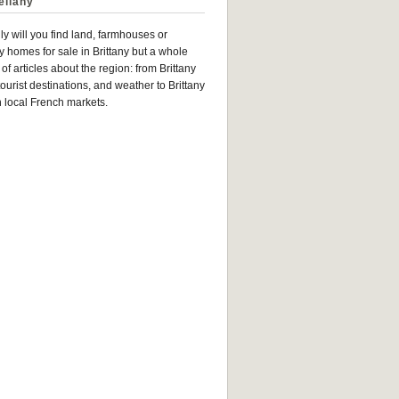
ellany
ly will you find land, farmhouses or
y homes for sale in Brittany but a whole
of articles about the region: from Brittany
tourist destinations, and weather to Brittany
n local French markets.