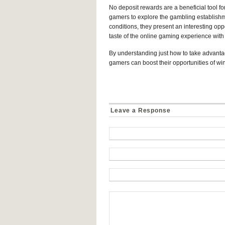
No deposit rewards are a beneficial tool f
gamers to explore the gambling establishme
conditions, they present an interesting op
taste of the online gaming experience with 
By understanding just how to take advant
gamers can boost their opportunities of win
Leave a Response