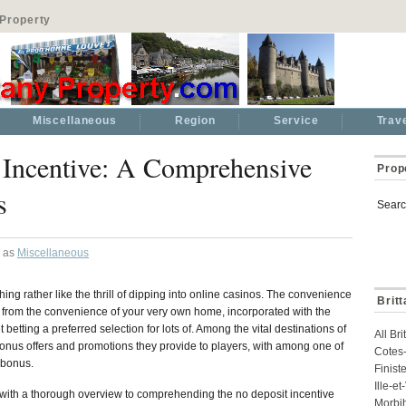
Property
Miscellaneous
Region
Service
Trav
Incentive: A Comprehensive
Prop
s
Searc
d as
Miscellaneous
hing rather like the thrill of dipping into online casinos. The convenience
Brit
 from the convenience of your very own home, incorporated with the
betting a preferred selection for lots of. Among the vital destinations of
All Br
 bonus offers and promotions they provide to players, with among one of
Cotes-
 bonus.
Finist
Ille-e
you with a thorough overview to comprehending the no deposit incentive
Morbi