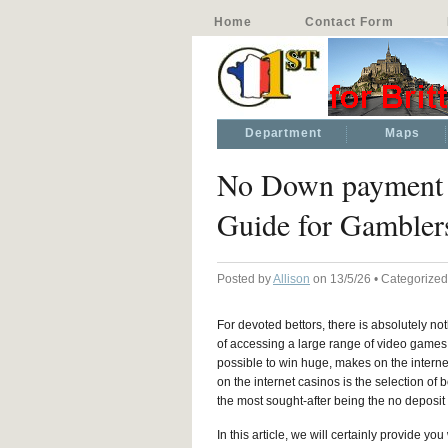
Home
Contact Form
Department
Maps
No Down payment 
Guide for Gambler
Posted by
Allison
on 13/5/26 • Categorize
For devoted bettors, there is absolutely not
of accessing a large range of video games
possible to win huge, makes on the internet 
on
the internet casinos is the selection of
the most sought-after being the no deposit
In this article, we will certainly provide 