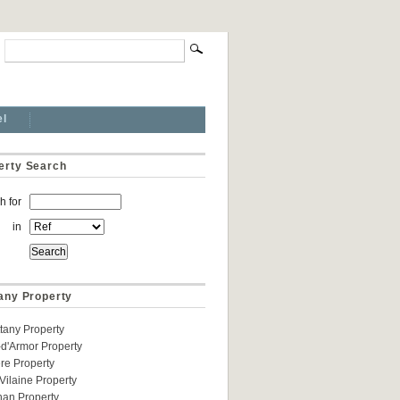
el
erty Search
h for
in
tany Property
ittany Property
d'Armor Property
ere Property
t-Vilaine Property
han Property