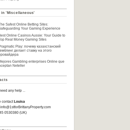
 in 'Miscellaneous'
The Safest Online Betting Sites:
Safeguarding Your Gaming Experience
Best Online Casinos Aussie: Your Guide to
Top Real Money Gaming Sites
Pragmatic Play: почему казахстанский
гемблинг делает ставку на этого
провайдера
Mejores Gambling enterprises Online que
Aceptan Neteller
acts
 need any help ...
e contact
Louisa
 info@1stforBrittanyProperty.com
845 0530380 (UK)