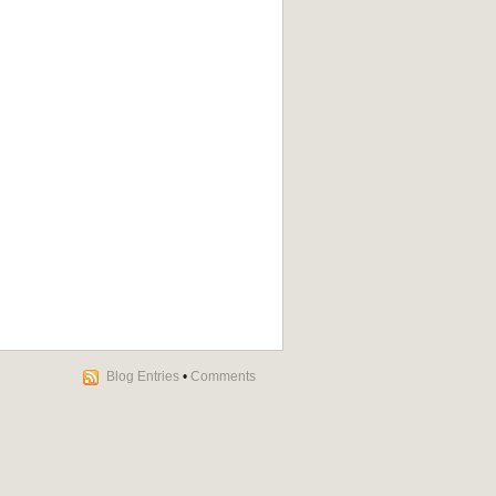
Blog Entries
•
Comments