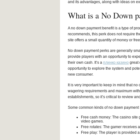
and its advantages, along with ideas on ex
What is a No Down p
A no down payment benefit is a type of pr
recommends, this perk does not require the
site offers a small quantity of money or free
No down payment perks are generally smalle
provide players with an opportunity to exp
their own cash. It’s a
плинко казино
great 
opportunity to explore the system and pote
new consumer.
It is very important to keep in mind that no
wagering requirements and maximum withd
establishments, so it’s critical to revie
Some common kinds of no down payment b
Free cash money: The casino site gi
video games.
Free rotates: The gamer receives a
Free play: The player is provided a