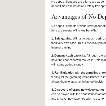
No deposit bonuses are often used as comp
deposit match rewards and totally free s
Advantages of No De
No deposit benefits provide several benefi
here are several of the key benefits:
1. Safe gaming:
With a no deposit perk, ga
their very own cash. This is especially int
internet gaming.
2. Genuine cash capacity:
Although the qu
have the chance to win real cash. This make
with some added money.
3. Familiarization with the gambling enter
feeling for the gambling establishment’s in
allows them to make an informed decision p
4. Discovery of brand-new video games:
can be played with the benefit funds or tot
and uncover new favorites with no economi