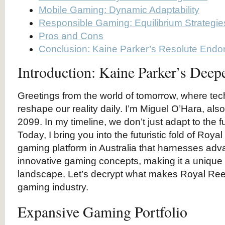
Mobile Gaming: Dynamic Adaptability
Responsible Gaming: Equilibrium Strategie
Pros and Cons
Conclusion: Kaine Parker’s Resolute End
Introduction: Kaine Parker’s Deep
Greetings from the world of tomorrow, where te
reshape our reality daily. I’m Miguel O’Hara, a
2099. In my timeline, we don’t just adapt to the fu
Today, I bring you into the futuristic fold of Roy
gaming platform in Australia that harnesses ad
innovative gaming concepts, making it a unique b
landscape. Let’s decrypt what makes Royal Ree
gaming industry.
Expansive Gaming Portfolio