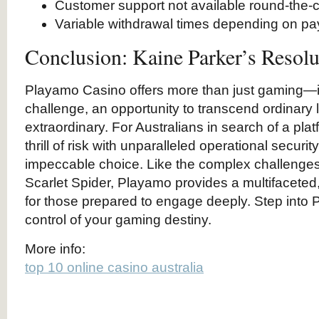
Customer support not available round-the-
Variable withdrawal times depending on p
Conclusion: Kaine Parker’s Resol
Playamo Casino offers more than just gaming—it
challenge, an opportunity to transcend ordinary 
extraordinary. For Australians in search of a pla
thrill of risk with unparalleled operational securi
impeccable choice. Like the complex challenges
Scarlet Spider, Playamo provides a multifacete
for those prepared to engage deeply. Step into
control of your gaming destiny.
More info:
top 10 online casino australia