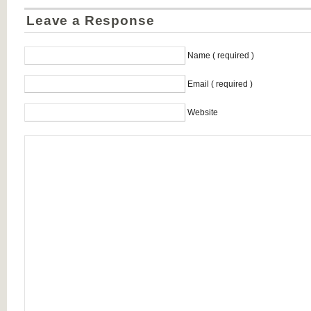
Leave a Response
Name ( required )
Email ( required )
Website