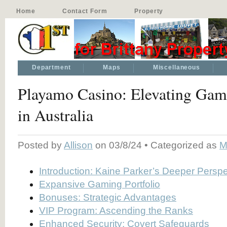
Home
Contact Form
Property
Department
Maps
Miscellaneous
Playamo Casino: Elevating Gam
in Australia
Posted by
Allison
on 03/8/24 • Categorized as
M
Introduction: Kaine Parker’s Deeper Perspe
Expansive Gaming Portfolio
Bonuses: Strategic Advantages
VIP Program: Ascending the Ranks
Enhanced Security: Covert Safeguards