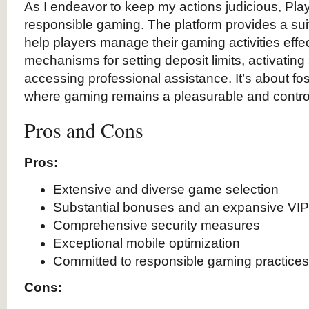
As I endeavor to keep my actions judicious, P
responsible gaming. The platform provides a suit
help players manage their gaming activities effec
mechanisms for setting deposit limits, activating
accessing professional assistance. It’s about fo
where gaming remains a pleasurable and contro
Pros and Cons
Pros:
Extensive and diverse game selection
Substantial bonuses and an expansive VI
Comprehensive security measures
Exceptional mobile optimization
Committed to responsible gaming practices
Cons: