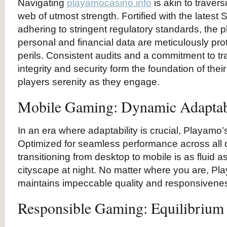
Navigating
playamocasino.info
is akin to traver
web of utmost strength. Fortified with the latest
adhering to stringent regulatory standards, the 
personal and financial data are meticulously pro
perils. Consistent audits and a commitment to t
integrity and security form the foundation of their
players serenity as they engage.
Mobile Gaming: Dynamic Adaptab
In an era where adaptability is crucial, Playamo’
Optimized for seamless performance across all d
transitioning from desktop to mobile is as fluid a
cityscape at night. No matter where you are, Pl
maintains impeccable quality and responsivene
Responsible Gaming: Equilibrium 