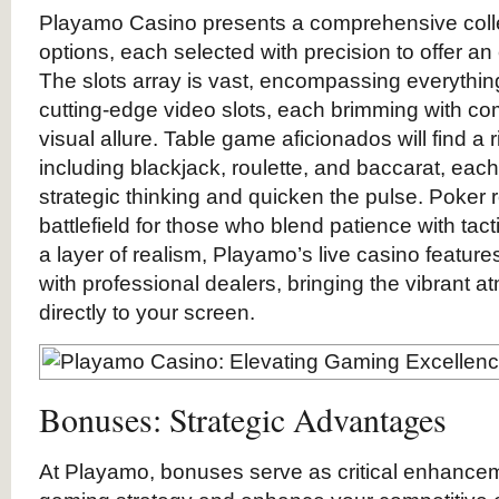
Playamo Casino presents a comprehensive coll
options, each selected with precision to offer an
The slots array is vast, encompassing everything 
cutting-edge video slots, each brimming with co
visual allure. Table game aficionados will find a 
including blackjack, roulette, and baccarat, eac
strategic thinking and quicken the pulse. Poker
battlefield for those who blend patience with tac
a layer of realism, Playamo’s live casino features
with professional dealers, bringing the vibrant 
directly to your screen.
Bonuses: Strategic Advantages
At Playamo, bonuses serve as critical enhance