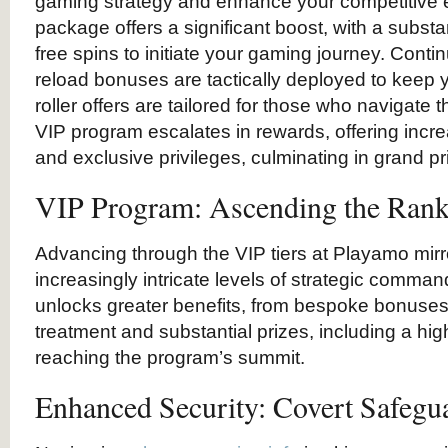
gaming strategy and enhance your competitive
package offers a significant boost, with a subst
free spins to initiate your gaming journey. Cont
reload bonuses are tactically deployed to keep 
roller offers are tailored for those who navigate 
VIP program escalates in rewards, offering incr
and exclusive privileges, culminating in grand priz
VIP Program: Ascending the Ran
Advancing through the VIP tiers at Playamo mirr
increasingly intricate levels of strategic com
unlocks greater benefits, from bespoke bonuses 
treatment and substantial prizes, including a hig
reaching the program’s summit.
Enhanced Security: Covert Safegu