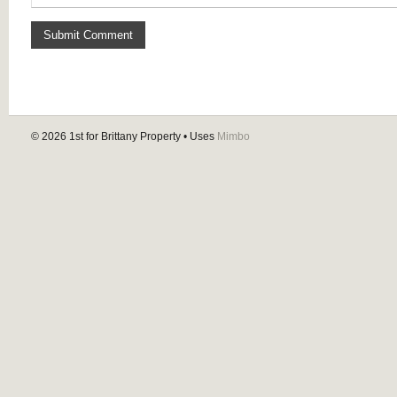
© 2026
1st for Brittany Property
• Uses
Mimbo